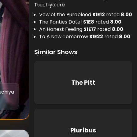
Tsuchiya are:
Vow of the Pureblood
S
1
E
12
rated
8.00
The Panties Date!
S
1
E
8
rated
8.00
An Honest Feeling
S
1
E
17
rated
8.00
To A New Tomorrow
S
1
E
22
rated
8.00
Similar Shows
The Pitt
uchiya
Pluribus