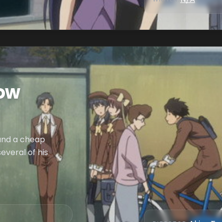
ow
ound a cheap
everal of his