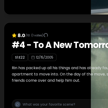
8.0
/10
(
1
votes)
#
4
-
To A New Tomorr
S
1
:E
22
12/15/2005
Rin has packed up all his things and has already f
apartment to move into. On the day of the move, s
friends come over and help him out.