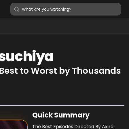
Tsuchiya
 Best to Worst by Thousands
Quick Summary
The Best Episodes Directed By Akira