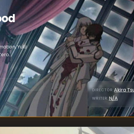
ood
mation, Yuki
Zero.
Akira Ts
DIRECTOR
:
N/A
WRITER
: