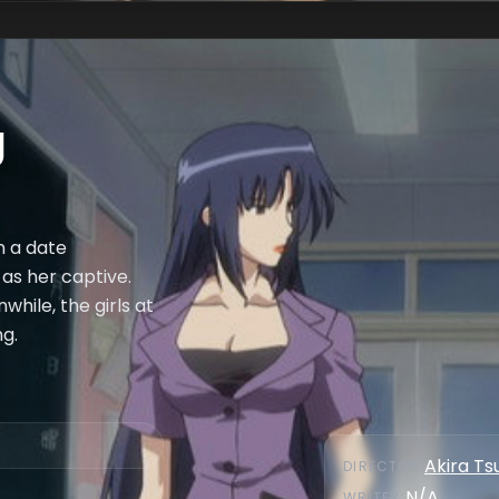
g
n a date
 as her captive.
while, the girls at
ng.
Akira Ts
DIRECTOR
:
N/A
WRITER
: