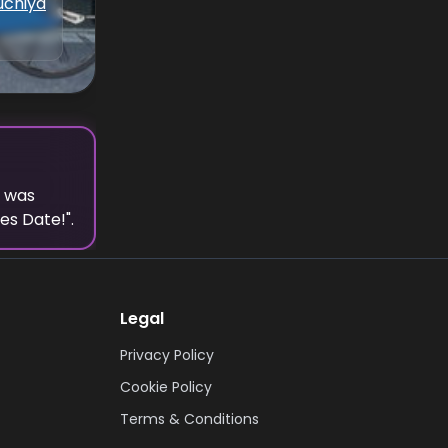
uchiya
t was
ies Date!
".
Legal
Privacy Policy
Cookie Policy
Terms & Conditions