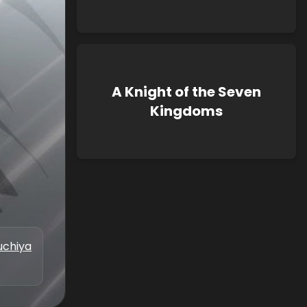
A Knight of the Seven
Kingdoms
uchiya