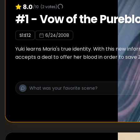
8.0
/10
(
2
votes)
#
1
-
Vow of the Purebl
S
1
:E
12
6/24/2008
Yuki learns Maria's true identity. With this new infor
accepts a deal to offer her blood in order to save 