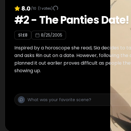
8.0
/10
(
1
votes)
#
2
-
The Panties Date!
S
1
:E
8
8/25/2005
Inspired by a horoscope she read, Sia decides to tak
and asks Rin out on a date. However, following the 
planned it out earlier proves difficult as people t
showing up.