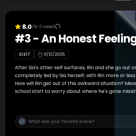
8.0
/10
(
1
votes)
#
3
-
An Honest Feelin
S
1
:E
17
11/10/2005
After Sia's other self surfaces, Rin and she go out o
completely led by Sia herself, with Rin more or less
How will Rin get out of this awkward situation? Mean
school start to worry about where he's gone missi