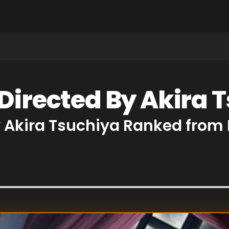
 Directed By Akira 
y Akira Tsuchiya Ranked from