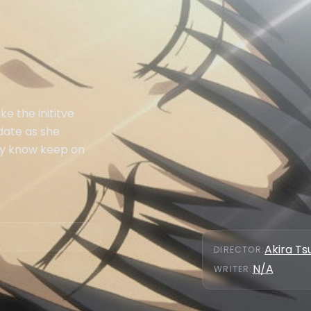
e the inititve
date as she
hey know keep on
Akira Ts
DIRECTOR
:
N/A
WRITER
: