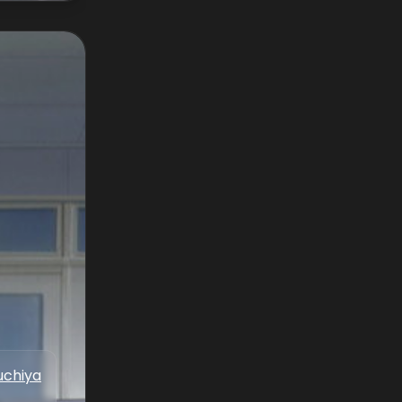
uchiya