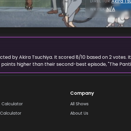
Akira Ts
DIRECTOR
:
N/A
WRITER
:
ected
by
Akira Tsuchiya
. It scored
8
/10 based on
2
votes.
I
points higher than their second-best episode, "
The Pant
Company
 Calculator
All Shows
Calculator
About Us