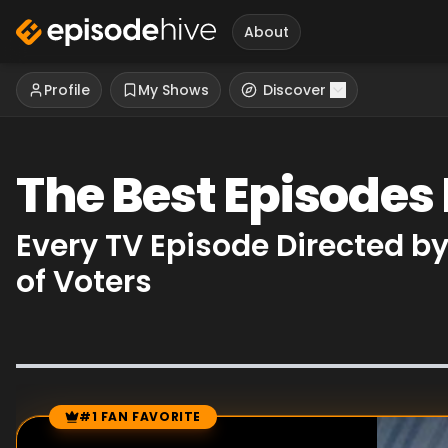
About
Profile
My Shows
Discover
The Best Episodes
Every TV Episode Directed b
of Voters
#1 FAN FAVORITE
Episode Rankings