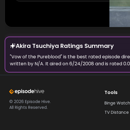
Akira Tsuchiya Ratings Summary
"
Vow of the Pureblood
" is the best rated episode
dir
written by N/A.
It aired on
6/24/2008
and is rated
0.0
Tools
©
2026
Episode Hive.
Binge Watch
All Rights Reserved.
TV Distance 