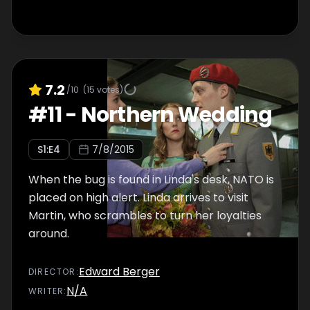
7.2
/10
(
15
votes)
#
11
-
Northern Wedding
S
1
:E
4
7/8/2015
When the bug is found in Linda's desk, NATO is
placed on high alert. Linda arrives to visit
Martin, who scrambles to turn her loyalties
around.
Edward Berger
DIRECTOR
:
N/A
WRITER
: