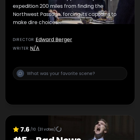
expedition 200 miles from finding the
Northwest Passage, forcing its captains to
make dire choices.
Edward Berger
DIRECTOR
:
N/A
WRITER
:
7.6
/10
(
31
votes)