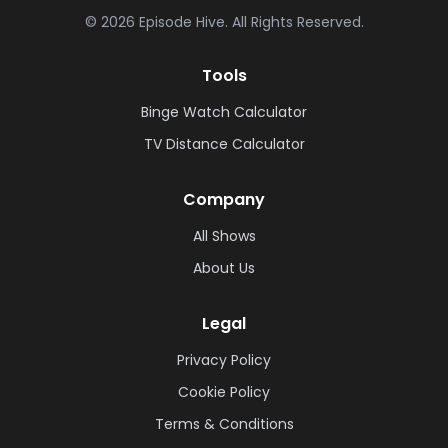
©
2026
Episode Hive.
All Rights Reserved.
Tools
Binge Watch Calculator
TV Distance Calculator
Company
All Shows
About Us
Legal
Privacy Policy
Cookie Policy
Terms & Conditions