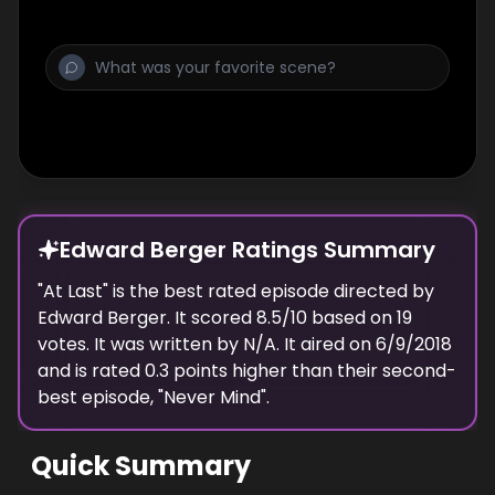
Edward Berger Ratings Summary
"
At Last
" is the best rated episode
directed
by
Edward Berger
. It scored
8.5
/10 based on
19
votes.
It was written by N/A.
It aired on
6/9/2018
and is rated
0.3
points higher than their second-
best episode, "
Never Mind
".
Quick Summary