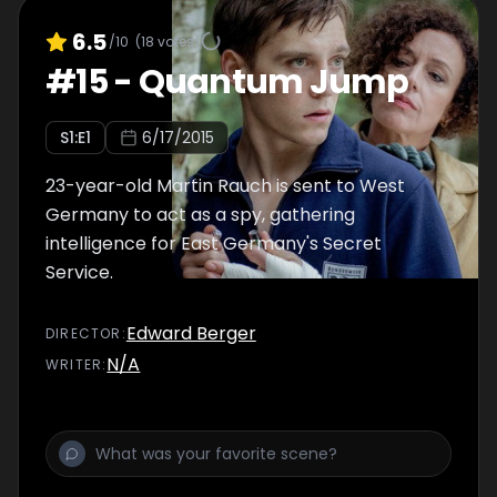
6.5
/10
(
18
votes)
#
15
-
Quantum Jump
S
1
:E
1
6/17/2015
23-year-old Martin Rauch is sent to West
Germany to act as a spy, gathering
intelligence for East Germany's Secret
Service.
Edward Berger
DIRECTOR
:
N/A
WRITER
: