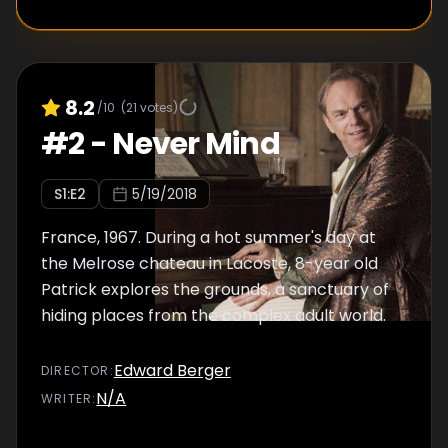
8.2
/10
(
21
votes)
#
2
-
Never Mind
S
1
:E
2
5/19/2018
France, 1967. During a hot summer's day at
the Melrose chateau in Lacoste, 8-year old
Patrick explores the grounds, a sanctuary of
hiding places from the complex adult world.
Edward Berger
DIRECTOR
:
N/A
WRITER
: