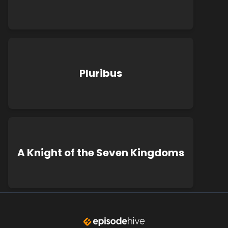
Pluribus
A Knight of the Seven Kingdoms