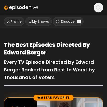
Profile
My Shows
Discover
The Best Episodes Directed By
Edward Berger
Every TV Episode Directed by Edward
Berger Ranked from Best to Worst by
Thousands of Voters
#1 FAN FAVORITE
Episode Rankings