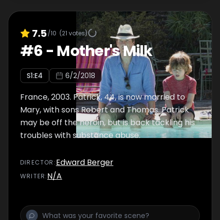
7.5
/10
(
21
votes)
#
6
-
Mother's Milk
S
1
:E
4
6/2/2018
France, 2003. Patrick, 44, is now married to
Mary, with sons Robert and Thomas. Patrick
may be off the heroin, but is back tackling his
troubles with substance abuse.
Edward Berger
DIRECTOR
:
N/A
WRITER
: