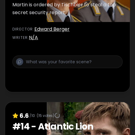
Martin is ordered by Tischbier to steal a top
secret security report.
Edward Berger
DIRECTOR
:
N/A
WRITER
:
6.6
/10
(
15
votes)
#
14
-
Atlantic Lion