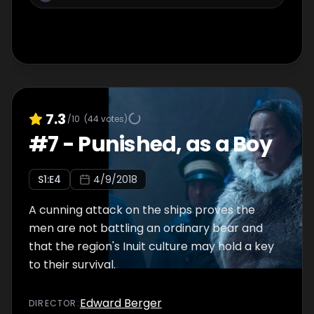
7.3
/10
(
44
votes)
#
7
-
Punished, as a Boy
S
1
:E
4
4/9/2018
A cunning attack on the ships proves the
men are not battling an ordinary bear and
that the region's Inuit culture may hold a key
to their survival.
Edward Berger
DIRECTOR
: