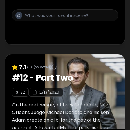
7.1
/10
(
22
votes)
#
12
-
Part Two
S
1
:E
2
12/13/2020
On the anniversary of his wife’s death, New
Orleans Judge Michael Desiato and his son
Adam create an alibi for the day of the
accident. A favor for Michael pulls his close