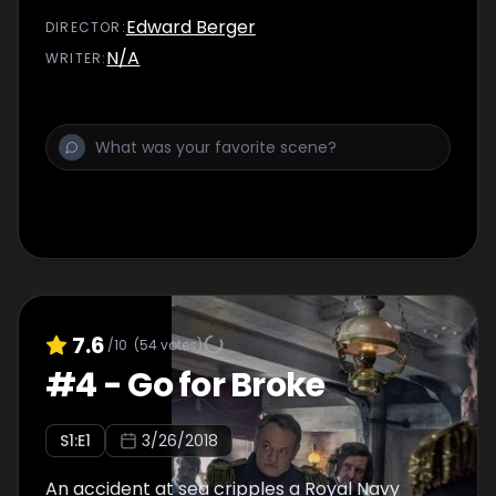
friend Johnny.
Edward Berger
DIRECTOR
:
N/A
WRITER
:
7.6
/10
(
54
votes)
#
4
-
Go for Broke
S
1
:E
1
3/26/2018
An accident at sea cripples a Royal Navy