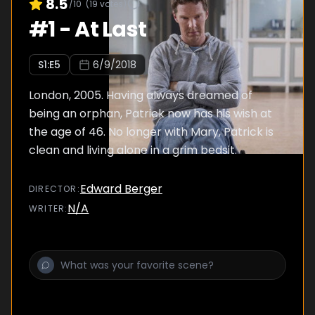
8.5
/10
(
19
votes)
#
1
-
At Last
S
1
:E
5
6/9/2018
London, 2005. Having always dreamed of
being an orphan, Patrick now has his wish at
the age of 46. No longer with Mary, Patrick is
clean and living alone in a grim bedsit.
Edward Berger
DIRECTOR
:
N/A
WRITER
: