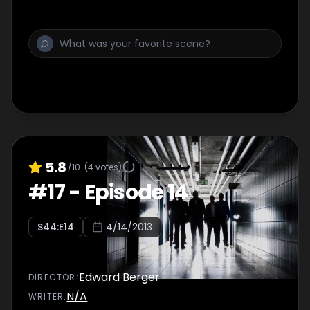
5.8
/10
(
4
votes)
#
17
-
Episode 14
S
44
:E
14
4/14/2013
Edward Berger
DIRECTOR
:
N/A
WRITER
: