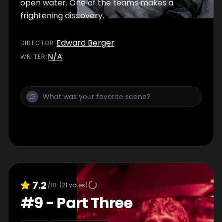
open water. One of the teams makes a
frightening discovery.
Edward Berger
DIRECTOR
:
N/A
WRITER
:
7.2
/10
(
21
votes)
#
9
-
Part Three