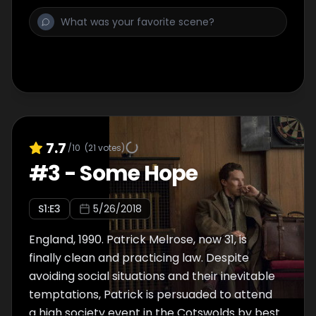
7.7
/10
(
21
votes)
#
3
-
Some Hope
S
1
:E
3
5/26/2018
England, 1990. Patrick Melrose, now 31, is
finally clean and practicing law. Despite
avoiding social situations and their inevitable
temptations, Patrick is persuaded to attend
a high society event in the Cotswolds by best