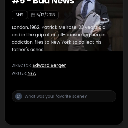
#
5
-
Bad News
S
1
:E
1
5/12/2018
London, 1982. Patrick Melrose, 23 years old
and in the grip of an all-consuming heroin
addiction, flies to New York to collect his
father's ashes.
Edward Berger
DIRECTOR
:
N/A
WRITER
: