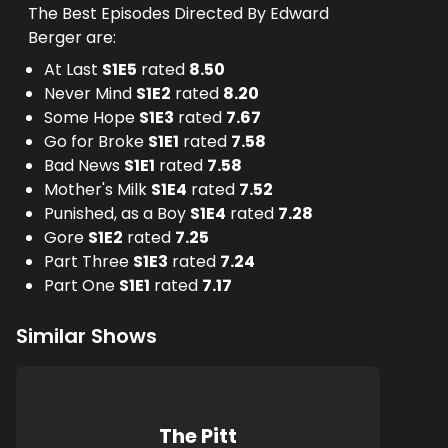
The Best Episodes Directed By Edward
Berger are:
At Last
S
1
E
5
rated
8.50
Never Mind
S
1
E
2
rated
8.20
Some Hope
S
1
E
3
rated
7.67
Go for Broke
S
1
E
1
rated
7.58
Bad News
S
1
E
1
rated
7.58
Mother's Milk
S
1
E
4
rated
7.52
Punished, as a Boy
S
1
E
4
rated
7.28
Gore
S
1
E
2
rated
7.25
Part Three
S
1
E
3
rated
7.24
Part One
S
1
E
1
rated
7.17
Similar Shows
The Pitt