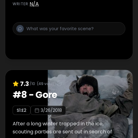
N/A
WRITER
:
7.3
/10
(
49
votes)
#
8
-
Gore
S
1
:E
2
3/26/2018
After a long winter trapped in the ice,
scouting parties are sent out in search of