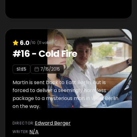
6.0
/10
(
11
votes)
#
16
-
Cold Fire
S
1
:E
5
7/15/2015
Martin is sent back to East Berlin, but is
forced to deliver a seemingly harmless
package to a mysterious man in West Berlin
on the way.
Edward Berger
DIRECTOR
:
N/A
WRITER
: