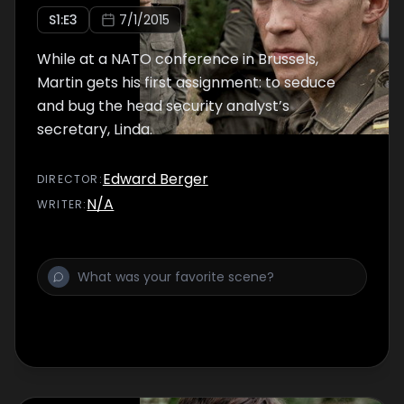
S
1
:E
3
7/1/2015
While at a NATO conference in Brussels,
Martin gets his first assignment: to seduce
and bug the head security analyst’s
secretary, Linda.
Edward Berger
DIRECTOR
:
N/A
WRITER
: