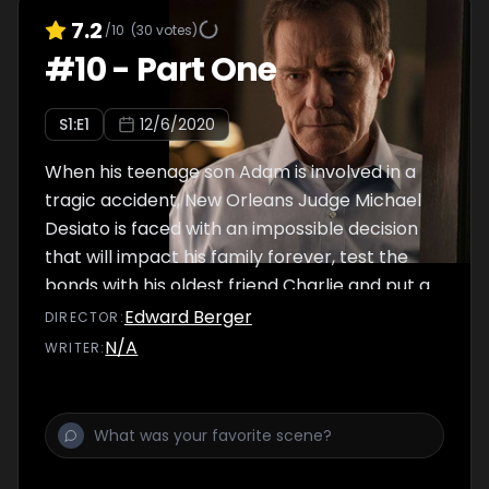
7.2
/10
(
30
votes)
#
10
-
Part One
S
1
:E
1
12/6/2020
When his teenage son Adam is involved in a
tragic accident, New Orleans Judge Michael
Desiato is faced with an impossible decision
that will impact his family forever, test the
bonds with his oldest friend Charlie and put a
strain on Adam’s secret relationship with
Edward Berger
DIRECTOR
:
girlfriend Frannie. Dangerous crime lord
N/A
WRITER
:
Jimmy Baxter and his wife Gina Baxter’s
birthday gift puts their son Rocco on a
collision course with tragedy.