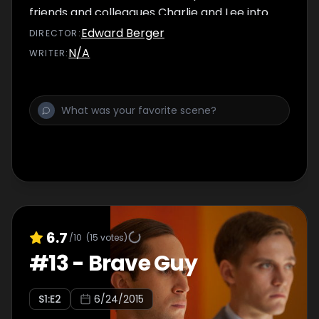
friends and colleagues Charlie and Lee into
the web of deception. Kofi gets approached
Edward Berger
DIRECTOR
:
about a job.
N/A
WRITER
:
6.7
/10
(
15
votes)
#
13
-
Brave Guy
S
1
:E
2
6/24/2015