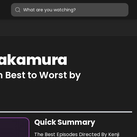
 Nakamura
 Best to Worst by
Quick Summary
The Best Episodes Directed By Kenji