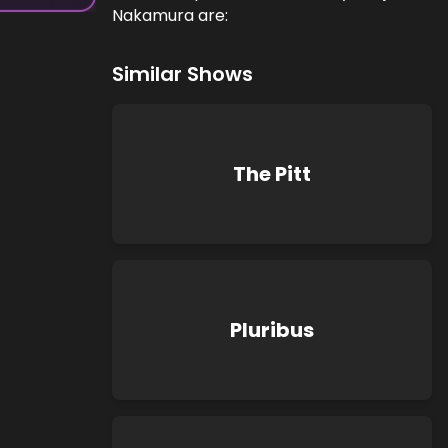
Nakamura are:
Similar Shows
The Pitt
Pluribus