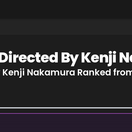
 Directed By Kenji
y Kenji Nakamura Ranked from