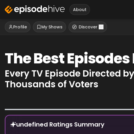
About
Profile
My Shows
Discover
The Best Episodes
Every TV Episode Directed b
Thousands of Voters
Episode Rankings
undefined Ratings Summary