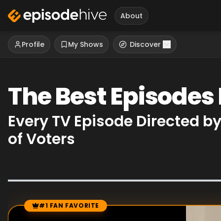
About
Profile
My Shows
Discover
The Best Episodes
Every TV Episode Directed 
of Voters
#1 FAN FAVORITE
Episode Rankings