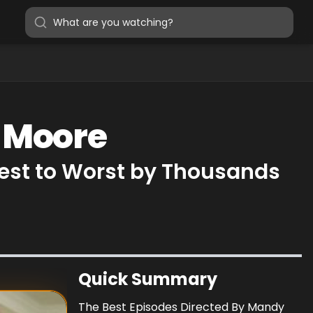
y Moore
est to Worst by Thousands
Quick Summary
The Best Episodes Directed By Mandy