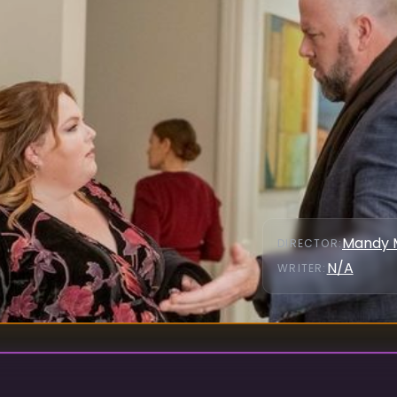
Mandy 
DIRECTOR
:
N/A
WRITER
: