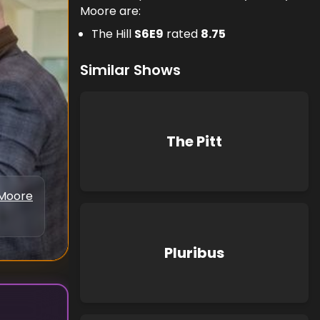
Moore are:
The Hill
S
6
E
9
rated
8.75
Similar Shows
The Pitt
Moore
Pluribus