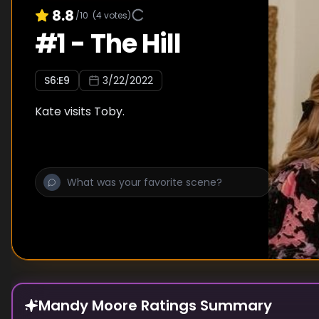
8.8
/10
(
4
votes)
#
1
-
The Hill
S
6
:E
9
3/22/2022
Kate visits Toby.
Mandy Moore Ratings Summary