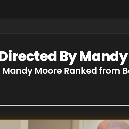
 Directed By Mand
by Mandy Moore Ranked from B