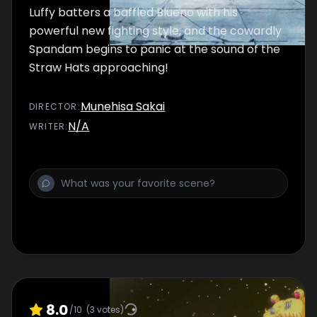
Luffy batters a baffled Blueno with his
powerful new fighting style, and the cowardly
Spandam begins to panic at the sound of the
Straw Hats approaching!
Munehisa Sakai
DIRECTOR
:
N/A
WRITER
:
8.0
/10
(
3
votes)