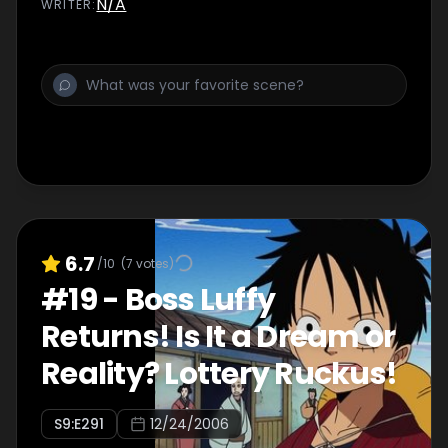
N/A
WRITER
:
6.7
/10
(
7
votes)
#
19
-
Boss Luffy
Returns! Is It a Dream or
Reality? Lottery Ruckus!
S
9
:E
291
12/24/2006