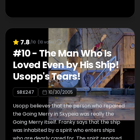
7.8
/10
(
10
votes)
#
10
-
The Man Who Is
Loved Even by His Ship!
Usopp's Tears!
S
8
:E
247
10/30/2005
Usopp believes that the person who repaired
the Going Merry in Skypeia was really the
Going Merry itself. Franky says that the ship
was inhabited by a spirit who enters ships
who are dearly cared for. The spirit repaired