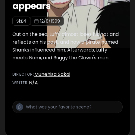
appears
S
1
:E
4
12/8/1999
Out on the sea, Luffy almost loses his hat and
reflects on his past, and how a pirate named
Shanks influenced him. Afterwards, Luffy
meets Nami, and Buggy the Clown's men.
Munehisa Sakai
DIRECTOR
:
N/A
WRITER
: