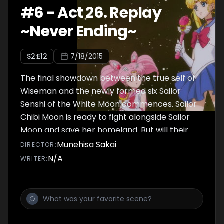
#
6
-
Act 26. Replay
~Never Ending~
S
2
:E
12
7/18/2015
The final showdown between the true self of
Wiseman and the newly formed six Sailor
Senshi of the White Moon commences. Sailor
Chibi Moon is ready to fight alongside Sailor
Moon and save her homeland. But will their
combined strength be enough to save both
Munehisa Sakai
DIRECTOR
:
the past and the future?
N/A
WRITER
: