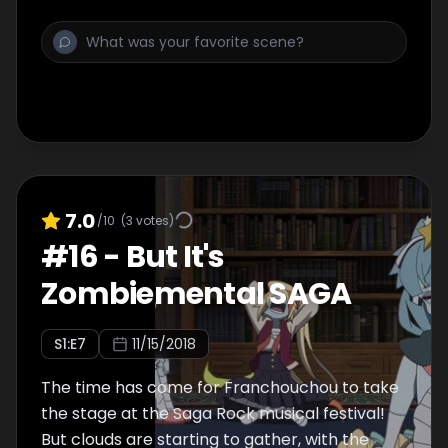
7.0
/10
(
3
votes)
#
16
-
But It's
Zombiemental SAGA
S
1
:E
7
11/15/2018
The time has come for Franchouchou to take
the stage at the Saga Rock musical festival!
But clouds are starting to gather, with the