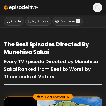
Profile
My Shows
Discover
The Best Episodes Directed By
Munehisa Sakai
Every TV Episode Directed by Munehisa
Sakai Ranked from Best to Worst by
Thousands of Voters
#1 FAN FAVORITE
Episode Rankings