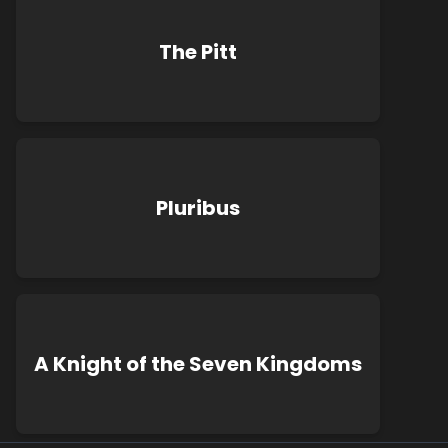
The Pitt
Pluribus
A Knight of the Seven Kingdoms