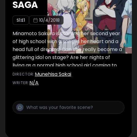
SAGA
S
1
:E
1
10/4/2018
Minamoto Sakura is starting her second year
of high school with a song in her heart and a
head full of dreams! Can she really become a
glittering idol on stage? Are her nights of
living as a normal high school girl coming to
an end?
Munehisa Sakai
DIRECTOR
:
N/A
WRITER
: