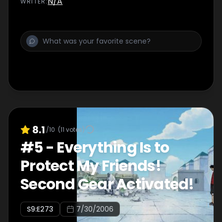
N/A
WRITER
:
8.1
/10
(
11
votes)
#
5
-
Everything Is to
Protect My Friends!
Second Gear Activated!
S
9
:E
273
7/30/2006