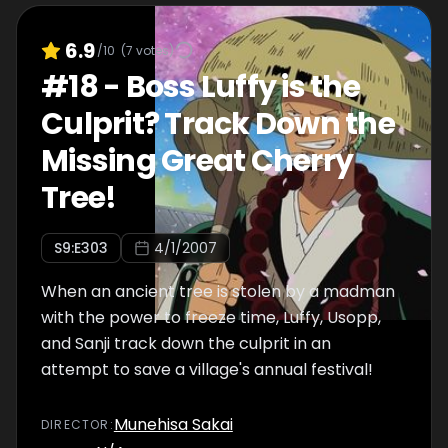
6.9
/10
(
7
votes)
#
18
-
Boss Luffy is the
Culprit? Track Down the
Missing Great Cherry
Tree!
S
9
:E
303
4/1/2007
When an ancient tree is stolen by a madman
with the power to freeze time, Luffy, Usopp,
and Sanji track down the culprit in an
attempt to save a village's annual festival!
Munehisa Sakai
DIRECTOR
: