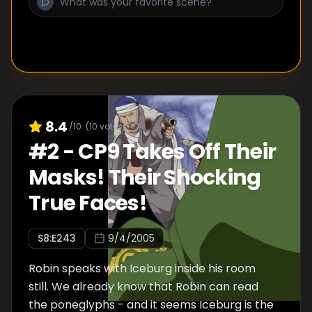
8.4
/10
(
10
votes)
#
2
-
CP9 Takes Off Their
Masks! Their Shocking
True Faces!
S
8
:E
243
9/4/2005
Robin speaks with Iceburg inside his room
still. We already know that Robin can read
the poneglyphs - and it seems Iceburg is the