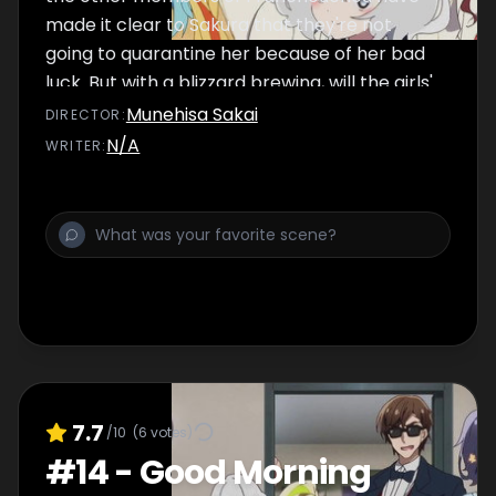
made it clear to Sakura that they're not
going to quarantine her because of her bad
luck. But with a blizzard brewing, will the girls'
undying loyalty to their friend prove to be
Munehisa Sakai
DIRECTOR
:
their undoing?
N/A
WRITER
:
7.7
/10
(
6
votes)
#
14
-
Good Morning