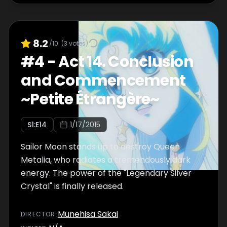
8.2
/10
(
3
votes)
#
4
-
Act 14. Conclusion
and Commencement
~Petite Étrangère~
S
1
:E
14
1/17/2015
Sailor Moon stands up to destroy Queen
Metalia, who radiates a tremendously dark
energy. The power of the "Legendary Silver
Crystal" is finally released.
Munehisa Sakai
DIRECTOR
: