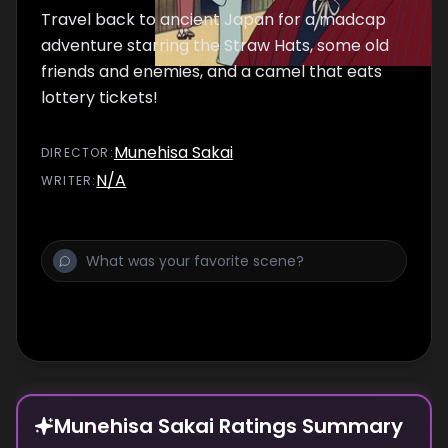
Travel back to ancient Japan for a madcap
adventure starring the Straw Hats, some old
friends and enemies, and a camel that eats
lottery tickets!
Munehisa Sakai
DIRECTOR
:
N/A
WRITER
:
Munehisa Sakai Ratings Summary