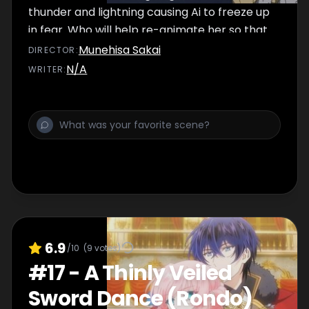
thunder and lightning causing Ai to freeze up
in fear. Who will help re-animate her so that
the show can be a success?
Munehisa Sakai
DIRECTOR
:
N/A
WRITER
:
6.9
/10
(
9
votes)
#
17
-
A Thinly Veiled
Sword Dance (Rondo)