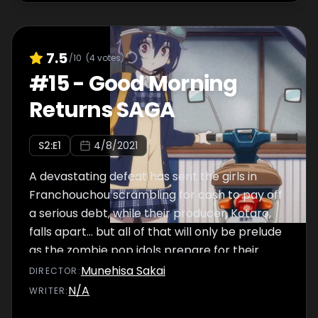
7.5
/10
(
4
votes)
#
15
-
Good Morning
Returns SAGA
S
2
:E
1
4/8/2021
A devastating defeat has sent the girls in
Franchouchou scrambling for cash to pay off
a serious debt, while their producer, Kotaro,
falls apart... but all of that will only be prelude
as the zombie pop idols prepare for their
REVENGE!
Munehisa Sakai
DIRECTOR
:
N/A
WRITER
: