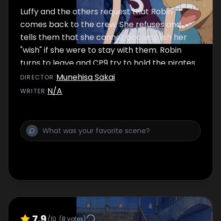
Luffy and the others request that Robin
comes back to the crew. She refuses and
tells them that she cannot accomplish her
"wish" if she were to stay with them. Robin
turns to leave and CP9 try to hold the pirates
back. Robin successfully escapes and Lucci
Munehisa Sakai
DIRECTOR
:
shows those remaining his "transformation".
N/A
WRITER
:
7.9
/10
(
8
votes)