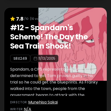
7.8
/10
(
10
votes)
#
12
-
Spandam's
Scheme! The Day the
Sea Train Shook!
S
8
:E
249
11/13/2005
Spandam, a CP5 representative, was
determined to get Tom proven guilty in his
trial so he could get the blueprints. As Franky
walked into the town, people from the
government began to attack with the
battleships he had personally constructed.
Munehisa Sakai
DIRECTOR
:
Tom and Iceburg run to their shipyard where
N/A
WRITER
: