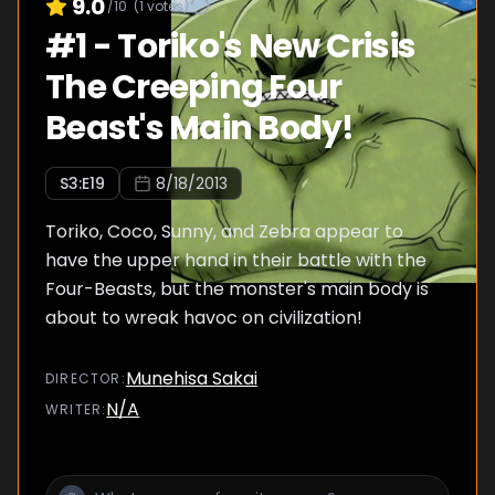
9.0
/10
(
1
votes)
#
1
-
Toriko's New Crisis
The Creeping Four
Beast's Main Body!
S
3
:E
19
8/18/2013
Toriko, Coco, Sunny, and Zebra appear to
have the upper hand in their battle with the
Four-Beasts, but the monster's main body is
about to wreak havoc on civilization!
Munehisa Sakai
DIRECTOR
:
N/A
WRITER
: