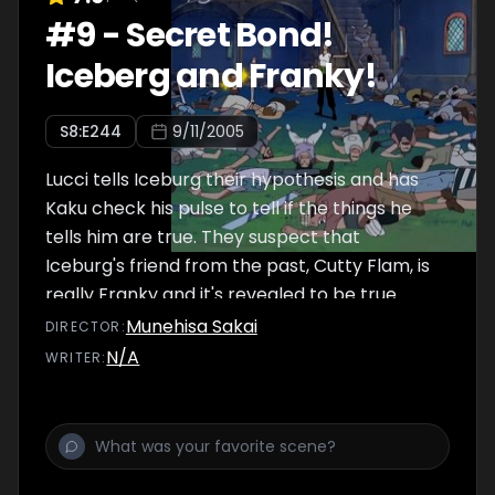
#
9
-
Secret Bond!
Iceberg and Franky!
S
8
:E
244
9/11/2005
Lucci tells Iceburg their hypothesis and has
Kaku check his pulse to tell if the things he
tells him are true. They suspect that
Iceburg's friend from the past, Cutty Flam, is
really Franky and it's revealed to be true.
Therefore, Franky has the real blueprints.
Munehisa Sakai
DIRECTOR
:
The Strawhat Pirates and Paulie break into
N/A
WRITER
:
the room where they find Iceburg and CP9.