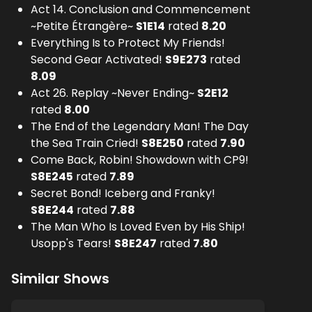
Act 14. Conclusion and Commencement
~Petite Étrangère~
S
1
E
14
rated
8.20
Everything Is to Protect My Friends!
Second Gear Activated!
S
9
E
273
rated
8.09
Act 26. Replay ~Never Ending~
S
2
E
12
rated
8.00
The End of the Legendary Man! The Day
the Sea Train Cried!
S
8
E
250
rated
7.90
Come Back, Robin! Showdown with CP9!
S
8
E
245
rated
7.89
Secret Bond! Iceberg and Franky!
S
8
E
244
rated
7.88
The Man Who Is Loved Even by His Ship!
Usopp's Tears!
S
8
E
247
rated
7.80
Similar Shows