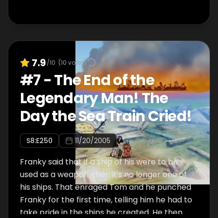
7.9
/10
(
10
votes)
#
7
-
The End of the
Legendary Man! The
Day the Sea Train Cried!
S
8
:E
250
11/20/2005
Franky said that if a ship of his were to be
used as a weapon, then it's no longer one of
his ships. That enraged Tom and he punched
Franky for the first time, telling him he had to
take pride in the ships he created. He then