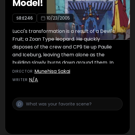
Model!
S
8
:E
246
10/23/2005
Lucci's transformation is a result of a Devil's
Fruit; a Zoan Type leopard. He quickly
disposes of the crew and CP9 tie up Paulie
and Iceburg, leaving them alone as the
building slowly burns down around them. In
Franky's underground hideout, Usopp tells
Munehisa Sakai
DIRECTOR
:
him his story and Franky is finally touched. In
N/A
WRITER
:
return, Franky tells him a little about Tom's
contributions to Water Seven.