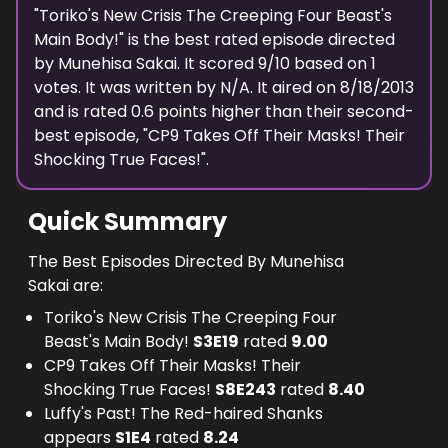
"
Toriko's New Crisis The Creeping Four Beast's
Main Body!
" is the best rated episode
directed
by
Munehisa Sakai
. It scored
9
/10 based on
1
votes.
It was written by N/A.
It aired on
8/18/2013
and is rated
0.6
points higher than their second-
best episode, "
CP9 Takes Off Their Masks! Their
Shocking True Faces!
".
Quick Summary
The Best Episodes Directed By Munehisa
Sakai are:
Toriko's New Crisis The Creeping Four
Beast's Main Body!
S
3
E
19
rated
9.00
CP9 Takes Off Their Masks! Their
Shocking True Faces!
S
8
E
243
rated
8.40
Luffy's Past! The Red-haired Shanks
appears
S
1
E
4
rated
8.24