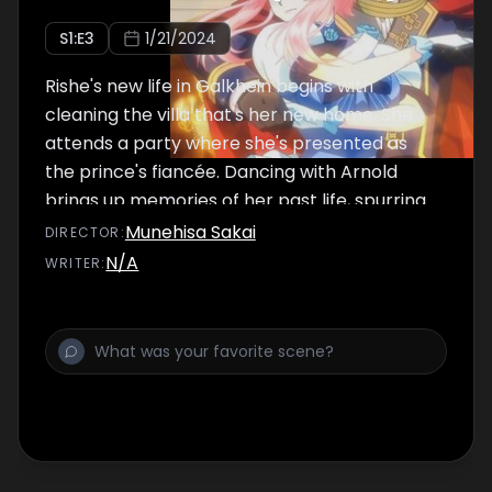
S
1
:E
3
1/21/2024
Rishe's new life in Galkhein begins with
cleaning the villa that's her new home. She
attends a party where she's presented as
the prince's fiancée. Dancing with Arnold
brings up memories of her past life, spurring
her to test him just a little.
Munehisa Sakai
DIRECTOR
:
N/A
WRITER
: