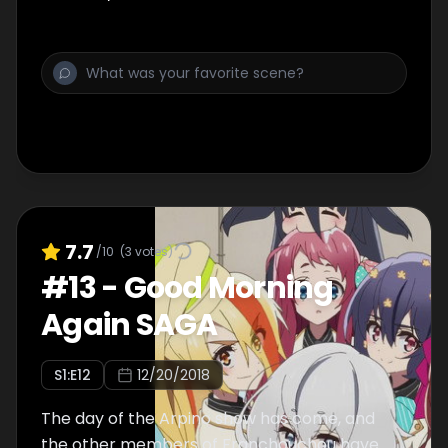
they're attacked by two ships which also
destroy the others. Iceburg tells Franky that
he has to take responsibility or he'll never
forgive him.
7.7
/10
(
3
votes)
#
13
-
Good Morning
Again SAGA
S
1
:E
12
12/20/2018
The day of the Arpino show has come, and
the other members of Franchouchou have