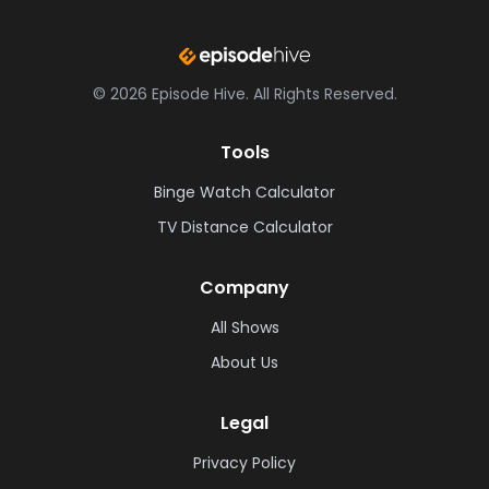
©
2026
Episode Hive.
All Rights Reserved.
Tools
Binge Watch Calculator
TV Distance Calculator
Company
All Shows
About Us
Legal
Privacy Policy