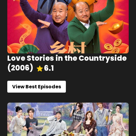
Love Stories in the Countryside
(
2006
)
6.1
View Best Episodes