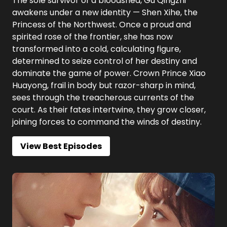
The sole survivor of a bloodshed, Gu Qingzhi
awakens under a new identity — Shen Xihe, the
Princess of the Northwest. Once a proud and
spirited rose of the frontier, she has now
transformed into a cold, calculating figure,
determined to seize control of her destiny and
dominate the game of power. Crown Prince Xiao
Huayong, frail in body but razor-sharp in mind,
sees through the treacherous currents of the
court. As their fates intertwine, they grow closer,
joining forces to command the winds of destiny.
View Best Episodes