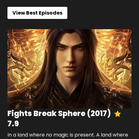
View Best Episodes
Fights Break Sphere
(
2017
)
7.9
In a land where no magic is present. A land where