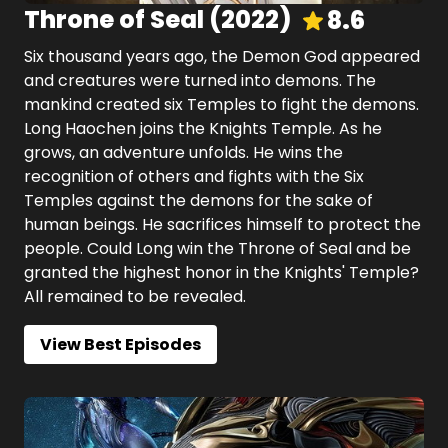
Throne of Seal
(
2022
)
8.6
Six thousand years ago, the Demon God appeared
and creatures were turned into demons. The
mankind created six Temples to fight the demons.
Long Haochen joins the Knights Temple. As he
grows, an adventure unfolds. He wins the
recognition of others and fights with the Six
Temples against the demons for the sake of
human beings. He sacrifices himself to protect the
people. Could Long win the Throne of Seal and be
granted the highest honor in the Knights' Temple?
All remained to be revealed.
View Best Episodes