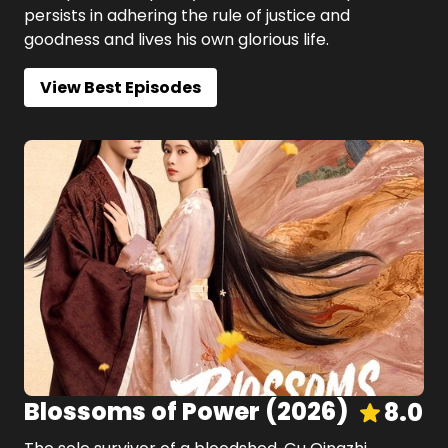
persists in adhering the rule of justice and
goodness and lives his own glorious life.
View Best Episodes
Blossoms of Power
(
2026
)
8.0