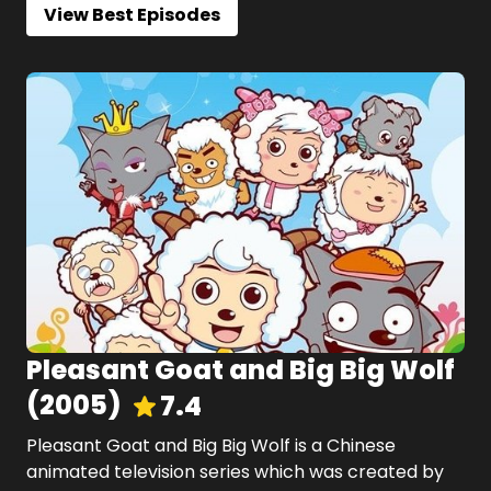
View Best Episodes
Pleasant Goat and Big Big Wolf
(
2005
)
7.4
Pleasant Goat and Big Big Wolf is a Chinese
animated television series which was created by