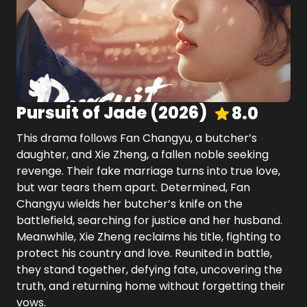
Pursuit of Jade
(
2026
)
8.0
This drama follows Fan Changyu, a butcher’s
daughter, and Xie Zheng, a fallen noble seeking
revenge. Their fake marriage turns into true love,
but war tears them apart. Determined, Fan
Changyu wields her butcher’s knife on the
battlefield, searching for justice and her husband.
Meanwhile, Xie Zheng reclaims his title, fighting to
protect his country and love. Reunited in battle,
they stand together, defying fate, uncovering the
truth, and returning home without forgetting their
vows.