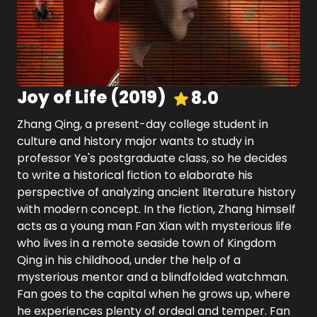
Joy of Life
(
2019
)
8.0
Zhang Qing, a present-day college student in
culture and history major wants to study in
professor Ye's postgraduate class, so he decides
to write a historical fiction to elaborate his
perspective of analyzing ancient literature history
with modern concept. In the fiction, Zhang himself
acts as a young man Fan Xian with mysterious life
who lives in a remote seaside town of Kingdom
Qing in his childhood, under the help of a
mysterious mentor and a blindfolded watchman.
Fan goes to the capital when he grows up, where
he experiences plenty of ordeal and temper. Fan