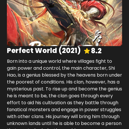
Perfect World
(
2021
)
8.2
Born into a unique world where villages fight to
gain power and control, the main character, Shi
Hao, is a genius blessed by the heavens born under
the poorest of conditions. His clan, however, has a
mysterious past. To rise up and become the genius
he is meant to be, the clan goes through every
effort to aid his cultivation as they battle through
fanatical monsters and engage in power struggles
with other clans. His journey will bring him through
unknown lands until he is able to become a person