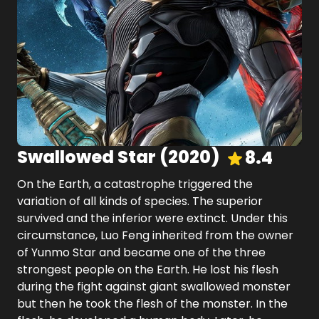
Swallowed Star
(
2020
)
8.4
On the Earth, a catastrophe triggered the
variation of all kinds of species. The superior
survived and the inferior were extinct. Under this
circumstance, Luo Feng inherited from the owner
of Yunmo Star and became one of the three
strongest people on the Earth. He lost his flesh
during the fight against giant swallowed monster
but then he took the flesh of the monster. In the