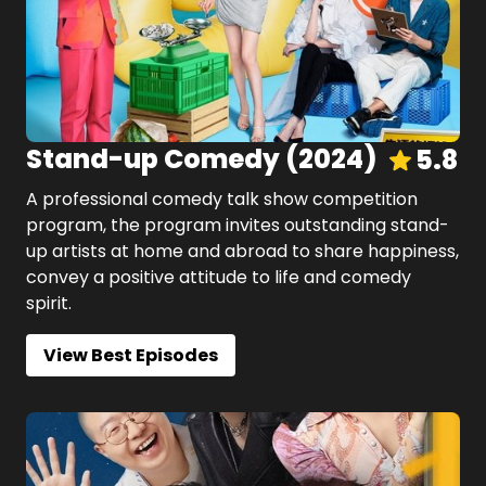
Stand-up Comedy
(
2024
)
5.8
A professional comedy talk show competition
program, the program invites outstanding stand-
up artists at home and abroad to share happiness,
convey a positive attitude to life and comedy
spirit.
View Best Episodes