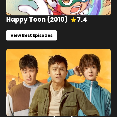
Happy Toon
(
2010
)
7.4
View Best Episodes