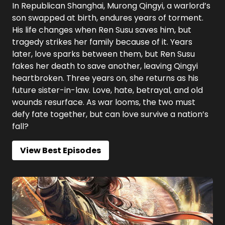
In Republican Shanghai, Murong Qingyi, a warlord’s
son swapped at birth, endures years of torment.
His life changes when Ren Susu saves him, but
tragedy strikes her family because of it. Years
later, love sparks between them, but Ren Susu
fakes her death to save another, leaving Qingyi
heartbroken. Three years on, she returns as his
future sister-in-law. Love, hate, betrayal, and old
wounds resurface. As war looms, the two must
defy fate together, but can love survive a nation’s
fall?
View Best Episodes