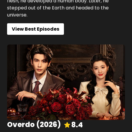
flesh, he developed a human body. Later, he
stepped out of the Earth and headed to the
universe.
View Best Episodes
Overdo
(
2026
)
8.4