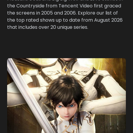
the Countryside from Tencent Video first graced
the screens in 2005 and 2006. Explore our list of
the top rated shows up to date from August 2026
that includes over 20 unique series.