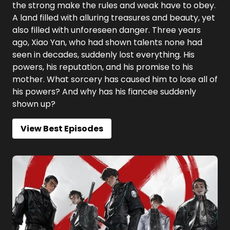
the strong make the rules and weak have to obey.
A land filled with alluring treasures and beauty, yet
also filled with unforeseen danger. Three years
ago, Xiao Yan, who had shown talents none had
seen in decades, suddenly lost everything. His
powers, his reputation, and his promise to his
mother. What sorcery has caused him to lose all of
his powers? And why has his fiancee suddenly
shown up?
View Best Episodes