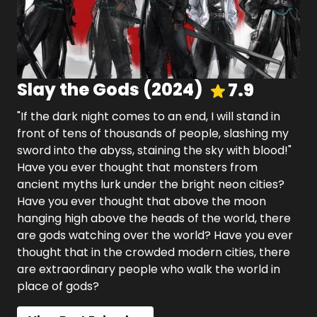
Slay the Gods
(
2024
)
7.9
"If the dark night comes to an end, I will stand in
front of tens of thousands of people, slashing my
sword into the abyss, staining the sky with blood!"
Have you ever thought that monsters from
ancient myths lurk under the bright neon cities?
Have you ever thought that above the moon
hanging high above the heads of the world, there
are gods watching over the world? Have you ever
thought that in the crowded modern cities, there
are extraordinary people who walk the world in
place of gods?