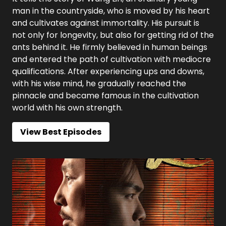
man in the countryside, who is moved by his heart
and cultivates against immortality. His pursuit is
not only for longevity, but also for getting rid of the
ants behind it. He firmly believed in human beings
and entered the path of cultivation with mediocre
qualifications. After experiencing ups and downs,
with his wise mind, he gradually reached the
pinnacle and became famous in the cultivation
world with his own strength.
View Best Episodes