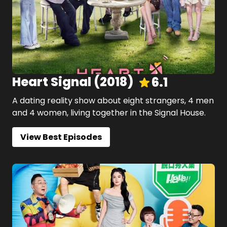
Heart Signal
(
2018
)
6.1
A dating reality show about eight strangers, 4 men
and 4 women, living together in the Signal House.
View Best Episodes