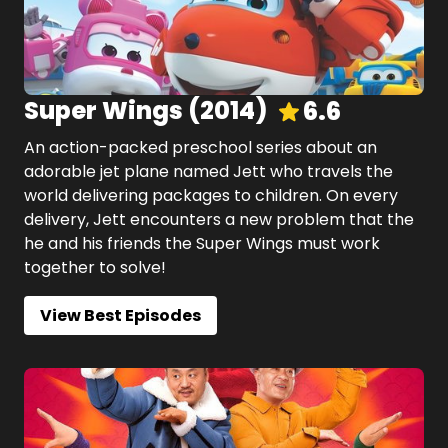
Super Wings
(
2014
)
6.6
An action-packed preschool series about an
adorable jet plane named Jett who travels the
world delivering packages to children. On every
delivery, Jett encounters a new problem that the
he and his friends the Super Wings must work
together to solve!
View Best Episodes