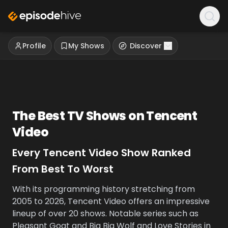
Profile
My Shows
Discover
The Best TV Shows on
Tencent
Video
Every
Tencent Video
Show Ranked
From Best To Worst
With its programming history stretching from
2005 to 2026, Tencent Video offers an impressive
lineup of over 20 shows. Notable series such as
Pleasant Goat and Big Big Wolf and Love Stories in