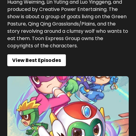
Huang Weiming, Lin Yuting and Luo Yinggeng, and
produced by Creative Power Entertaining. The
show is about a group of goats living on the Green
Pasture, Qing Qing Grasslands/Plains, and the
story revolving around a clumsy wolf who wants to
eat them. Toon Express Group owns the
copyrights of the characters.
View Best Episodes