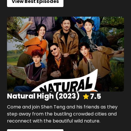
View Best Episodes
Natural High
(
2023
)
7.5
Come and join Shen Teng and his friends as they
step away from the bustling crowded cities and
reconnect with the beautiful wild nature.