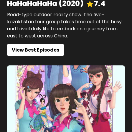
HaHaHaHaHa
(
2020
)
7.4
Road-type outdoor reality show. The five-
kazakhstan tour group takes time out of the busy
and trivial daily life to embark on a journey from
east to west across China.
View Best Episodes