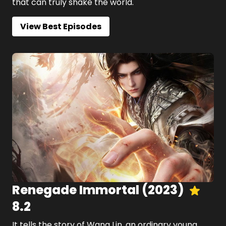
that can truly shake the world.
View Best Episodes
Renegade Immortal
(
2023
)
8.2
It tells the story of Wang Lin, an ordinary young