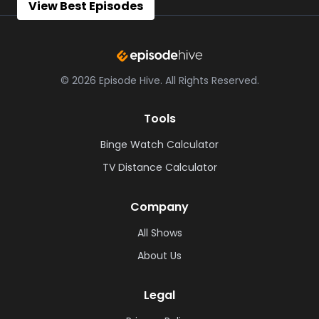
View Best Episodes
©
2026
Episode Hive.
All Rights Reserved.
Tools
Binge Watch Calculator
TV Distance Calculator
Company
All Shows
About Us
Legal