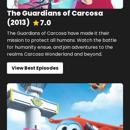
The Guardians of Carcosa
(
2013
)
7.0
The Guardians of Carcosa have made it their
mission to protect all humans. Watch the battle
for humanity ensue, and join adventures to the
realms Carcosa Wonderland and beyond.
View Best Episodes