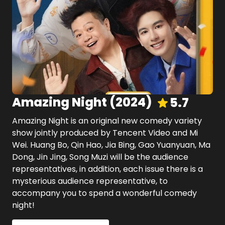
Amazing Night
(
2024
)
5.7
Amazing Night is an original new comedy variety
show jointly produced by Tencent Video and Mi
Wei. Huang Bo, Qin Hao, Jia Bing, Gao Yuanyuan, Ma
Dong, Jin Jing, Song Muzi will be the audience
representatives, in addition, each issue there is a
mysterious audience representative, to
accompany you to spend a wonderful comedy
night!