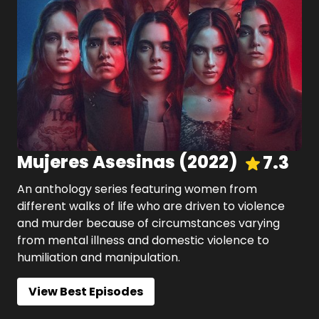
Mujeres Asesinas
(
2022
)
7.3
An anthology series featuring women from
different walks of life who are driven to violence
and murder because of circumstances varying
from mental illness and domestic violence to
humiliation and manipulation.
View Best Episodes