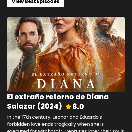
View Best Episodes
El extraño retorno de Diana
Salazar
(
2024
)
8.0
In the 17th century, Leonor and Eduardo's
forbidden love ends tragically when she is
executed for witchcraft. Centuries later their souls