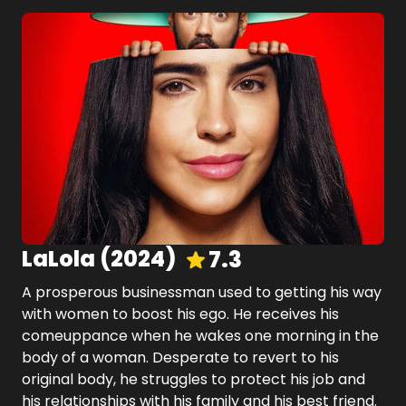
LaLola
(
2024
)
7.3
A prosperous businessman used to getting his way
with women to boost his ego. He receives his
comeuppance when he wakes one morning in the
body of a woman. Desperate to revert to his
original body, he struggles to protect his job and
his relationships with his family and his best friend.