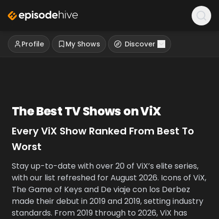
Profile
My Shows
Discover
The Best TV Shows on
ViX
Every
ViX
Show Ranked From Best To
Worst
Stay up-to-date with over 20 of ViX’s elite series,
with our list refreshed for August 2026. Icons of ViX,
The Game of Keys and De viaje con los Derbez
made their debut in 2019 and 2019, setting industry
standards. From 2019 through to 2026, ViX has