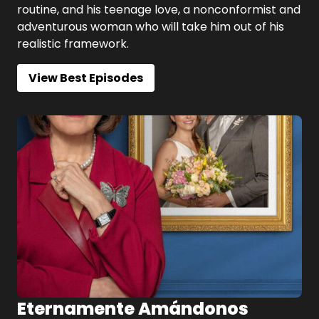
routine, and his teenage love, a nonconformist and
adventurous woman who will take him out of his
realistic framework.
View Best Episodes
Eternamente Amándonos