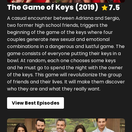
The Game of Keys
(
2019
)
7.5
A casual encounter between Adriana and Sergio,
two former high school friends, triggers the
beginning of the game of the keys where four
couples generate new sexual and emotional
combinations in a dangerous and lustful game. The
game consists of everyone putting their keys in a
bowl. At random, each one chooses some keys
and he must go to spend the night with the owner
of the keys. This game will revolutionize the group
of friends and their lives. It will make them discover
who they are and what they really want.
View Best Episodes