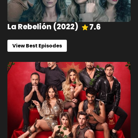
La Rebelión
(
2022
)
7.6
View Best Episodes