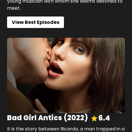
young musician with whom she seems destined to
meet.
View Best Episodes
Bad Girl Antics
(
2022
)
6.4
It is the story between Ricardo, a man trapped in a