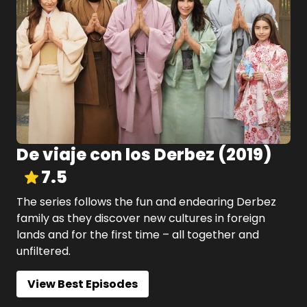
De viaje con los Derbez
(
2019
)
7.5
The series follows the fun and endearing Derbez
family as they discover new cultures in foreign
lands and for the first time – all together and
unfiltered.
View Best Episodes