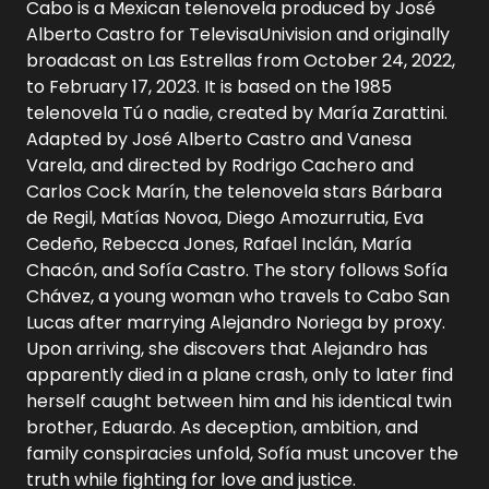
Cabo is a Mexican telenovela produced by José
Alberto Castro for TelevisaUnivision and originally
broadcast on Las Estrellas from October 24, 2022,
to February 17, 2023. It is based on the 1985
telenovela Tú o nadie, created by María Zarattini.
Adapted by José Alberto Castro and Vanesa
Varela, and directed by Rodrigo Cachero and
Carlos Cock Marín, the telenovela stars Bárbara
de Regil, Matías Novoa, Diego Amozurrutia, Eva
Cedeño, Rebecca Jones, Rafael Inclán, María
Chacón, and Sofía Castro. The story follows Sofía
Chávez, a young woman who travels to Cabo San
Lucas after marrying Alejandro Noriega by proxy.
Upon arriving, she discovers that Alejandro has
apparently died in a plane crash, only to later find
herself caught between him and his identical twin
brother, Eduardo. As deception, ambition, and
family conspiracies unfold, Sofía must uncover the
truth while fighting for love and justice.