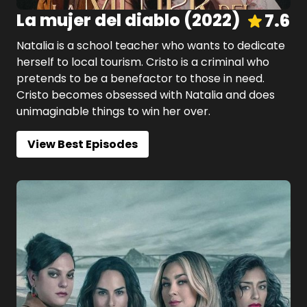
La mujer del diablo
(
2022
)
7.6
Natalia is a school teacher who wants to dedicate
herself to local tourism. Cristo is a criminal who
pretends to be a benefactor to those in need.
Cristo becomes obsessed with Natalia and does
unimaginable things to win her over.
View Best Episodes