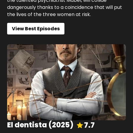
the talented psychiatrist Mabel, will collide
dangerously thanks to a coincidence that will put
the lives of the three women at risk.
View Best Episodes
El dentista
(
2025
)
7.7