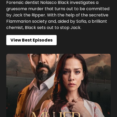
Forensic dentist Nolasco Black investigates a
gruesome murder that turns out to be committed
by Jack the Ripper. With the help of the secretive
Flammarion society and, aided by Sofia, a brilliant
chemist, Black sets out to stop Jack.
View Best Episodes