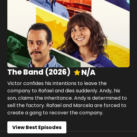
The Band
(
2026
)
N/A
Victor confides his intentions to leave the
company to Rafael and dies suddenly. Andy, his
son, claims the inheritance. Andy is determined to
sell the factory. Rafael and Marcela are forced to
create a gang to recover the company.
View Best Episodes