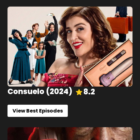
Consuelo
(
2024
)
8.2
View Best Episodes