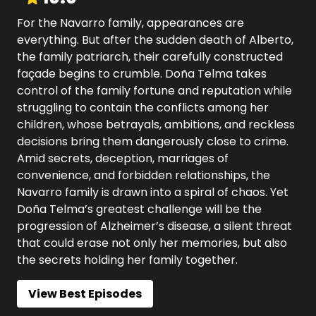
For the Navarro family, appearances are
everything. But after the sudden death of Alberto,
the family patriarch, their carefully constructed
façade begins to crumble. Doña Telma takes
control of the family fortune and reputation while
struggling to contain the conflicts among her
children, whose betrayals, ambitions, and reckless
decisions bring them dangerously close to crime.​
Amid secrets, deception, marriages of
convenience, and forbidden relationships, the
Navarro family is drawn into a spiral of chaos. Yet
Doña Telma’s greatest challenge will be the
progression of Alzheimer’s disease, a silent threat
that could erase not only her memories, but also
the secrets holding her family together.
View Best Episodes