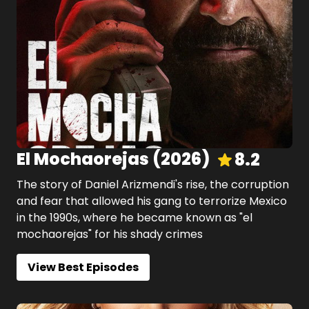
El Mochaorejas
(
2026
)
8.2
The story of Daniel Arizmendi's rise, the corruption
and fear that allowed his gang to terrorize Mexico
in the 1990s, where he became known as "el
mochaorejas" for his shady crimes
View Best Episodes