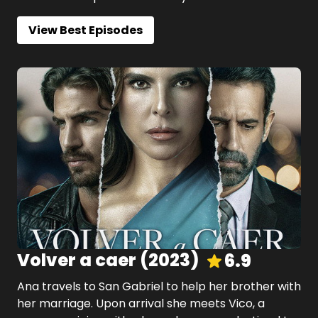
View Best Episodes
Volver a caer
(
2023
)
6.9
Ana travels to San Gabriel to help her brother with
her marriage. Upon arrival she meets Vico, a