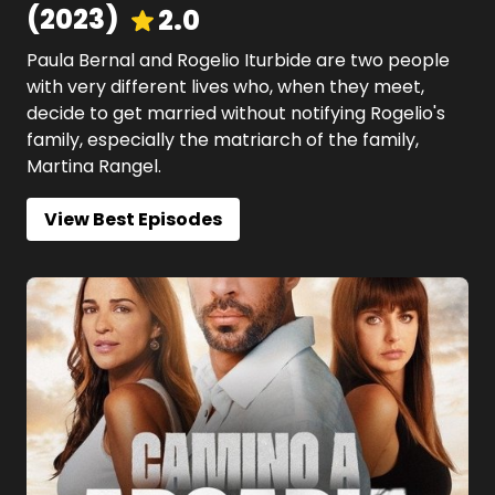
(
2023
)
2.0
Paula Bernal and Rogelio Iturbide are two people
with very different lives who, when they meet,
decide to get married without notifying Rogelio's
family, especially the matriarch of the family,
Martina Rangel.
View Best Episodes