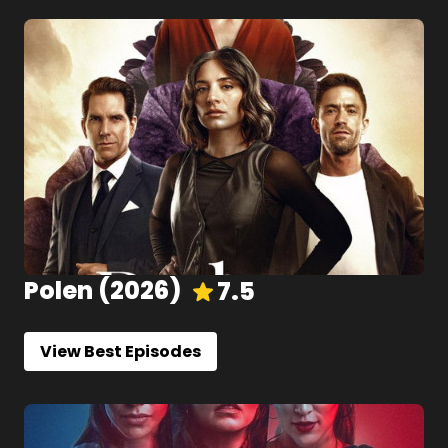
Polen
(
2026
)
7.5
View Best Episodes