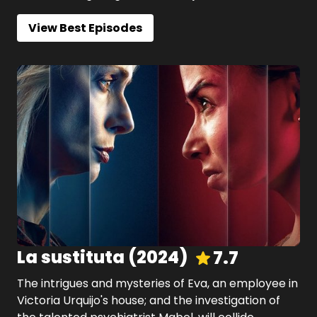
View Best Episodes
La sustituta
(
2024
)
7.7
The intrigues and mysteries of Eva, an employee in
Victoria Urquijo's house; and the investigation of