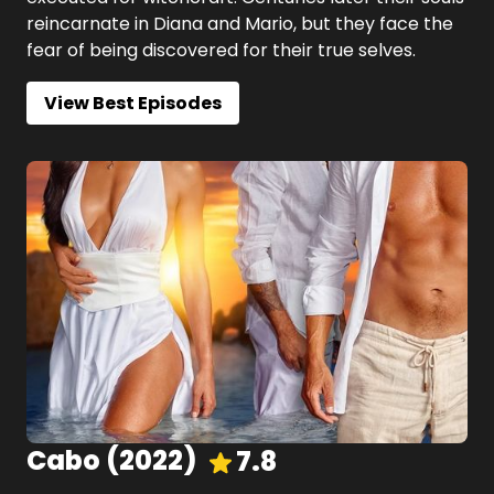
reincarnate in Diana and Mario, but they face the
fear of being discovered for their true selves.
View Best Episodes
Cabo
(
2022
)
7.8