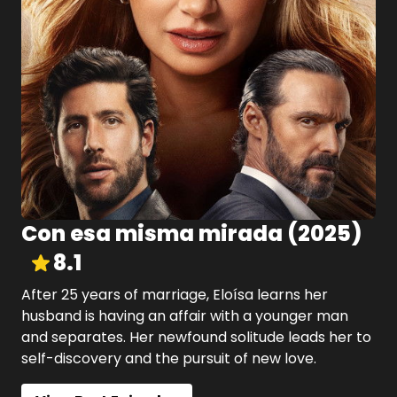
Con esa misma mirada
(
2025
)
8.1
After 25 years of marriage, Eloísa learns her
husband is having an affair with a younger man
and separates. Her newfound solitude leads her to
self-discovery and the pursuit of new love.