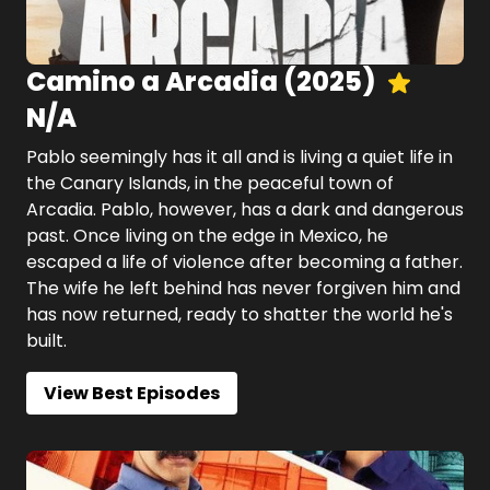
Camino a Arcadia
(
2025
)
N/A
Pablo seemingly has it all and is living a quiet life in
the Canary Islands, in the peaceful town of
Arcadia. Pablo, however, has a dark and dangerous
past. Once living on the edge in Mexico, he
escaped a life of violence after becoming a father.
The wife he left behind has never forgiven him and
has now returned, ready to shatter the world he's
built.
View Best Episodes