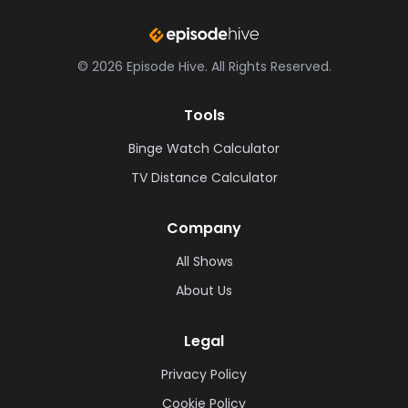
©
2026
Episode Hive.
All Rights Reserved.
Tools
Binge Watch Calculator
TV Distance Calculator
Company
All Shows
About Us
Legal
Privacy Policy
Cookie Policy