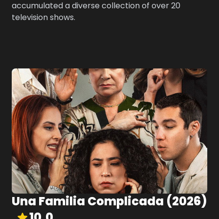
accumulated a diverse collection of over 20
television shows.
Una Familia Complicada
(
2026
)
10.0