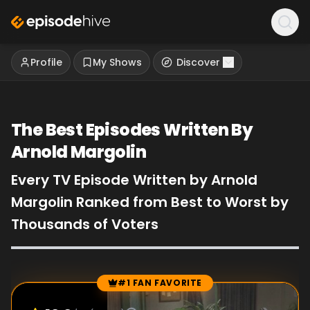
Profile
My Shows
Discover
The Best Episodes Written By
Arnold Margolin
Every TV Episode Written by Arnold
Margolin Ranked from Best to Worst by
Thousands of Voters
#1 FAN FAVORITE
Episode Rankings