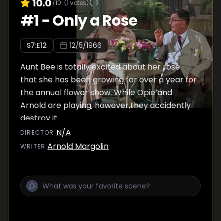
10.0
/10
(
1
votes)
#
1
-
Only a Rose
S
7
:E
12
12/5/1966
Aunt Bee is totally excited about her rose
that she has been growing for over a year for
the annual flower show. While Opie and
Arnold are playing, however,they accidently
destroy it.
N/A
DIRECTOR
:
Arnold Margolin
WRITER
: