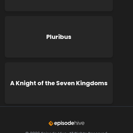
Pluribus
A Knight of the Seven Kingdoms