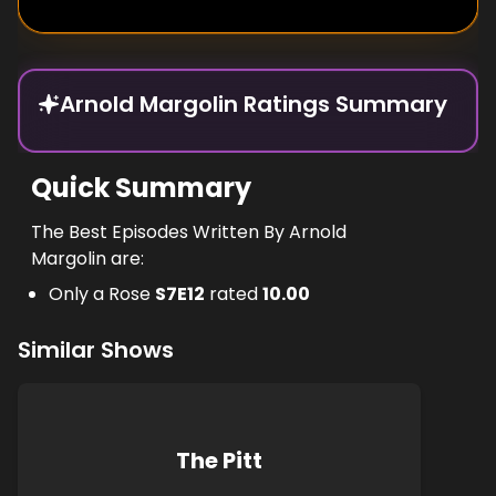
Arnold Margolin Ratings Summary
Quick Summary
The Best Episodes Written By Arnold
Margolin are:
Only a Rose
S
7
E
12
rated
10.00
Similar Shows
The Pitt