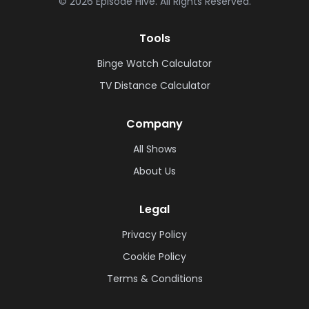
©
2026
Episode Hive.
All Rights Reserved.
Tools
Binge Watch Calculator
TV Distance Calculator
Company
All Shows
About Us
Legal
Privacy Policy
Cookie Policy
Terms & Conditions