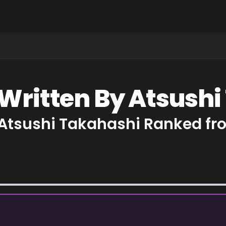
 Written By Atsush
 Atsushi Takahashi Ranked fr