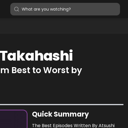
i Takahashi
om Best to Worst by
Quick Summary
The Best Episodes Written By Atsushi