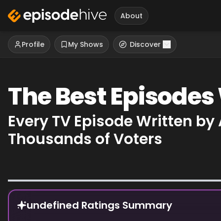
About
Profile
My Shows
Discover
The Best Episodes
Every TV Episode Written by
Thousands of Voters
Episode Rankings
undefined Ratings Summary