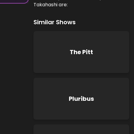
Takahashi are:
Similar Shows
The Pitt
Pluribus