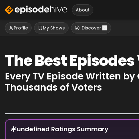
About
Profile
My Shows
Discover
The Best Episodes
Every TV Episode Written by
Thousands of Voters
Episode Rankings
undefined Ratings Summary