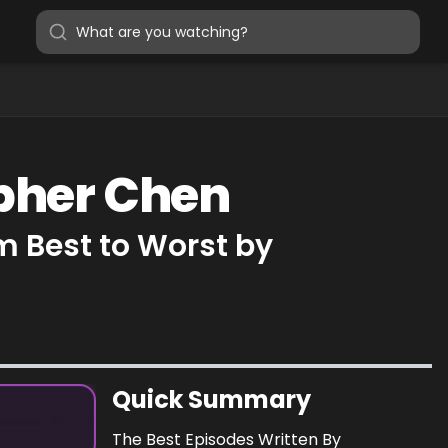
opher Chen
m Best to Worst by
Quick Summary
The Best Episodes Written By