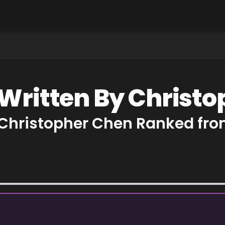
 Written By Christ
 Christopher Chen Ranked fro