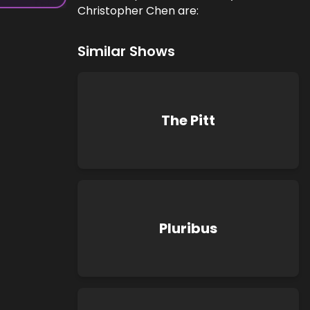
Christopher Chen are:
Similar Shows
The Pitt
Pluribus