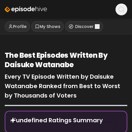
Profile
My Shows
Discover
The Best Episodes Written By
Daisuke Watanabe
Every TV Episode Written by Daisuke
Watanabe Ranked from Best to Worst
by Thousands of Voters
Episode Rankings
undefined Ratings Summary