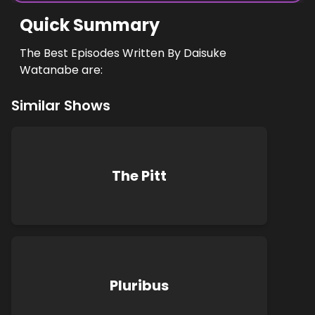
Quick Summary
The Best Episodes Written By Daisuke
Watanabe are:
Similar Shows
The Pitt
Pluribus