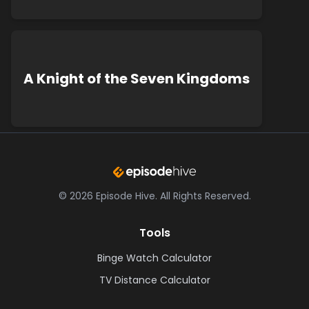
A Knight of the Seven Kingdoms
©
2026
Episode Hive.
All Rights Reserved.
Tools
Binge Watch Calculator
TV Distance Calculator