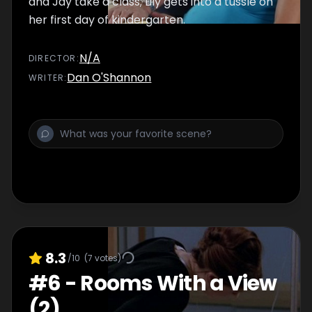
and Jay take a class; Lily gets into a tussle on
her first day of kindergarten.
N/A
DIRECTOR
:
Dan O'Shannon
WRITER
:
8.3
/10
(
7
votes)
#
6
-
Rooms With a View
(2)