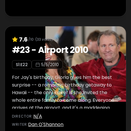
7.6
/10
(
33
votes)
#
23
-
Airport 2010
S
1
:E
22
5/5/2010
For Jay's birthday, Gloria gives him the best
surprise -- a romantic birthday getaway to
Hawaii -- the only kicker is she invited the
whole entire family to come along. Everyone
arrives at the airport, and it's a maddening
scene with forgotten I.D.'s, security breaches
N/A
DIRECTOR
:
and flying phobias.
Dan O'Shannon
WRITER
: