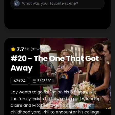
7.7
/10
(
32
votes)
#
20
-
The One That Got
Away
S
2
:E
24
5/25/2011
Jay wants to go fishing on his birthday, but
the family insists he have a big party, leading
Claire and Mitchell to get trapped in their
childhood yard, Phil to encounter his college