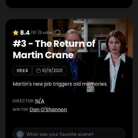
8.4
/10
(
5
votes)
#
3
-
The Return of
Martin Crane
S
9
:E
4
10/9/2001
Martin's new job triggers old memories.
N/A
DIRECTOR
:
Dan O'Shannon
WRITER
: