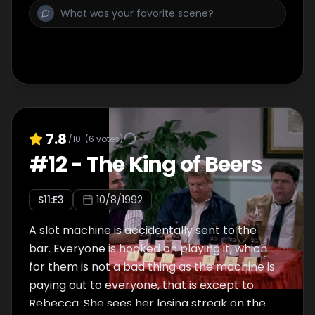
has stolen Sam's little black book and
started ringing all the girls in it.
7.8
/10
(
6
votes)
#
12
-
The King of Beers
S
11
:E
3
10/8/1992
A slot machine is accidentally sent to the
bar. Everyone is hooked on playing it, which
for them is not a bad thing as the machine is
paying out to everyone, that is except to
Rebecca. She sees her losing streak on the