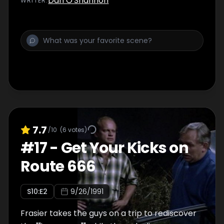
Dan O'Shannon
WRITER
:
7.7
/10
(
6
votes)
#
17
-
Get Your Kicks on
Route 666
S
10
:E
2
9/26/1991
Frasier takes the guys on a trip to rediscover