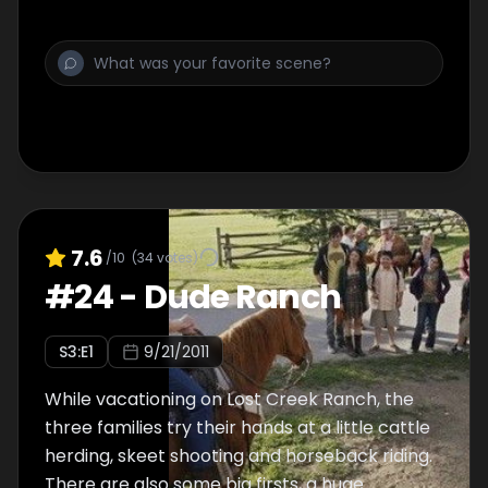
7.6
/10
(
34
votes)
#
24
-
Dude Ranch
S
3
:E
1
9/21/2011
While vacationing on Lost Creek Ranch, the
three families try their hands at a little cattle
herding, skeet shooting and horseback riding.
There are also some big firsts, a huge