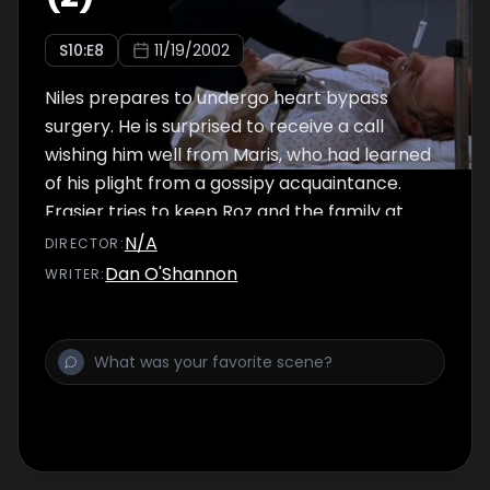
S
10
:E
8
11/19/2002
Niles prepares to undergo heart bypass
surgery. He is surprised to receive a call
wishing him well from Maris, who had learned
of his plight from a gossipy acquaintance.
Frasier tries to keep Roz and the family at
ease by researching the procedure (as well
N/A
DIRECTOR
:
as the doctors' backgrounds) and printing
Dan O'Shannon
WRITER
:
out detailed descriptions for everyone.