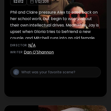
S
2
:E
12
1/12/2011
Phil and Claire pressure Alex to ease back on
her school work, but begin to worry about
their own intellectual drives. Meanwhile, Jay is
upset when Gloria tries to befriend a new
couple, and Mitchell runs into an old female
flame.
N/A
DIRECTOR
:
Dan O'Shannon
WRITER
: