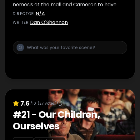
nemesis at the mall and Cameron to have
trouble at the bakery.
N/A
DIRECTOR
:
Dan O'Shannon
WRITER
:
7.6
/10
(
27
votes)
#
21
-
Our Children,
Ourselves