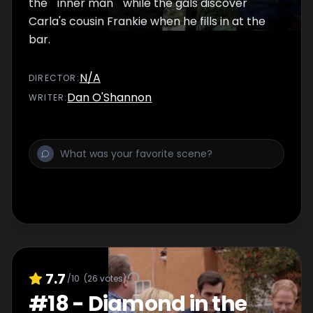
the ""inner man"" while the gals discover
Carla's cousin Frankie when he fills in at the
bar.
N/A
DIRECTOR
:
Dan O'Shannon
WRITER
:
7.7
/10
(
26
votes)
#
18
-
Diamond in the