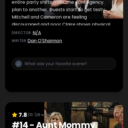
entire party shifts from one contingency
plan to another. Guests start to get testy,
Mitchell and Cameron are feeling
discouraged and poor Claire shows physical
wear and tear, but an unexpected turn of
N/A
DIRECTOR
:
events leads to the ceremony we've all been
Dan O'Shannon
WRITER
:
waiting for.
7.8
/10
(
29
votes)
#
14
-
Aunt Mommy