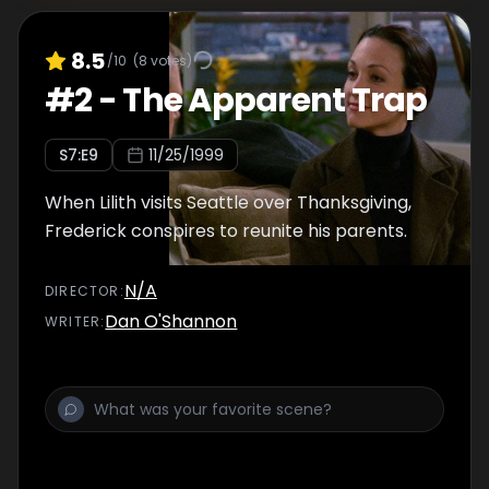
8.5
/10
(
8
votes)
#
2
-
The Apparent Trap
S
7
:E
9
11/25/1999
When Lilith visits Seattle over Thanksgiving,
Frederick conspires to reunite his parents.
N/A
DIRECTOR
:
Dan O'Shannon
WRITER
: