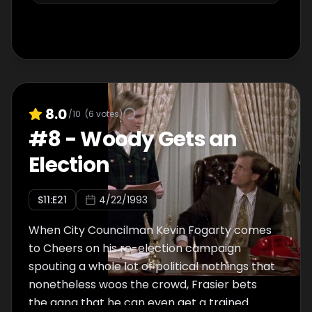
becoming more involved with the town's
residents.
8.0
/10
(
6
votes)
#
8
-
Woody Gets an
Election
S
11
:E
21
4/22/1993
When City Councilman Kevin Fogarty comes
to Cheers on his re-election campaign
spouting a whole lot of political nothings that
nonetheless woos the crowd, Frasier bets
the gang that he can even get a trained