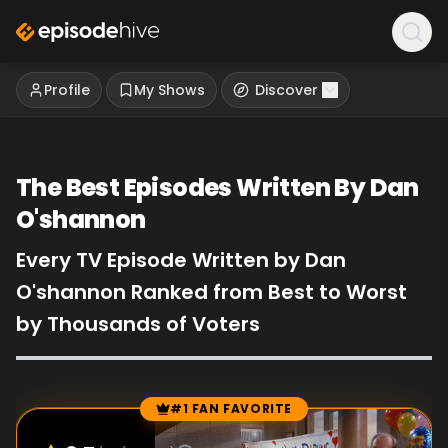
Profile
My Shows
Discover
The Best Episodes Written By Dan
O'shannon
Every TV Episode Written by Dan
O'shannon Ranked from Best to Worst
by Thousands of Voters
#1 FAN FAVORITE
Episode Rankings