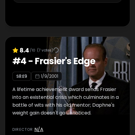
8.4
/10
(
7
votes)
#
4
-
Frasier's Edge
S
8
:E
9
1/9/2001
A lifetime achievement award sends Frasier
into an existential crisis which culminates in a
battle of wits with his old mentor; Daphne's
weight gain doesn't go unnoticed.
N/A
DIRECTOR
: