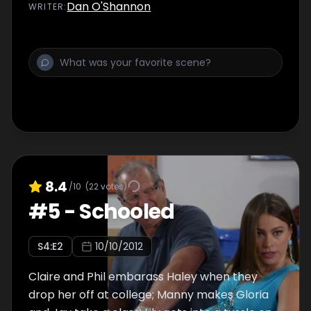
Dan O'Shannon
WRITER
:
8.4
/10
(
22
votes)
#
5
-
Schooled
S
4
:E
2
10/10/2012
Claire and Phil embarass Haley when they
drop her off at college; Manny makes Gloria