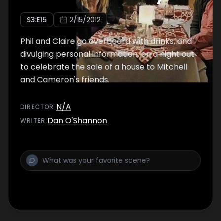
S
3
:E
15
2/15/2012
Phil and Claire go overboard with drinks, and
divulging personal information, on a night out
to celebrate the sale of a house to Mitchell
and Cameron's friends.
N/A
DIRECTOR
:
Dan O'Shannon
WRITER
: