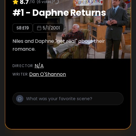
8.7
/10
(
6
votes)
#
1
-
Daphne Returns
S
8
:E
19
5/1/2001
Niles and Daphne "get real" about their
romance.
N/A
DIRECTOR
:
Dan O'Shannon
WRITER
: