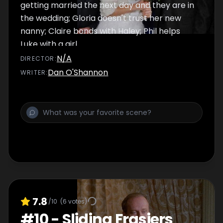
getting married the next day and they are in
the wedding; Gloria doesn't trust her new
nanny; Claire bonds with Haley; Phil helps
Luke with a girl.
N/A
DIRECTOR
:
Dan O'Shannon
WRITER
:
7.8
/10
(
6
votes)
#
10
-
Sliding Frasiers