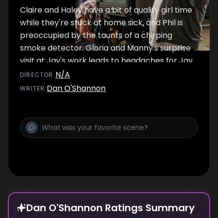
Claire and Haley have a bit of quality girl time
while they're stuck at home sick, and Phil is
preoccupied by the taunts of a chirping
smoke detector. Gloria and Manny's surprise
visit at Jay's work leads to headaches for Jay,
and Cameron gets swept up by all the lights
N/A
DIRECTOR
:
and cameras when he goes behind Mitchell's
Dan O'Shannon
WRITER
:
back and takes Lily for a commercial.
Dan O'Shannon Ratings Summary