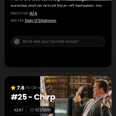
surprise and an actual face-off between Jay
and a cowboy named Hank.
N/A
DIRECTOR
:
Dan O'Shannon
WRITER
:
7.6
/10
(
28
votes)
#
25
-
Chirp
S
2
:E
7
11/3/2010