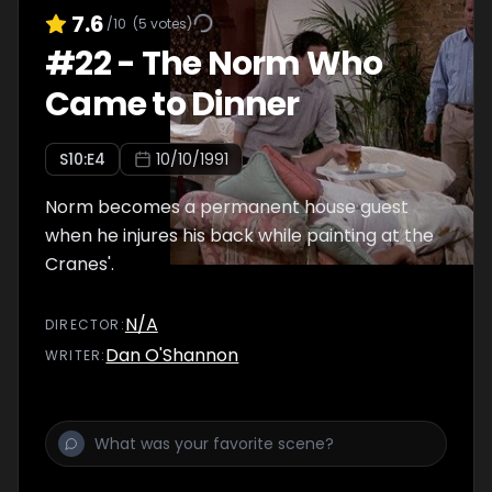
7.6
/10
(
5
votes)
#
22
-
The Norm Who
Came to Dinner
S
10
:E
4
10/10/1991
Norm becomes a permanent house guest
when he injures his back while painting at the
Cranes'.
N/A
DIRECTOR
:
Dan O'Shannon
WRITER
: