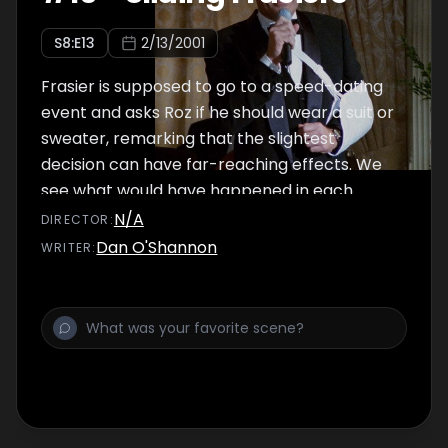
S
8
:E
13
2/13/2001
Frasier is supposed to go to a speed-dating
event and asks Roz if he should wear a suit or
sweater, remarking that the slightest
decision can have far-reaching effects. We
see what would have happened in each
circumstance.
N/A
DIRECTOR
:
Dan O'Shannon
WRITER
: