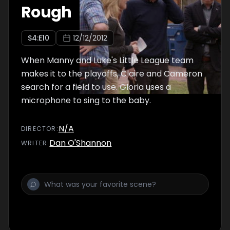
Rough
S
4
:E
10
12/12/2012
When Manny and Luke's Little League team
makes it to the playoffs, Claire and Cameron
search for a field to use. Gloria uses a
microphone to sing to the baby.
N/A
DIRECTOR
:
Dan O'Shannon
WRITER
: