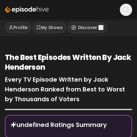
Profile
My Shows
Discover
The Best Episodes Written By Jack
Henderson
Every TV Episode Written by Jack
Henderson Ranked from Best to Worst
by Thousands of Voters
Episode Rankings
undefined Ratings Summary