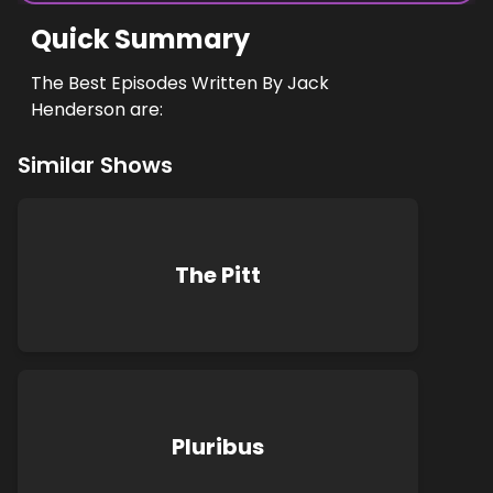
Quick Summary
The Best Episodes Written By Jack
Henderson are:
Similar Shows
The Pitt
Pluribus