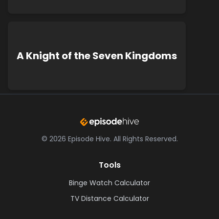
A Knight of the Seven Kingdoms
©
2026
Episode Hive.
All Rights Reserved.
Tools
Binge Watch Calculator
TV Distance Calculator