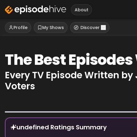
About
Profile
My Shows
Discover
The Best Episodes
Every TV Episode Written by
Voters
Episode Rankings
undefined Ratings Summary