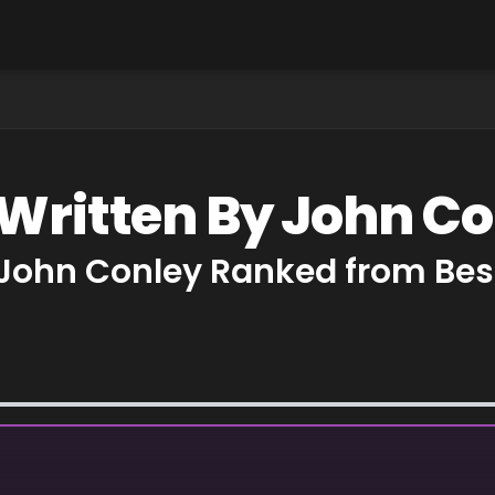
 Written By John C
 John Conley Ranked from Bes