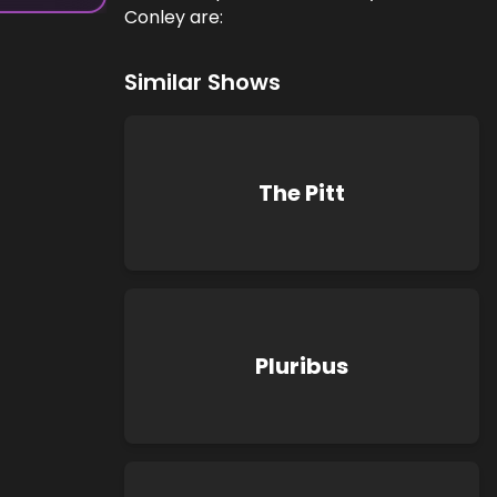
Conley are:
Similar Shows
The Pitt
Pluribus