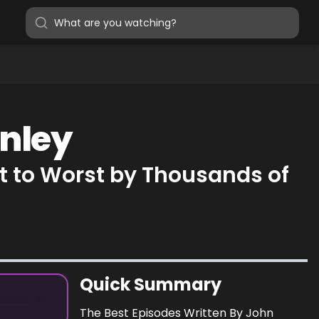
onley
t to Worst by Thousands of
Quick Summary
The Best Episodes Written By John