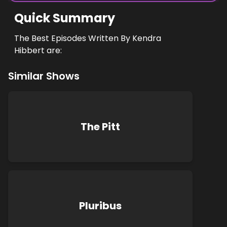
Quick Summary
The Best Episodes Written By Kendra
Hibbert are:
Similar Shows
The Pitt
Pluribus