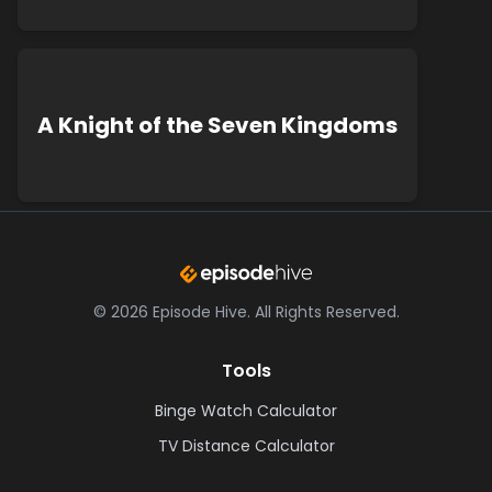
A Knight of the Seven Kingdoms
©
2026
Episode Hive.
All Rights Reserved.
Tools
Binge Watch Calculator
TV Distance Calculator