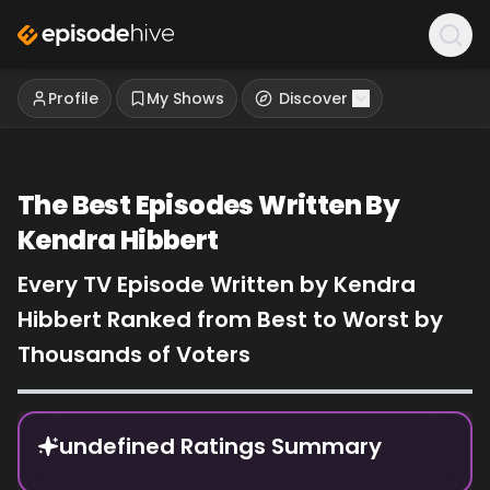
Profile
My Shows
Discover
The Best Episodes Written By
Kendra Hibbert
Every TV Episode Written by Kendra
Hibbert Ranked from Best to Worst by
Thousands of Voters
Episode Rankings
undefined Ratings Summary