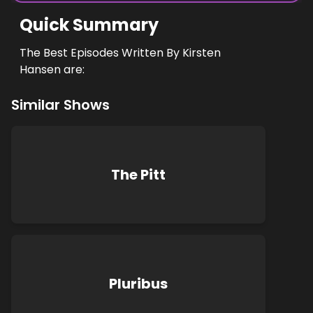
Quick Summary
The Best Episodes Written By Kirsten
Hansen are:
Similar Shows
The Pitt
Pluribus