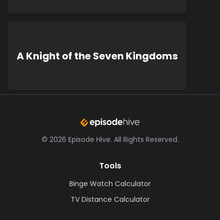
A Knight of the Seven Kingdoms
©
2026
Episode Hive.
All Rights Reserved.
Tools
Binge Watch Calculator
TV Distance Calculator