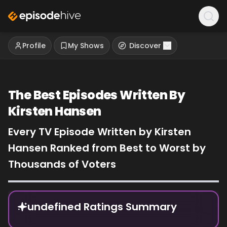
Profile
My Shows
Discover
The Best Episodes Written By
Kirsten Hansen
Every TV Episode Written by Kirsten
Hansen Ranked from Best to Worst by
Thousands of Voters
Episode Rankings
undefined Ratings Summary