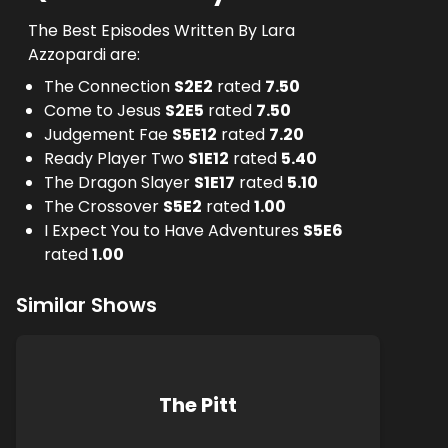
The Best Episodes Written By Lara
Azzopardi are:
The Connection
S
2
E
2
rated
7.50
Come to Jesus
S
2
E
5
rated
7.50
Judgement Fae
S
5
E
12
rated
7.20
Ready Player Two
S
1
E
12
rated
5.40
The Dragon Slayer
S
1
E
17
rated
5.10
The Crossover
S
5
E
2
rated
1.00
I Expect You to Have Adventures
S
5
E
6
rated
1.00
Similar Shows
The Pitt