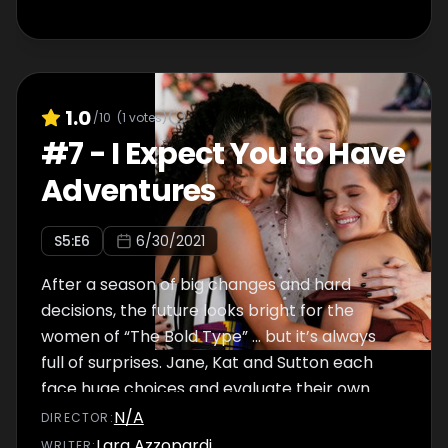
1.0
/10
(
1
votes)
#
7
-
I Expect You to Have
Adventures
S
5
:E
6
6/30/2021
After a season of big changes and hard
decisions, the future looks bright for the
women of “The Bold Type” … but it’s always
full of surprises. Jane, Kat and Sutton each
face huge choices and evaluate their own
paths.
N/A
DIRECTOR
:
Lara Azzopardi
WRITER
: