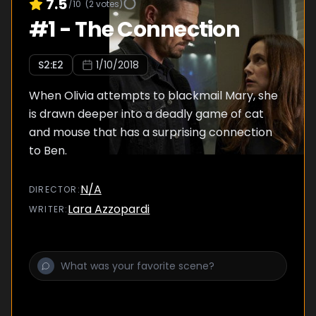
7.5
/10
(
2
votes)
#
1
-
The Connection
S
2
:E
2
1/10/2018
When Olivia attempts to blackmail Mary, she
is drawn deeper into a deadly game of cat
and mouse that has a surprising connection
to Ben.
N/A
DIRECTOR
:
Lara Azzopardi
WRITER
: