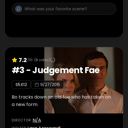
7.2
/10
(
8
votes)
#
3
-
Judgement Fae
S
5
:E
12
9/27/2015
Bo tracks down an old foe who has taken on
a new form.
N/A
DIRECTOR
: