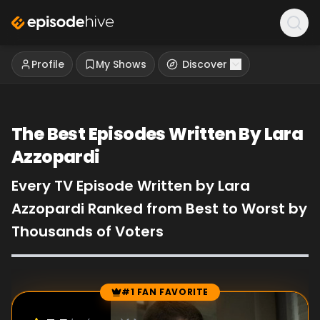
Profile
My Shows
Discover
The Best Episodes Written By Lara
Azzopardi
Every TV Episode Written by Lara
Azzopardi Ranked from Best to Worst by
Thousands of Voters
#1 FAN FAVORITE
Episode Rankings