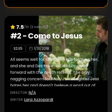
7.5
/10
(
2
votes)
#
2
-
Come to Jesus
S
2
:E
5
1/31/2018
All seems well for Mary, Ben has forgiven her,
and she and Des have decided to move
forward with the death retreat. The only
nagging concern for Mary: her daughter Jess
hates her and doesn't believe a word out of
her mouth.
N/A
DIRECTOR
:
Lara Azzopardi
WRITER
: