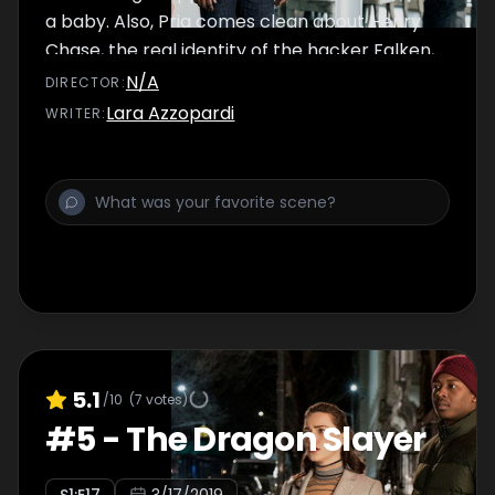
a baby. Also, Pria comes clean about Henry
Chase, the real identity of the hacker Falken,
and his possible connection to the God
N/A
DIRECTOR
:
Account.
Lara Azzopardi
WRITER
:
5.1
/10
(
7
votes)
#
5
-
The Dragon Slayer