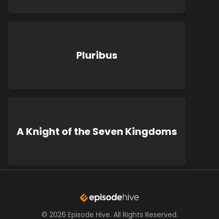
Pluribus
A Knight of the Seven Kingdoms
©
2026
Episode Hive.
All Rights Reserved.