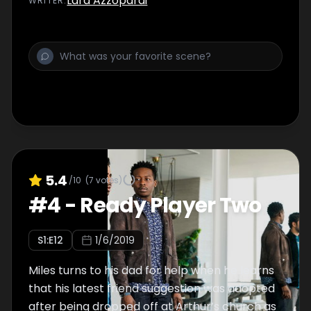
Lara Azzopardi
WRITER
:
5.4
/10
(
7
votes)
#
4
-
Ready Player Two
S
1
:E
12
1/6/2019
Miles turns to his dad for help when he learns
that his latest friend suggestion was adopted
after being dropped off at Arthur’s church as