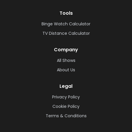
Tools
Binge Watch Calculator
TV Distance Calculator
Company
All Shows
About Us
Legal
Privacy Policy
Cookie Policy
Terms & Conditions