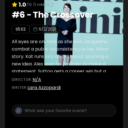
1.0
/10
(
1
votes)
#
6
-
The Crossover
S
5
:E
2
6/2/2021
All eyes are on Jane as she and Jacqueline
combat a public inconsistency in her latest
story. Kat runs into an old friend, sparking a
new idea. Alex uses his podcast to make a
statement. Sutton gets a career win but a
personal blow.
N/A
DIRECTOR
:
Lara Azzopardi
WRITER
: