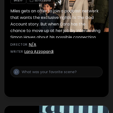
S
1
:E
17
3/17/2019
Miles gets an offer to join a podcast network
that wants the exclusive rights to the God
Account story. But when Cara has the
chance to move up at her job by interviewing
Simon Hayes about his possible connection
to the Account, she must decide if she’s
N/A
DIRECTOR
:
willing to risk Miles’ big break to further her
Lara Azzopardi
WRITER
:
own career.