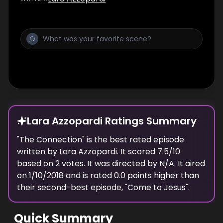
Lara Azzopardi Ratings Summary
"
The Connection
" is the best rated episode
written
by
Lara Azzopardi
. It scored
7.5
/10
based on
2
votes.
It was directed by N/A.
It aired
on
1/10/2018
and is rated
0.0
points higher than
their second-best episode, "
Come to Jesus
".
Quick Summary