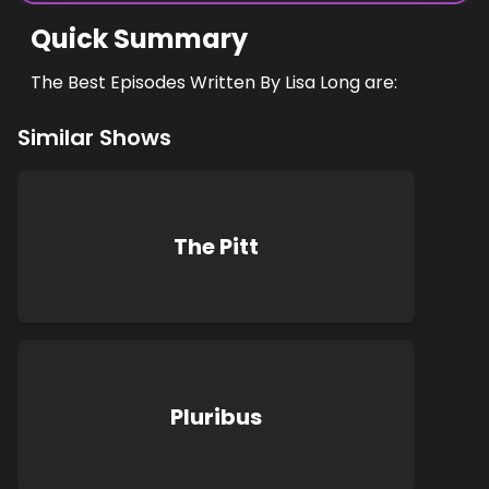
Quick Summary
The Best Episodes Written By Lisa Long are:
Similar Shows
The Pitt
Pluribus