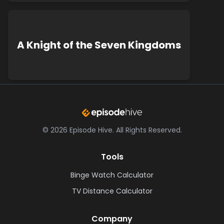
A Knight of the Seven Kingdoms
©
2026
Episode Hive.
All Rights Reserved.
Tools
Binge Watch Calculator
TV Distance Calculator
Company