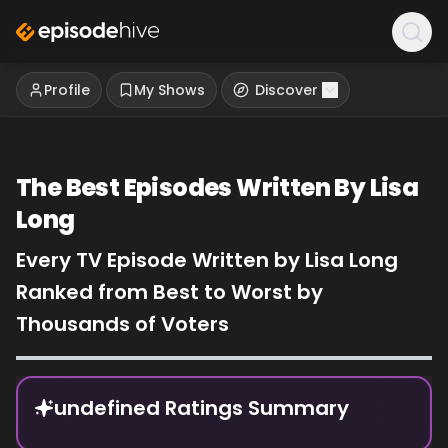
Profile
My Shows
Discover
The Best Episodes Written By Lisa
Long
Every TV Episode Written by Lisa Long
Ranked from Best to Worst by
Thousands of Voters
Episode Rankings
undefined Ratings Summary