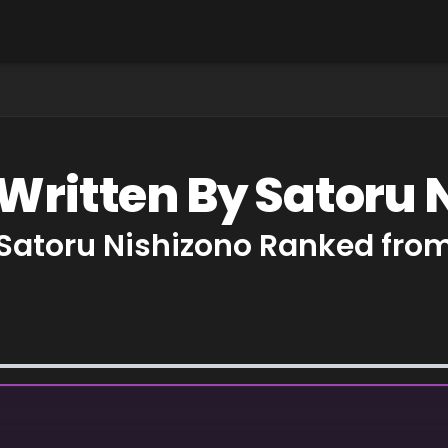
 Written By Satoru 
 Satoru Nishizono Ranked from