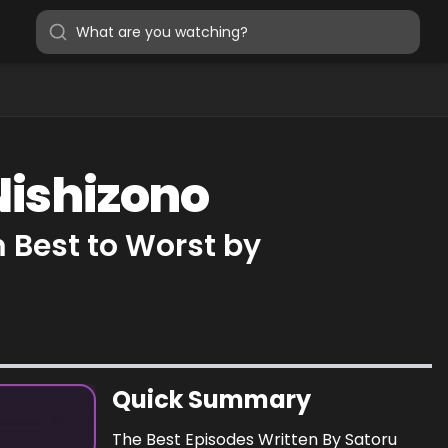
Nishizono
 Best to Worst by
Quick Summary
The Best Episodes Written By Satoru