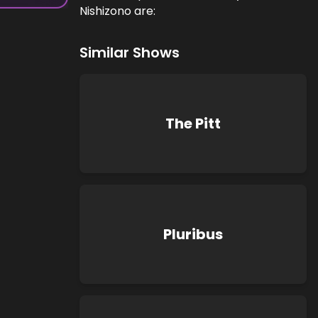
Nishizono are:
Similar Shows
The Pitt
Pluribus