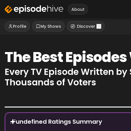
About
Profile
My Shows
Discover
The Best Episodes
Every TV Episode Written by
Thousands of Voters
Episode Rankings
undefined Ratings Summary