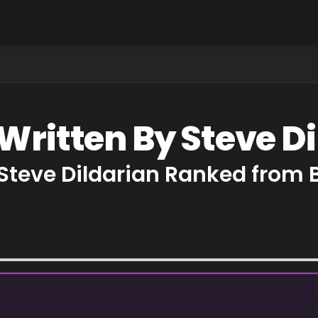
Written By Steve D
 Steve Dildarian Ranked from