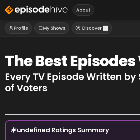
About
Profile
My Shows
Discover
The Best Episodes 
Every TV Episode Written by
of Voters
Episode Rankings
undefined Ratings Summary