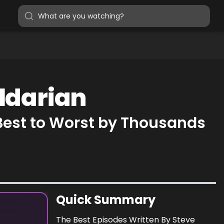
ildarian
 Best to Worst by Thousands
Quick Summary
The Best Episodes Written By Steve