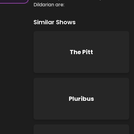
Dildarian are:
Similar Shows
The Pitt
Pluribus