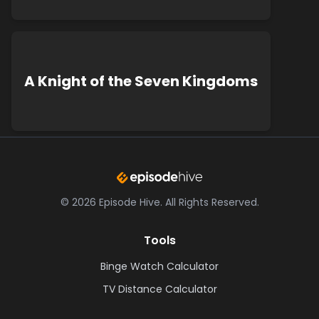
A Knight of the Seven Kingdoms
©
2026
Episode Hive.
All Rights Reserved.
Tools
Binge Watch Calculator
TV Distance Calculator