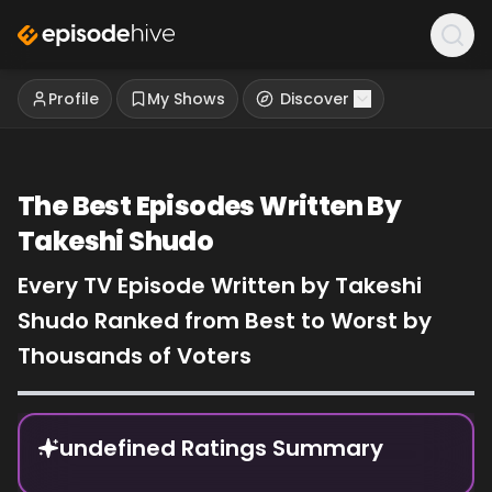
Profile
My Shows
Discover
The Best Episodes Written By
Takeshi Shudo
Every TV Episode Written by Takeshi
Shudo Ranked from Best to Worst by
Thousands of Voters
Episode Rankings
undefined Ratings Summary