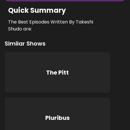
Quick Summary
The Best Episodes Written By Takeshi
Shudo are:
Similar Shows
The Pitt
Pluribus