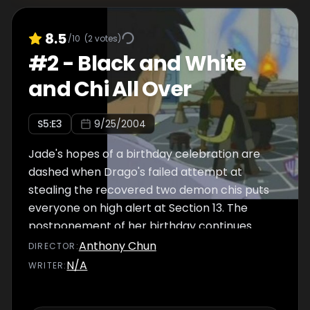
8.5
/10
(
2
votes)
#
2
-
Black and White
and Chi All Over
S
5
:E
3
9/25/2004
Jade's hopes of a birthday celebration are
dashed when Drago's failed attempt at
stealing the recovered two demon chis puts
everyone on high alert at Section 13. The
postponement of her birthday continues
when two demons' chis, earth and moon, are
Anthony Chun
DIRECTOR
:
activated within the same day. It is a race
N/A
WRITER
:
against time as Jackie, Uncle, Tohru, and
Jade attempt to stop Drago, his new