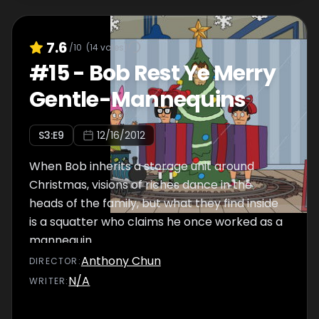
7.6
/10
(
14
votes)
#
15
-
Bob Rest Ye Merry
Gentle-Mannequins
S
3
:E
9
12/16/2012
When Bob inherits a storage unit around
Christmas, visions of riches dance in the
heads of the family, but what they find inside
is a squatter who claims he once worked as a
mannequin.
Anthony Chun
DIRECTOR
:
N/A
WRITER
: