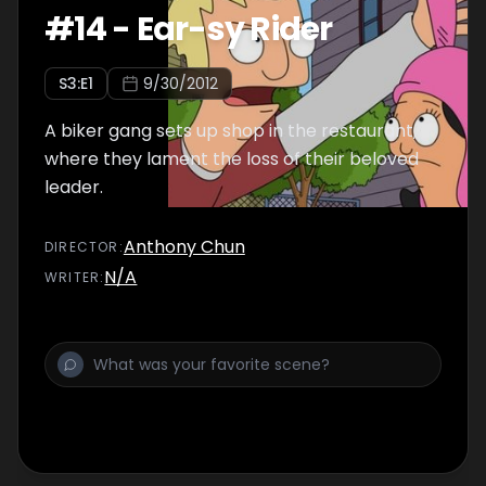
#
14
-
Ear-sy Rider
S
3
:E
1
9/30/2012
A biker gang sets up shop in the restaurant,
where they lament the loss of their beloved
leader.
Anthony Chun
DIRECTOR
:
N/A
WRITER
: