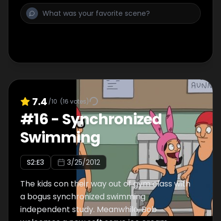
7.4
/10
(
16
votes)
#
16
-
Synchronized
Swimming
S
2
:E
3
3/25/2012
The kids con their way out of gym class with
a bogus synchronized swimming
independent study. Meanwhile, Bob