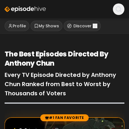
Profile
My Shows
Discover
The Best Episodes Directed By
Anthony Chun
Every TV Episode Directed by Anthony
Chun Ranked from Best to Worst by
Thousands of Voters
#1 FAN FAVORITE
Episode Rankings