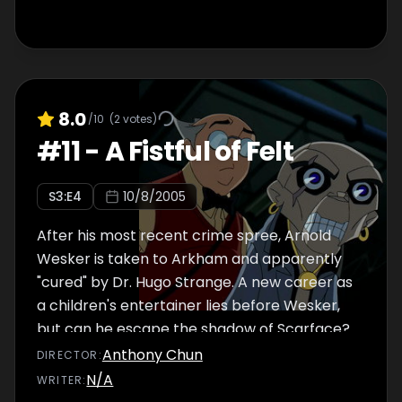
a comic fair. But the Demon Chi is slowly
overwhelm Larry's good nature and with
Drago closing in, Jackie, Jade and Uncle must
save Larry before his super heroics destroy
all around him.
8.0
/10
(
2
votes)
#
11
-
A Fistful of Felt
S
3
:E
4
10/8/2005
After his most recent crime spree, Arnold
Wesker is taken to Arkham and apparently
"cured" by Dr. Hugo Strange. A new career as
a children's entertainer lies before Wesker,
but can he escape the shadow of Scarface?
Anthony Chun
DIRECTOR
:
N/A
WRITER
: