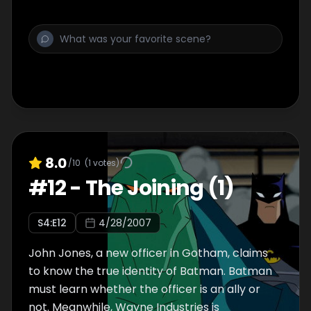
8.0
/10
(
1
votes)
#
12
-
The Joining (1)
S
4
:E
12
4/28/2007
John Jones, a new officer in Gotham, claims
to know the true identity of Batman. Batman
must learn whether the officer is an ally or
not. Meanwhile, Wayne Industries is