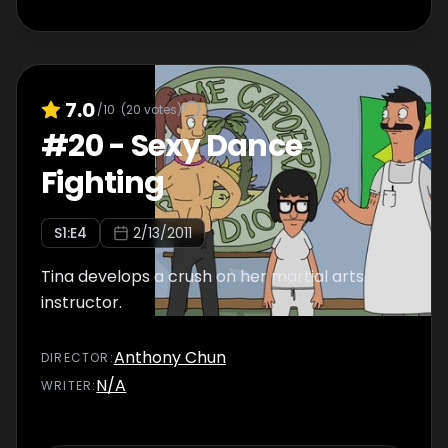
7.0
/10
(
20
votes)
#
20
-
Sexy Dance
Fighting
S
1
:E
4
2/13/2011
Tina develops a crush on her martial arts
instructor.
Anthony Chun
DIRECTOR
:
N/A
WRITER
: