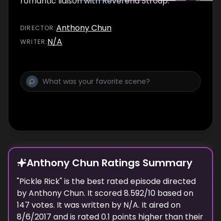
romantic liaison with Reverend Stroup.
Anthony Chun
DIRECTOR
:
N/A
WRITER
:
Anthony Chun Ratings Summary
"
Pickle Rick
" is the best rated episode
directed
by
Anthony Chun
. It scored
8.592
/10 based on
147
votes.
It was written by N/A.
It aired on
8/6/2017
and is rated
0.1
points higher than their