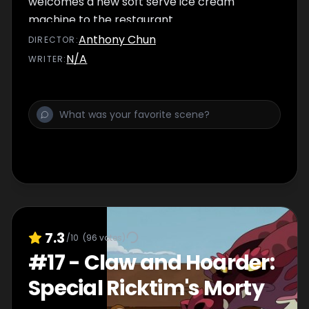
welcomes a new soft serve ice cream
machine to the restaurant.
Anthony Chun
DIRECTOR
:
N/A
WRITER
:
7.3
/10
(
96
votes)
#
17
-
Claw and Hoarder:
Special Ricktim's Morty