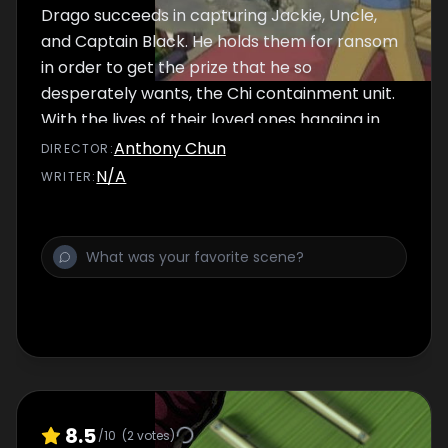
Drago succeeds in capturing Jackie, Uncle,
and Captain Black. He holds them for ransom
in order to get the prize that he so
desperately wants, the Chi containment unit.
With the lives of their loved ones hanging in
the balance, Jade and Tohru confront Drago
Anthony Chun
DIRECTOR
:
and turn to an old enemy for research. It
N/A
WRITER
:
appears that Jade and Tohru aren't the only
ones hoping to double-cross the son of
Shendu.
8.5
/10
(
2
votes)