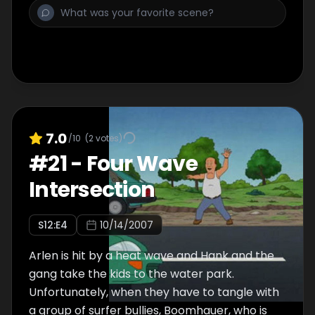
7.0
/10
(
2
votes)
#
21
-
Four Wave
Intersection
S
12
:E
4
10/14/2007
Arlen is hit by a heat wave and Hank and the
gang take the kids to the water park.
Unfortunately, when they have to tangle with
a group of surfer bullies, Boomhauer, who is