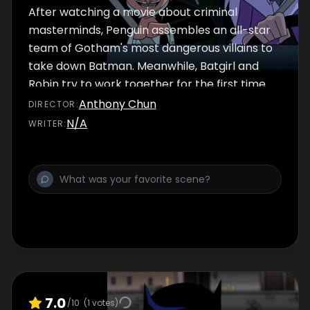
After watching a movie about criminal
masterminds, Penguin assembles an all-star
team of Gotham's most dangerous villains to
take down Batman. Meanwhile, Batgirl and
Robin try to work together for the first time.
Anthony Chun
DIRECTOR
:
N/A
WRITER
:
7.0
/10
(
1
votes)