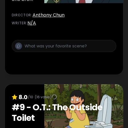
Anthony Chun
DIRECTOR
:
N/A
WRITER
:
8.0
/10
(
16
votes)
#
9
-
O.T.: The Outside
Toilet