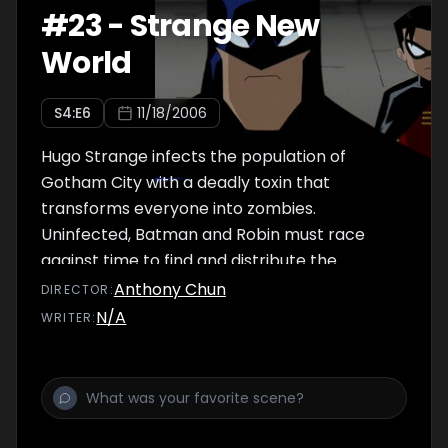
#
23
-
Strange New
World
S
4
:E
6
11/18/2006
Hugo Strange infects the population of
Gotham City with a deadly toxin that
transforms everyone into zombies.
Uninfected, Batman and Robin must race
against time to find and distribute the
antidote before the change becomes
Anthony Chun
DIRECTOR
:
permanent.
N/A
WRITER
: