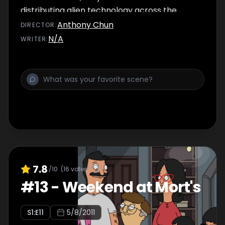
distributing alien technology across the
world.
Anthony Chun
DIRECTOR
:
N/A
WRITER
:
7.8
/10
(
16
votes)
#
13
-
Weekend at Mort's
S
1
:E
11
5/8/2011