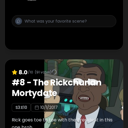
8.0
/10
(
91
votes)
#
8
-
The Rickchurian
Mortydate
S
3
:E
10
10/1/2017
Rick goes toe to toe with the President in this
one broh.