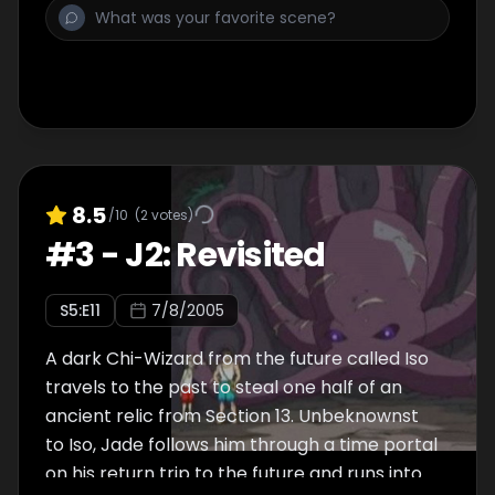
henchmen, Strikemaster Ice and his gang
from acquiring the power of the two chis.
8.5
/10
(
2
votes)
#
3
-
J2: Revisited
S
5
:E
11
7/8/2005
A dark Chi-Wizard from the future called Iso
travels to the past to steal one half of an
ancient relic from Section 13. Unbeknownst
to Iso, Jade follows him through a time portal
on his return trip to the future and runs into