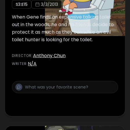
S
3
:E
15
3/3/2013
When Gene finds an expensive talking toilet
out in the woods, he and his friends decide to
protect it as much as they can while an evil
toilet hunter is looking for the toilet.
Anthony Chun
DIRECTOR
:
N/A
WRITER
: