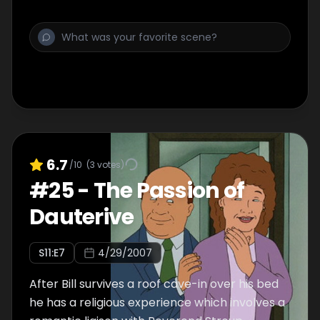
6.7
/10
(
3
votes)
#
25
-
The Passion of
Dauterive
S
11
:E
7
4/29/2007
After Bill survives a roof cave-in over his bed
he has a religious experience which involves a