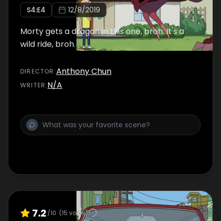
S
4
:E
4
12/8/2019
Morty gets a dragon in this one, broh. It's a
wild ride, broh.
Anthony Chun
DIRECTOR
:
N/A
WRITER
:
7.2
/10
(
15
votes)