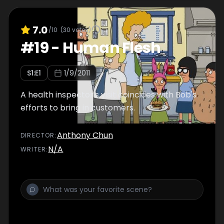
7.0
/10
(
30
votes)
#
19
-
Human Flesh
S
1
:E
1
1/9/2011
A health inspector's visit coincides with Bob's
efforts to bring in customers.
Anthony Chun
DIRECTOR
:
N/A
WRITER
: