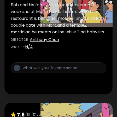
Bob and his family are forced to spend the
weekend at Mort the Mortician's while the
restaurant is being de-molded. Linda and Bob
double date with Mort and a female
mortician he meets online while Tina babysits
Gene and Louise in Mort’s crematorium.
Anthony Chun
DIRECTOR
:
N/A
WRITER
:
7.6
/10
(
17
votes)