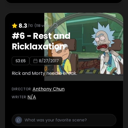
8.3
/10
(
118
votes)
#
6
-
Rest and
Ricklaxation
S
3
:E
6
8/27/2017
Rick and Morty need a break.
Anthony Chun
DIRECTOR
:
N/A
WRITER
: