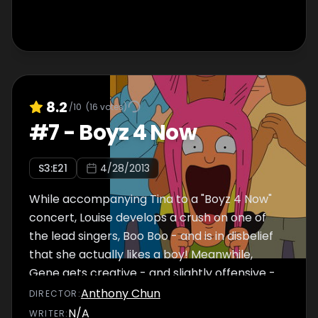
8.2
/10
(
16
votes)
#
7
-
Boyz 4 Now
S
3
:E
21
4/28/2013
While accompanying Tina to a "Boyz 4 Now"
concert, Louise develops a crush on one of
the lead singers, Boo Boo - and is in disbelief
that she actually likes a boy! Meanwhile,
Gene gets creative - and slightly offensive -
in a table-setting competition.
Anthony Chun
DIRECTOR
:
N/A
WRITER
: