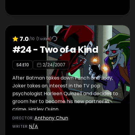
7.0
/10
(
1
votes)
#
24
-
Two of a Kind
S
4
:E
10
2/24/2007
After Batman takes down Punch and Judy,
Joker takes an interest in the TV pop
psychologist Harleen Quinzell and decides to
groom her to become his new partner in
crime, Harley Quinn.
Anthony Chun
DIRECTOR
:
N/A
WRITER
: