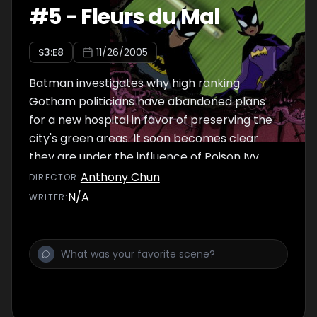
#
5
-
Fleurs du Mal
S
3
:E
8
11/26/2005
Batman investigates why high ranking
Gotham politicians have abandoned plans
for a new hospital in favor of preserving the
city's green areas. It soon becomes clear
they are under the influence of Poison Ivy.
Anthony Chun
DIRECTOR
:
N/A
WRITER
: