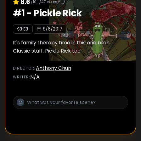
8.6
/10
(
147
votes)
#
1
-
Pickle Rick
S
3
:E
3
8/6/2017
It's family therapy time in this one broh.
Classic stuff. Pickle Rick too.
Anthony Chun
DIRECTOR
:
N/A
WRITER
: