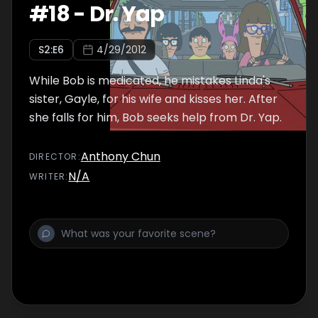
#
18
-
Dr. Yap
S
2
:E
6
4/29/2012
While Bob is medicated, he mistakes Linda's
sister, Gayle, for his wife and kisses her. After
she falls for him, Bob seeks help from Dr. Yap.
Anthony Chun
DIRECTOR
:
N/A
WRITER
: