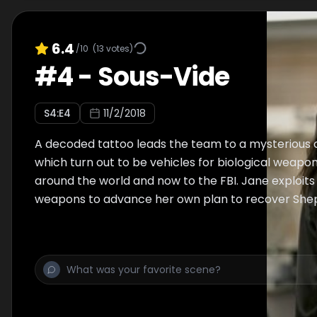
6.4
/10
(
13
votes)
#
4
-
Sous-Vide
S
4
:E
4
11/2/2018
A decoded tattoo leads the team to a mysterious c
which turn out to be vehicles for biological weapo
around the world and now to the FBI. Jane exploits 
weapons to advance her own plan to recover She