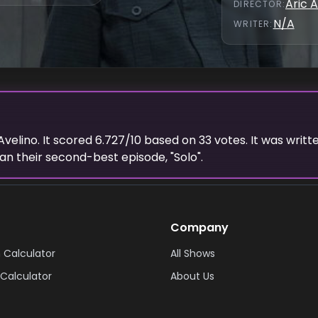
Aric A
DIRECTOR
:
N/A
WRITER
:
Avelino
. It scored
6.727
/10 based on
33
votes.
It was writt
an their second-best episode, "
Solo
".
Company
 Calculator
All Shows
Calculator
About Us