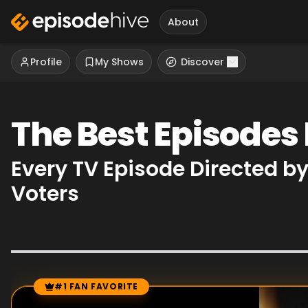
About
Profile
My Shows
Discover
The Best Episodes 
Every TV Episode Directed b
Voters
#1 FAN FAVORITE
Episode Rankings