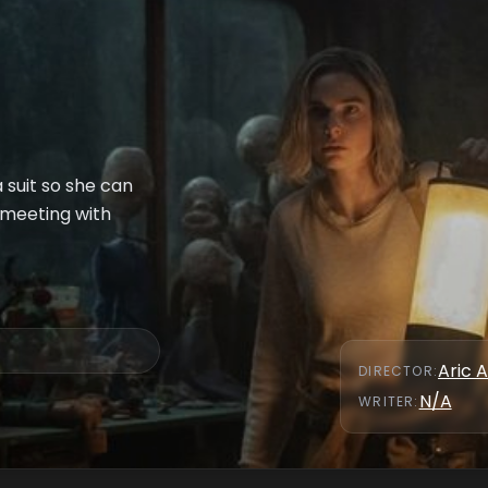
 suit so she can
 meeting with
Aric A
DIRECTOR
:
N/A
WRITER
: