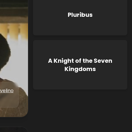
Pluribus
A Knight of the Seven
Kingdoms
velino