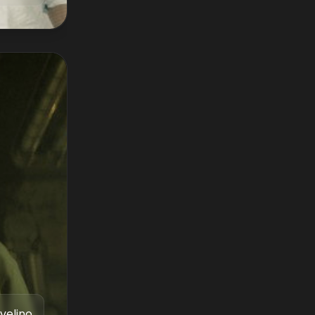
velino