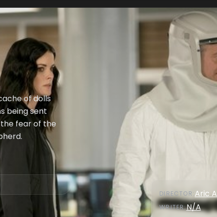
ache of dolls
ns being sent
the fear of the
pherd.
Aric A
DIRECTOR
:
N/A
WRITER
: