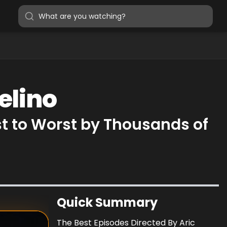
elino
st to Worst by Thousands of
Quick Summary
The Best Episodes Directed By Aric