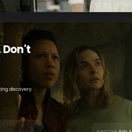
 Don't
king discovery.
Aric A
DIRECTOR
: