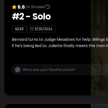
6.6
/10
(
81
votes)
#
2
-
Solo
S
2
:E
3
11/26/2024
Bernard turns to Judge Meadows for help. Billings
if he's being lied to. Juliette finally meets the man i