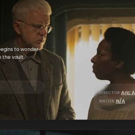
 begins to wonder
n the vault.
Aric A
DIRECTOR
:
N/A
WRITER
: