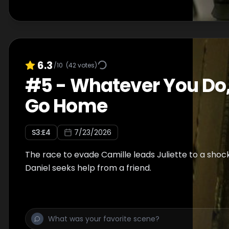
6.3
/10
(
42
votes)
#
5
-
Whatever You Do,
Go Home
S
3
:E
4
7/23/2026
The race to evade Camille leads Juliette to a shoc
Daniel seeks help from a friend.