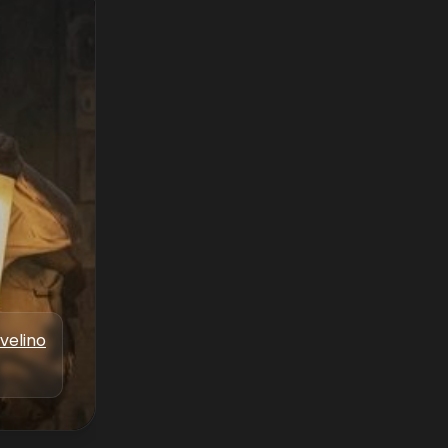
velino