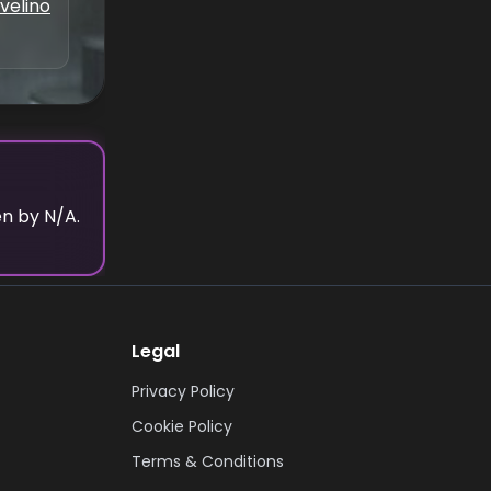
velino
en by N/A.
Legal
Privacy Policy
Cookie Policy
Terms & Conditions