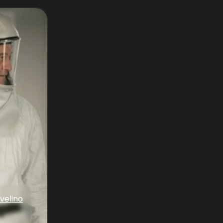
velino