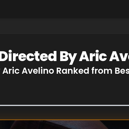
Directed By Aric Av
y Aric Avelino Ranked from Be