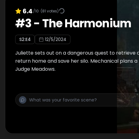
6.4
/10
(
81
votes)
#
3
-
The Harmonium
S
2
:E
4
12/5/2024
Juliette sets out on a dangerous quest to retrieve a
return home and save her silo. Mechanical plans a
Judge Meadows.