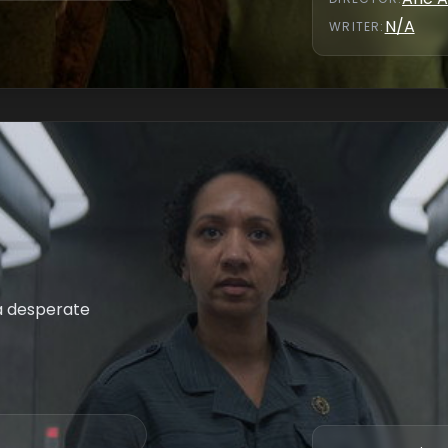
N/A
WRITER
:
 a desperate