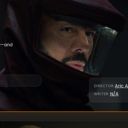
ht—and
Aric A
DIRECTOR
:
N/A
WRITER
: