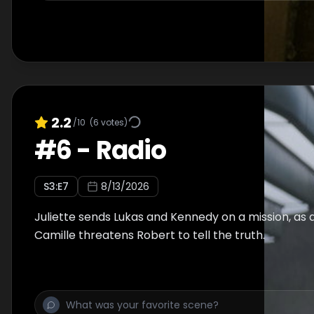
2.2
/10
(
6
votes)
#
6
-
Radio
S
3
:E
7
8/13/2026
Juliette sends Lukas and Kennedy on a mission, as
Camille threatens Robert to tell the truth.