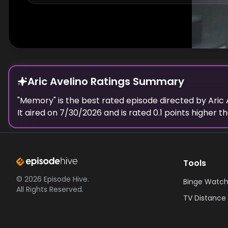
Aric Avelino Ratings Summary
"
Memory
" is the best rated episode
directed
by
Aric 
It aired on
7/30/2026
and is rated
0.1
points higher th
Tools
©
2026
Episode Hive.
Binge Watch
All Rights Reserved.
TV Distance 