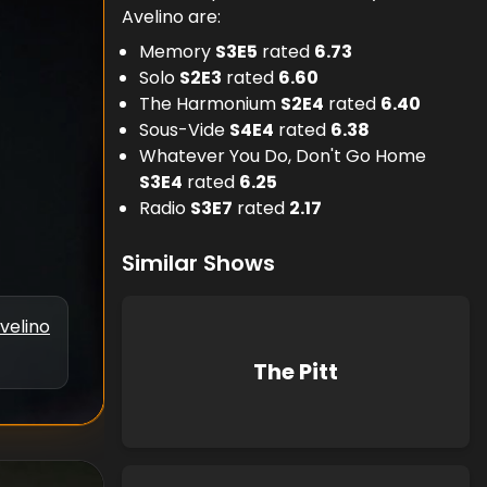
Avelino are:
Memory
S
3
E
5
rated
6.73
Solo
S
2
E
3
rated
6.60
The Harmonium
S
2
E
4
rated
6.40
Sous-Vide
S
4
E
4
rated
6.38
Whatever You Do, Don't Go Home
S
3
E
4
rated
6.25
Radio
S
3
E
7
rated
2.17
Similar Shows
velino
The Pitt