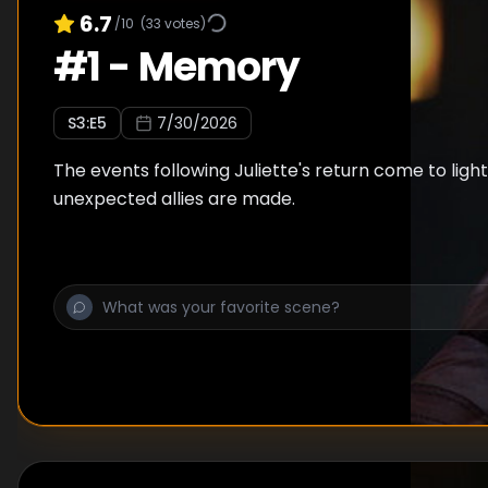
6.7
/10
(
33
votes)
#
1
-
Memory
S
3
:E
5
7/30/2026
The events following Juliette's return come to lig
unexpected allies are made.