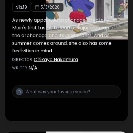
S
1
:E
19
5/3/2020
As newly appointed orphanage director,
Main's first task is to lead a major cleanup of
the orphanage and its inhabitants. And as
summer comes around, she also has some
festivities in mind.
Chikayo Nakamura
DIRECTOR
:
N/A
WRITER
: