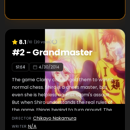
8.1
/10
(
20
votes)
#
2
-
Grandmaster
S
1
:E
4
4/30/2014
The game Clamy challenged them to wasn't
normal chess. Shiro is a chess master, but
even she is helpless against Clami's assault.
But when Shiro understands the real rules of
the game, things begind to turn around. The
battle to determine the king of Elukia, and all
Chikayo Nakamura
DIRECTOR
:
of humanity, finally reaches its end.
N/A
WRITER
: