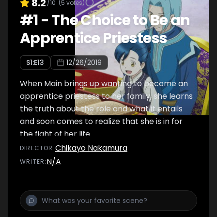
8.2
/10
(
5
votes)
#
1
-
The Choice to Be an
Apprentice Priestess
S
1
:E
13
12/26/2019
When Main brings up wanting to become an
apprentice priestess to her family, she learns
the truth about the role and what it entails
and soon comes to realize that she is in for
the fight of her life.
Chikayo Nakamura
DIRECTOR
:
N/A
WRITER
: