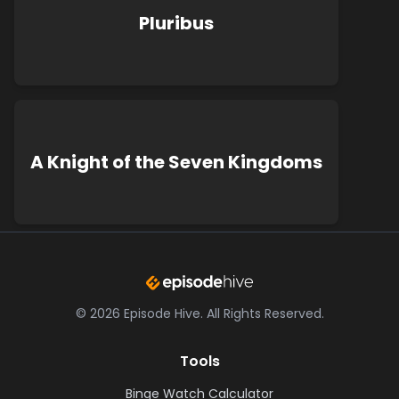
Pluribus
A Knight of the Seven Kingdoms
©
2026
Episode Hive.
All Rights Reserved.
Tools
Binge Watch Calculator