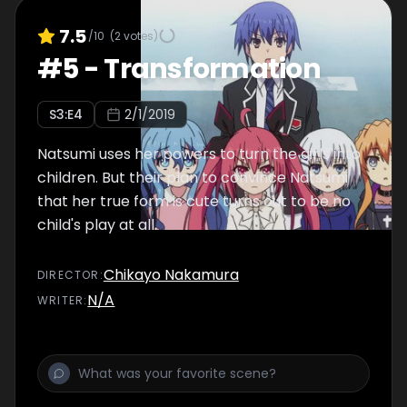
7.5
/10
(
2
votes)
#
5
-
Transformation
S
3
:E
4
2/1/2019
Natsumi uses her powers to turn the girls into
children. But their plan to convince Natsumi
that her true form is cute turns out to be no
child's play at all.
Chikayo Nakamura
DIRECTOR
:
N/A
WRITER
: