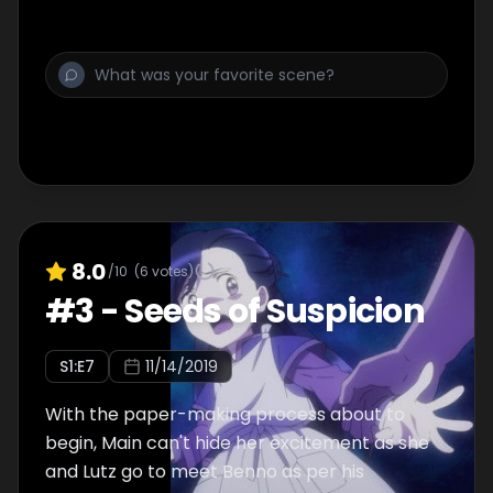
8.0
/10
(
6
votes)
#
3
-
Seeds of Suspicion
S
1
:E
7
11/14/2019
With the paper-making process about to
begin, Main can't hide her excitement as she
and Lutz go to meet Benno as per his