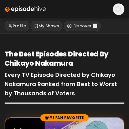
Profile
My Shows
Discover
The Best Episodes Directed By
Chikayo Nakamura
Every TV Episode Directed by Chikayo
Nakamura Ranked from Best to Worst
by Thousands of Voters
#1 FAN FAVORITE
Episode Rankings