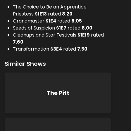
The Choice to Be an Apprentice
Priestess
S
1
E
13
rated
8.20
Grandmaster
S
1
E
4
rated
8.05
Seeds of Suspicion
S
1
E
7
rated
8.00
Cleanups and Star Festivals
S
1
E
19
rated
7.60
Transformation
S
3
E
4
rated
7.50
Similar Shows
The Pitt