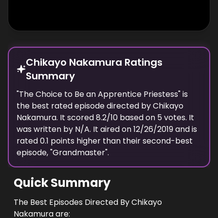
Chikayo Nakamura Ratings
Summary
"
The Choice to Be an Apprentice Priestess
" is
the best rated episode
directed
by
Chikayo
Nakamura
. It scored
8.2
/10 based on
5
votes.
It
was written by N/A.
It aired on
12/26/2019
and is
rated
0.1
points higher than their second-best
episode, "
Grandmaster
".
Quick Summary
The Best Episodes Directed By Chikayo
Nakamura are: