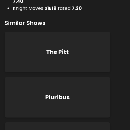
7.40
Knight Moves
S
1
E
19
rated
7.20
Similar Shows
The Pitt
Pluribus