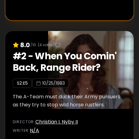
8.0
/10
(
4
votes)
#
2
-
When You Comin'
Back, Range Rider?
S
2
:E
5
10/25/1983
The A-Team must duck their Army pursuers
as they try to stop wild horse rustlers.
Christian I. Nyby II
DIRECTOR
:
N/A
WRITER
: