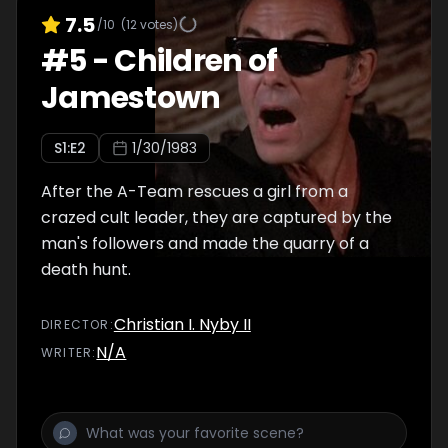
7.5
/10
(
12
votes)
#
5
-
Children of
Jamestown
S
1
:E
2
1/30/1983
After the A-Team rescues a girl from a
crazed cult leader, they are captured by the
man's followers and made the quarry of a
death hunt.
Christian I. Nyby II
DIRECTOR
:
N/A
WRITER
: