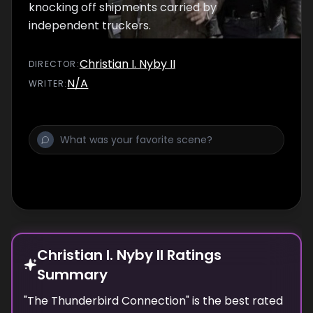
knocking off shipments carried by
independent truckers.
Christian I. Nyby II
DIRECTOR
:
N/A
WRITER
:
Christian I. Nyby II Ratings
Summary
"
The Thunderbird Connection
" is the best rated