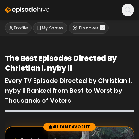
Profile
My Shows
Discover
The Best Episodes Directed By
Christian I. nyby Ii
Every TV Episode Directed by Christian I.
nyby Ii Ranked from Best to Worst by
Thousands of Voters
#1 FAN FAVORITE
Episode Rankings