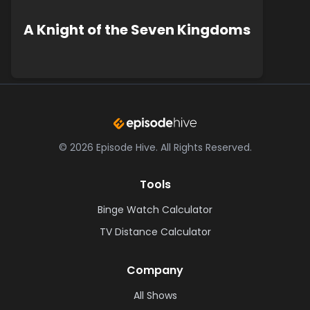
A Knight of the Seven Kingdoms
©
2026
Episode Hive.
All Rights Reserved.
Tools
Binge Watch Calculator
TV Distance Calculator
Company
All Shows