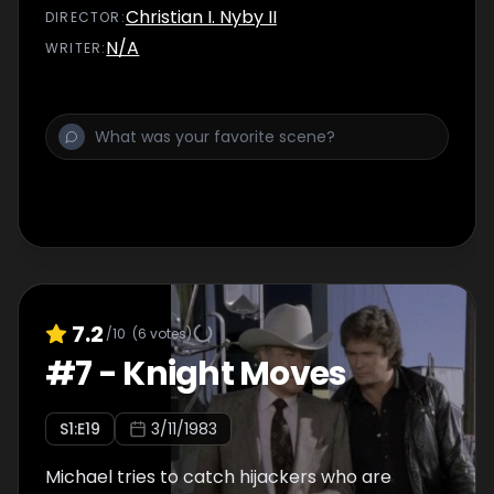
Christian I. Nyby II
DIRECTOR
:
N/A
WRITER
:
7.2
/10
(
6
votes)
#
7
-
Knight Moves
S
1
:E
19
3/11/1983
Michael tries to catch hijackers who are