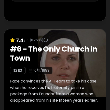
7.4
/10
(
8
votes)
#
6
-
The Only Church in
Town
S
2
:E
3
10/11/1983
Face convinces the A-Team to take his case
when he receives his fraternity pin in a
package from Ecuador from a woman who
disappeared from his life fifteen years earlier.