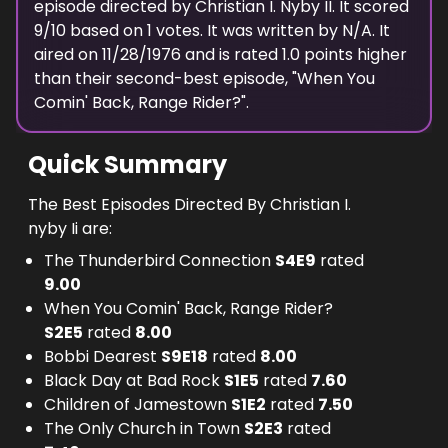
episode
directed
by
Christian I. Nyby II
. It scored
9
/10 based on
1
votes.
It was written by N/A.
It
aired on
11/28/1976
and is rated
1.0
points higher
than their second-best episode, "
When You
Comin' Back, Range Rider?
".
Quick Summary
The Best Episodes Directed By Christian I.
nyby Ii are:
The Thunderbird Connection
S
4
E
9
rated
9.00
When You Comin' Back, Range Rider?
S
2
E
5
rated
8.00
Bobbi Dearest
S
9
E
18
rated
8.00
Black Day at Bad Rock
S
1
E
5
rated
7.60
Children of Jamestown
S
1
E
2
rated
7.50
The Only Church in Town
S
2
E
3
rated