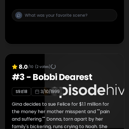
8.0
/10
(
2
votes)
#
3
-
Bobbi Dearest
S
9
:E
18
3/10/1999
Gina decides to sue Felice for $1.1 million for
the money her mother misspent and ""pain
and suffering."" Donna, torn apart by her
family's bickering, runs crying to Noah. She