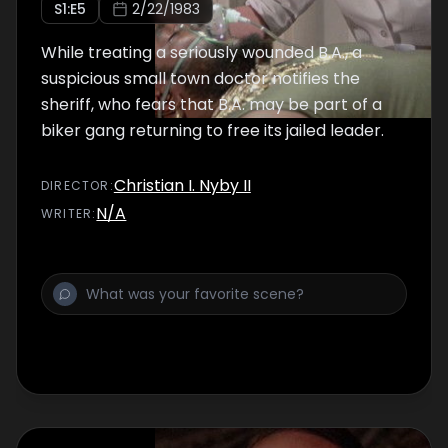
S
1
:E
5
2/22/1983
While treating a seriously wounded B.A., a
suspicious small town doctor notifies the
sheriff, who fears that B.A. may be part of a
biker gang returning to free its jailed leader.
Christian I. Nyby II
DIRECTOR
:
N/A
WRITER
: