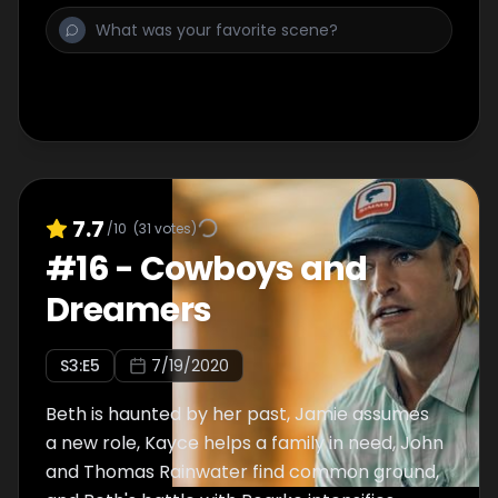
7.7
/10
(
31
votes)
#
16
-
Cowboys and
Dreamers
S
3
:E
5
7/19/2020
Beth is haunted by her past, Jamie assumes
a new role, Kayce helps a family in need, John
and Thomas Rainwater find common ground,