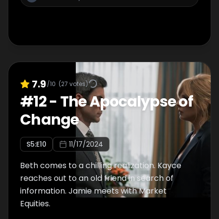
7.9
/10
(
27
votes)
#
12
-
The Apocalypse of
Change
S
5
:E
10
11/17/2024
Beth comes to a chilling realization. Kayce
reaches out to an old friend in search of
information. Jamie meets with Market
Equities.