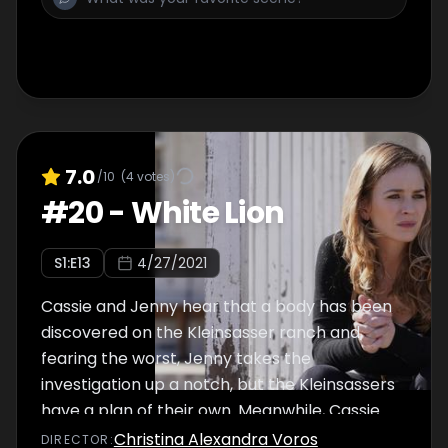
7.0
/10
(
4
votes)
#
20
-
White Lion
S
1
:E
13
4/27/2021
Cassie and Jenny hear that a body has been
discovered on the Kleinsasser ranch and,
fearing the worst, Jenny takes the
investigation up a notch, but the Kleinsassers
have a plan of their own. Meanwhile, Cassie
teams up with Lindor to follow a hot lead on
Christina Alexandra Voros
DIRECTOR
: