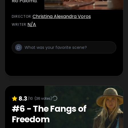
Rio Paloma.
Christina Alexandra Voros
DIRECTOR
:
N/A
WRITER
:
8.3
/10
(
36
votes)
#
6
-
The Fangs of
Freedom