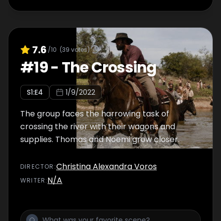
7.6
/10
(
39
votes)
#
19
-
The Crossing
S
1
:E
4
1/9/2022
The group faces the harrowing task of
crossing the river with their wagons and
supplies. Thomas and Noemi grow closer.
Christina Alexandra Voros
DIRECTOR
:
N/A
WRITER
: