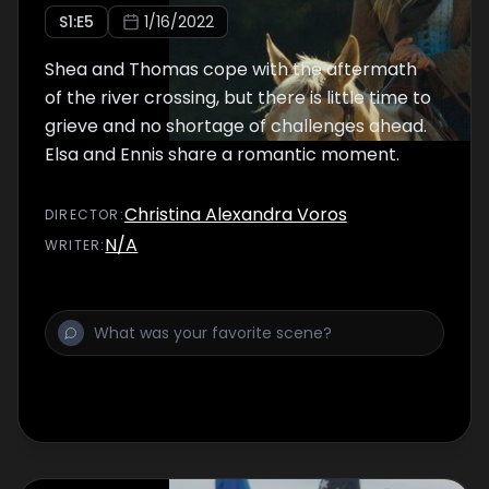
S
1
:E
5
1/16/2022
Shea and Thomas cope with the aftermath
of the river crossing, but there is little time to
grieve and no shortage of challenges ahead.
Elsa and Ennis share a romantic moment.
Christina Alexandra Voros
DIRECTOR
:
N/A
WRITER
: