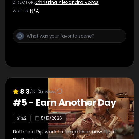
Christina Alexandra Voros
DIRECTOR
:
N/A
WRITER
:
8.3
/10
(
28
votes)
#
5
-
Earn Another Day
S
1
:E
2
5/15/2026
Beth and Rip work to forge their new life in