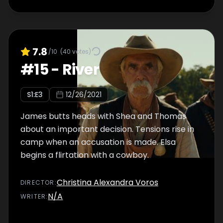
7.8
/10
(
40
votes)
#
15
-
River
S
1
:E
3
12/26/2021
James butts heads with Shea and Thomas
about an important decision. Tensions rise in
camp when an accusation is made. Elsa
begins a flirtation with a cowboy.
Christina Alexandra Voros
DIRECTOR
:
N/A
WRITER
: