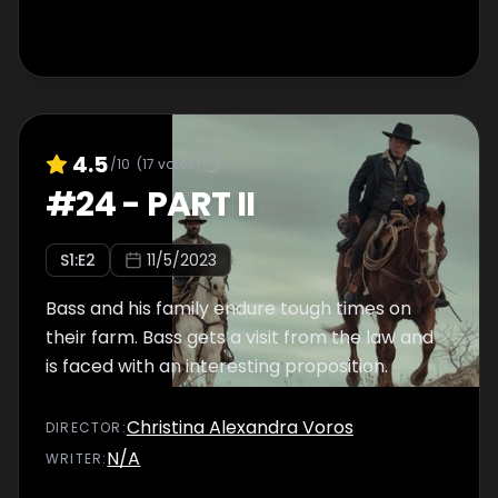
4.5
/10
(
17
votes)
#
24
-
PART II
S
1
:E
2
11/5/2023
Bass and his family endure tough times on
their farm. Bass gets a visit from the law and
is faced with an interesting proposition.
Christina Alexandra Voros
DIRECTOR
:
N/A
WRITER
: