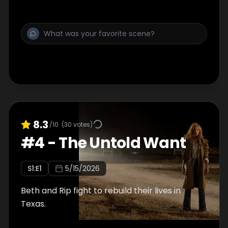
8.3
/10
(
30
votes)
#
4
-
The Untold Want
S
1
:E
1
5/15/2026
Beth and Rip fight to rebuild their lives in
Texas.