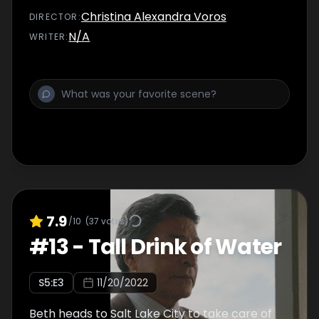
Christina Alexandra Voros
DIRECTOR
:
N/A
WRITER
:
7.9
/10
(
37
votes)
#
13
-
Tall Drink of Water
S
5
:E
3
11/20/2022
Beth heads to Salt Lake City to take care of