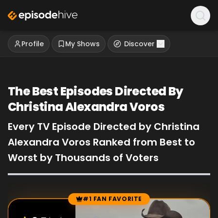
Profile
My Shows
Discover
The Best Episodes Directed By
Christina Alexandra Voros
Every TV Episode Directed by Christina
Alexandra Voros Ranked from Best to
Worst by Thousands of Voters
#1 FAN FAVORITE
Episode Rankings