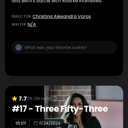
and Beth's battle with Roarke intensifies.
Christina Alexandra Voros
DIRECTOR
:
N/A
WRITER
:
7.7
/10
(
20
votes)
#
17
-
Three Fifty-Three
S
5
:E
11
11/24/2024