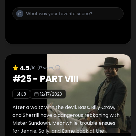
4.5
/10
(
17
votes)
#
25
-
PART VIII
S
1
:E
8
12/17/2023
After a waltz with the devil, Bass, Billy Crow,
and Sherrill have a dangerous reckoning with
Mister Sundown. Meanwhile, trouble ensues
for Jennie, Sally, and Esme back at the