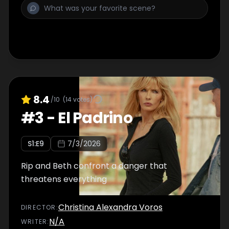
8.4
/10
(
14
votes)
#
3
-
El Padrino
S
1
:E
9
7/3/2026
Rip and Beth confront a danger that
threatens everything
Christina Alexandra Voros
DIRECTOR
:
N/A
WRITER
: