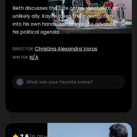
Beth discusses the fate of the ranch with an
unlikely ally. Kayce takes the investigation
into his own hands. Jamie looks to advance
his political agenda.
Christina Alexandra Voros
DIRECTOR
:
N/A
WRITER
:
7.6
/10
(
30
votes)