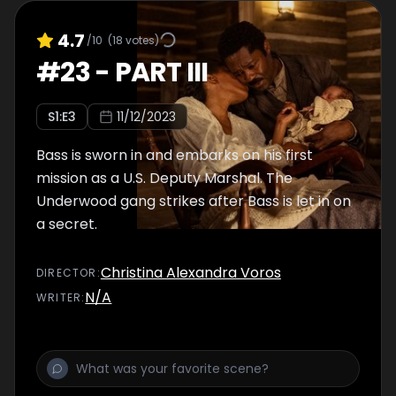
4.7
/10
(
18
votes)
#
23
-
PART III
S
1
:E
3
11/12/2023
Bass is sworn in and embarks on his first
mission as a U.S. Deputy Marshal. The
Underwood gang strikes after Bass is let in on
a secret.
Christina Alexandra Voros
DIRECTOR
:
N/A
WRITER
: