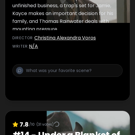
unfinished business, a trap's set for Jamie,
Kayce makes an important decision for his
family, and Thomas Rainwater deals with
mounting pressure.
Christina Alexandra Voros
DIRECTOR
:
N/A
WRITER
:
7.8
/10
(
31
votes)