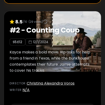
8.5
/10
(
29
votes)
#
2
-
Counting Coup
S
5
:E
12
12/1/2024
Kayce makes a bold move. Rip asks for help
from a friend in Texas, while the bunkhouse
contemplates their future. Jamie attempts
to cover his tracks.
Christina Alexandra Voros
DIRECTOR
:
N/A
WRITER
: