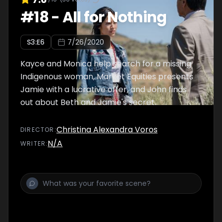
#
18
-
All for Nothing
S
3
:E
6
7/26/2020
Kayce and Monica help search for a missing
Indigenous woman, Market Equities presents
Jamie with a lucrative offer, and John finds
out about Beth and Jamie's secret.
Christina Alexandra Voros
DIRECTOR
:
N/A
WRITER
: