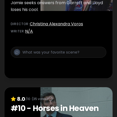
Jamie seeks answers from Garrett and Lloyd
loses his cool.
Christina Alexandra Voros
DIRECTOR
:
N/A
WRITER
:
8.0
/10
(
35
votes)
#
10
-
Horses in Heaven