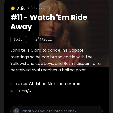
7.9
/10
(
37
votes)
#
11
-
Watch 'Em Ride
Away
S
5
:E
5
12/4/2022
John tells Clara to cancel his Capitol
meetings so he can brand cattle with the
Yellowstone cowboys, and Beth's disdain for a
perceived rival reaches a boiling point.
Christina Alexandra Voros
DIRECTOR
:
N/A
WRITER
: