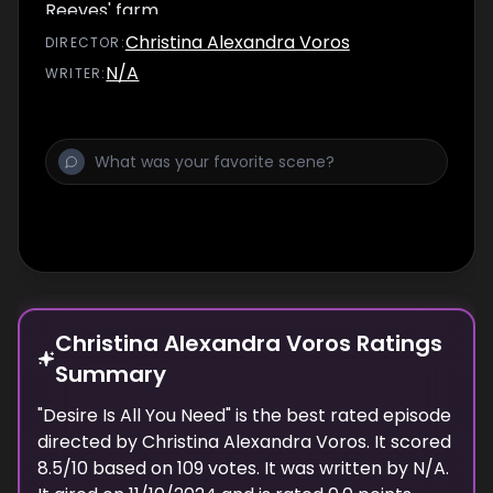
Reeves' farm.
Christina Alexandra Voros
DIRECTOR
:
N/A
WRITER
:
Christina Alexandra Voros Ratings
Summary
"
Desire Is All You Need
" is the best rated episode
directed
by
Christina Alexandra Voros
. It scored
8.5
/10 based on
109
votes.
It was written by N/A.