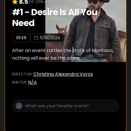
8.5
/10
(
109
votes)
#
1
-
Desire Is All You
Need
S
5
:E
9
11/10/2024
After an event rattles the state of Montana,
nothing will ever be the same.
Christina Alexandra Voros
DIRECTOR
:
N/A
WRITER
: