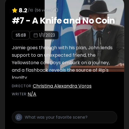
8.2
/10
(
56
votes)
#
7
-
A Knife and No Coin
S
5
:E
8
1/1/2023
Jamie goes through with his plan, John lends
support to an unexpected friend, the
Yellowstone cowboys embark on a journey,
and a flashback reveals the source of Rip's
loyalty.
Christina Alexandra Voros
DIRECTOR
:
N/A
WRITER
: