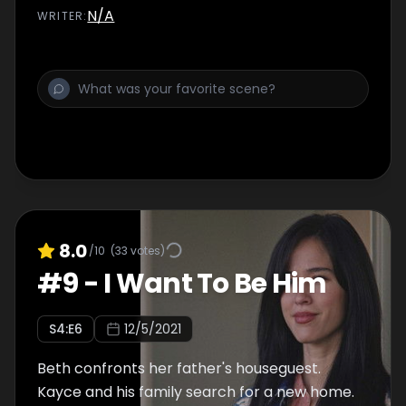
N/A
WRITER
:
8.0
/10
(
33
votes)
#
9
-
I Want To Be Him
S
4
:E
6
12/5/2021
Beth confronts her father's houseguest.
Kayce and his family search for a new home.