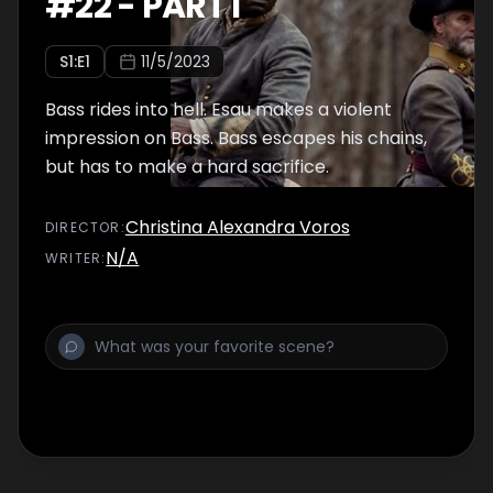
#
22
-
PART I
S
1
:E
1
11/5/2023
Bass rides into hell. Esau makes a violent
impression on Bass. Bass escapes his chains,
but has to make a hard sacrifice.
Christina Alexandra Voros
DIRECTOR
:
N/A
WRITER
: