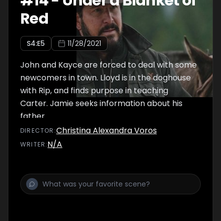
#
14
-
Under a Blanket of
Red
S
4
:E
5
11/28/2021
John and Kayce are forced to deal with some
newcomers in town. Lloyd is in the doghouse
with Rip, and finds purpose in teaching
Carter. Jamie seeks information about his
father.
Christina Alexandra Voros
DIRECTOR
:
N/A
WRITER
: