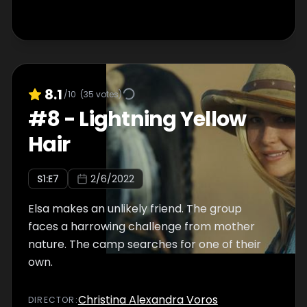
8.1
/10
(
35
votes)
#
8
-
Lightning Yellow
Hair
S
1
:E
7
2/6/2022
Elsa makes an unlikely friend. The group
faces a harrowing challenge from mother
nature. The camp searches for one of their
own.
Christina Alexandra Voros
DIRECTOR
: