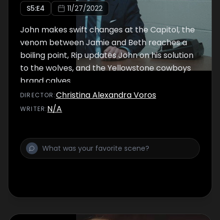
S
5
:E
4
11/27/2022
John makes swift changes at the Capitol, the
venom between Jamie and Beth reaches a
boiling point, Rip updates John on his solution
to the wolves, and the Yellowstone cowboys
brand calves.
Christina Alexandra Voros
DIRECTOR
:
N/A
WRITER
: