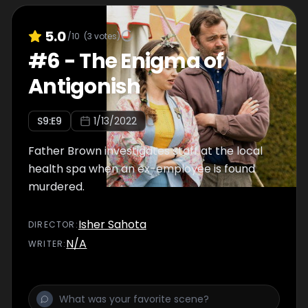
5.0
/10
(
3
votes)
#
6
-
The Enigma of
Antigonish
S
9
:E
9
1/13/2022
Father Brown investigates staff at the local
health spa when an ex-employee is found
murdered.
Isher Sahota
DIRECTOR
:
N/A
WRITER
: