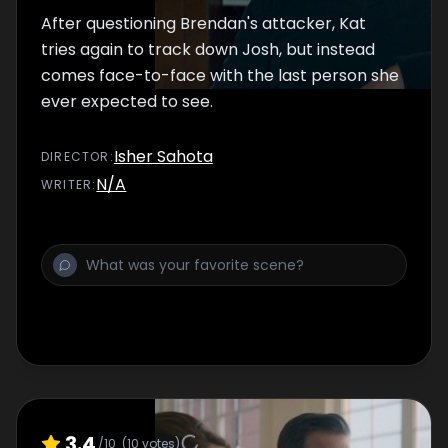
After questioning Brendan's attacker, Kat
tries again to track down Josh, but instead
comes face-to-face with the last person she
ever expected to see.
Isher Sahota
DIRECTOR
:
N/A
WRITER
:
3.4
/10
(
10
votes)