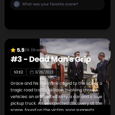
5.9
/10
(
10
votes)
#
3
-
Dead Man's Grip
S
3
:E
2
3/26/2023
Grace and his team are called to the site of a
tragic road traffic collision involving three
vehicles: an articulated lorry, a car and a blue
pickup truck. An unexpected discovery at the
scene, found on the victim, soon suggests