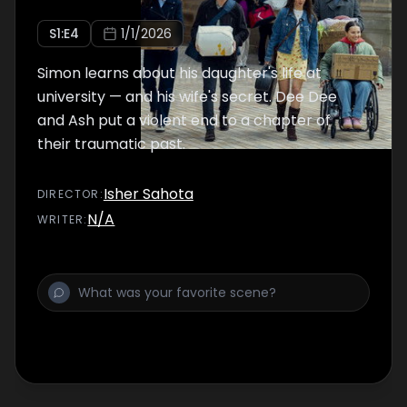
S
1
:E
4
1/1/2026
Simon learns about his daughter's life at
university — and his wife's secret. Dee Dee
and Ash put a violent end to a chapter of
their traumatic past.
Isher Sahota
DIRECTOR
:
N/A
WRITER
: