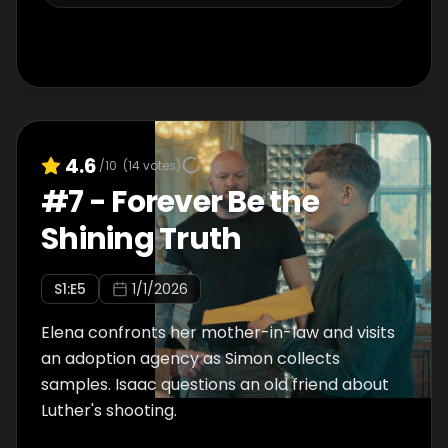
4.6
/10
(
14
votes)
#
7
-
Forever Be the
Shining Truth
S
1
:E
5
1/1/2026
Elena confronts her mother-in-law and visits
an adoption agency as Simon collects
samples. Isaac questions an old friend about
Luther's shooting.