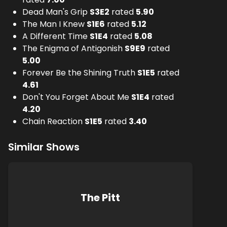
Dead Man's Grip
S
3
E
2
rated
5.90
The Man I Knew
S
1
E
6
rated
5.12
A Different Time
S
1
E
4
rated
5.08
The Enigma of Antigonish
S
9
E
9
rated
5.00
Forever Be the Shining Truth
S
1
E
5
rated
4.61
Don't You Forget About Me
S
1
E
4
rated
4.20
Chain Reaction
S
1
E
5
rated
3.40
Similar Shows
The Pitt