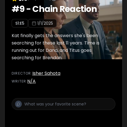
#
9
-
Chain Reaction
S
1
:E
5
1/1/2025
Kat finally gets the answers she's been
searching for these last 11 years. Time is
running out for Dana, and Titus goes
searching for Brendan.
Isher Sahota
DIRECTOR
:
N/A
WRITER
: