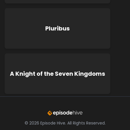
Pluribus
A Knight of the Seven Kingdoms
©
2026
Episode Hive.
All Rights Reserved.