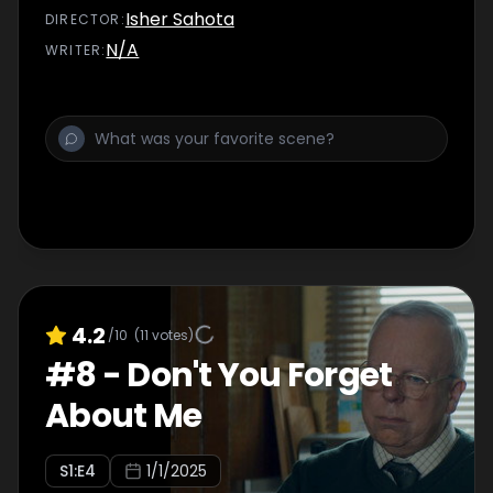
Isher Sahota
DIRECTOR
:
N/A
WRITER
:
4.2
/10
(
11
votes)
#
8
-
Don't You Forget
About Me
S
1
:E
4
1/1/2025