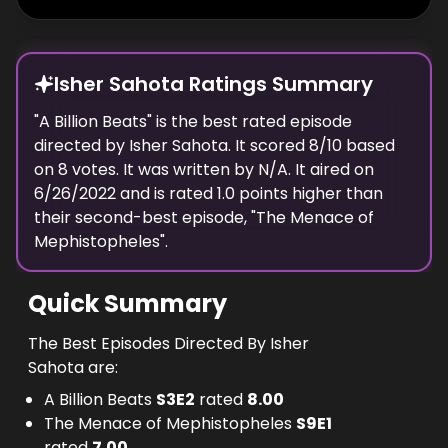
Isher Sahota Ratings Summary
"
A Billion Beats
" is the best rated episode
directed
by
Isher Sahota
. It scored
8
/10 based
on
8
votes.
It was written by N/A.
It aired on
6/26/2022
and is rated
1.0
points higher than
their second-best episode, "
The Menace of
Mephistopheles
".
Quick Summary
The Best Episodes Directed By Isher
Sahota are:
A Billion Beats
S
3
E
2
rated
8.00
The Menace of Mephistopheles
S
9
E
1
rated
7.00