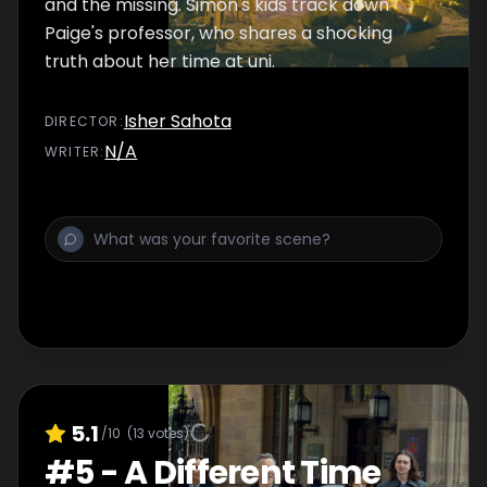
and the missing. Simon's kids track down
Paige's professor, who shares a shocking
truth about her time at uni.
Isher Sahota
DIRECTOR
:
N/A
WRITER
:
5.1
/10
(
13
votes)
#
5
-
A Different Time