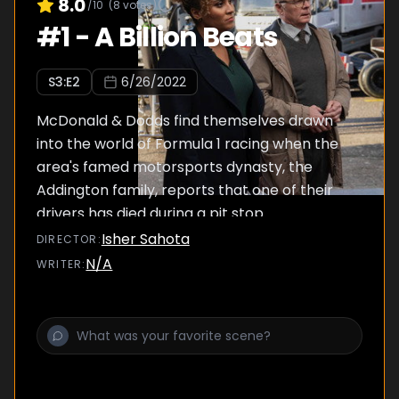
8.0
/10
(
8
votes)
#
1
-
A Billion Beats
S
3
:E
2
6/26/2022
McDonald & Dodds find themselves drawn
into the world of Formula 1 racing when the
area's famed motorsports dynasty, the
Addington family, reports that one of their
drivers has died during a pit stop.
Isher Sahota
DIRECTOR
:
N/A
WRITER
: