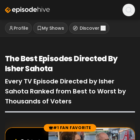
Profile
My Shows
Discover
The Best Episodes Directed By
Isher Sahota
Every TV Episode Directed by Isher
Sahota Ranked from Best to Worst by
Thousands of Voters
#1 FAN FAVORITE
Episode Rankings