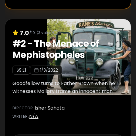
7.0
/10
(
3
votes)
#
2
-
The Menace of
Mephistopheles
S
9
:E
1
1/3/2022
Goodfellow turns to Father Brown when he
witnesses Mallory frame an innocent man.
Isher Sahota
DIRECTOR
:
N/A
WRITER
: