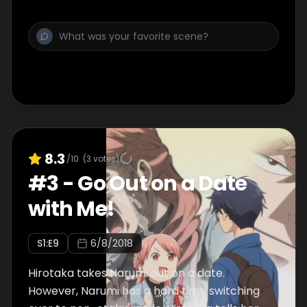
8.3
/10
(
3
votes)
#
3
-
Go Out on a Date
with Me!
S
1
:E
9
6/8/2018
Hirotaka takes Narumi out on a date.
However, Narumi has a hard time switching