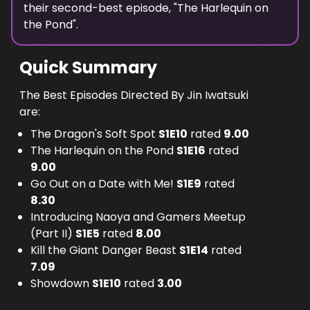
their second-best episode, "
The Harlequin on
the Pond
".
Quick Summary
The Best Episodes Directed By Jin Iwatsuki
are:
The Dragon's Soft Spot
S
1
E
10
rated
9.00
The Harlequin on the Pond
S
1
E
16
rated
9.00
Go Out on a Date with Me!
S
1
E
9
rated
8.30
Introducing Naoya and Gamers Meetup
(Part II)
S
1
E
5
rated
8.00
Kill the Giant Danger Beast
S
1
E
14
rated
7.09
Showdown
S
1
E
10
rated
3.00