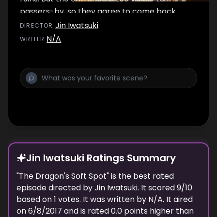
passers-by, so they agree to come back
that night to conquer it. Back at the Happy
Jin Iwatsuki
DIRECTOR
:
House, Nanana asks Juugo several questions,
N/A
WRITER
:
but Juugo is too anxious about Ikusaba to
talk.
Jin Iwatsuki Ratings Summary
"
The Dragon's Soft Spot
" is the best rated
episode
directed
by
Jin Iwatsuki
. It scored
9
/10
based on
1
votes.
It was written by N/A.
It aired
on
6/8/2017
and is rated
0.0
points higher than