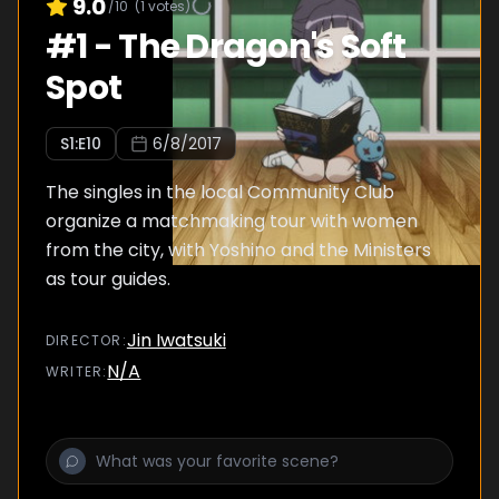
9.0
/10
(
1
votes)
#
1
-
The Dragon's Soft
Spot
S
1
:E
10
6/8/2017
The singles in the local Community Club
organize a matchmaking tour with women
from the city, with Yoshino and the Ministers
as tour guides.
Jin Iwatsuki
DIRECTOR
:
N/A
WRITER
: