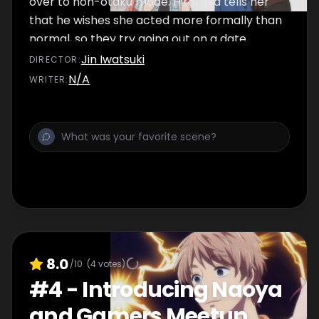
over to non-otaku mode. Hirotaka tells her
that he wishes she acted more formally than
normal, so they try going out on a date
where they've made otaku things off-limits!
Jin Iwatsuki
DIRECTOR
:
N/A
WRITER
:
8.0
/10
(
4
votes)
#
4
-
Introducing Naoya
and Gamers Meetup