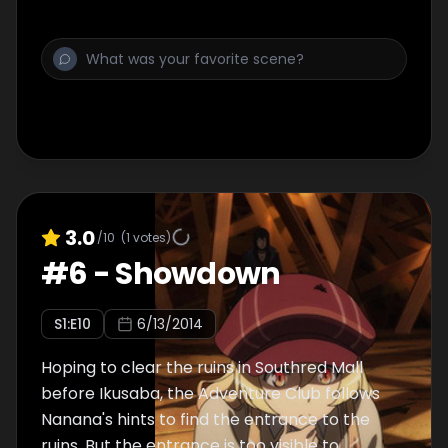
3.0
/10
(
1
votes)
#
6
-
Showdown
S
1
:E
10
6/13/2014
Hoping to clear the ruins in Southred Mall
before Ikusaba, the Adventure Club follows
Nanana's hints to find the entrance to the
ruins. But the entrance is too visible to