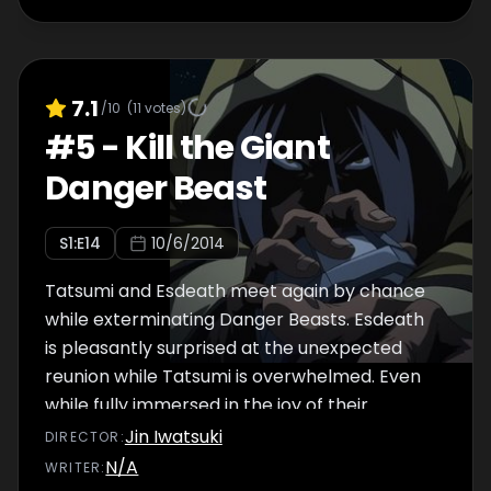
7.1
/10
(
11
votes)
#
5
-
Kill the Giant
Danger Beast
S
1
:E
14
10/6/2014
Tatsumi and Esdeath meet again by chance
while exterminating Danger Beasts. Esdeath
is pleasantly surprised at the unexpected
reunion while Tatsumi is overwhelmed. Even
while fully immersed in the joy of their
reunion, Esdeath notices that a man's been
Jin Iwatsuki
DIRECTOR
:
watching them from the shadows.
N/A
WRITER
: