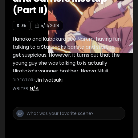
(Part II)
S
1
:E
5
5/11/2018
Hanako and Kabakura see Narumi having fun
talking to a Starbocks barista and start to
get suspicious. However, it turns out that the
young guy she was talking to is actually
Hirotaka’s younger brother, Naoya Nifuji.
Afterwards, they all end up going over to
Jin Iwatsuki
DIRECTOR
:
Hirotaka’s house together.
N/A
WRITER
: