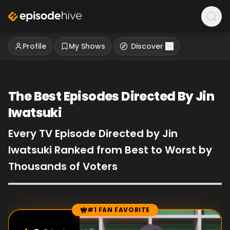
Profile
My Shows
Discover
The Best Episodes Directed By Jin
Iwatsuki
Every TV Episode Directed by Jin
Iwatsuki Ranked from Best to Worst by
Thousands of Voters
#1 FAN FAVORITE
Episode Rankings