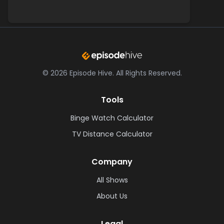
©
2026
Episode Hive.
All Rights Reserved.
Tools
Binge Watch Calculator
TV Distance Calculator
Company
All Shows
About Us
Legal