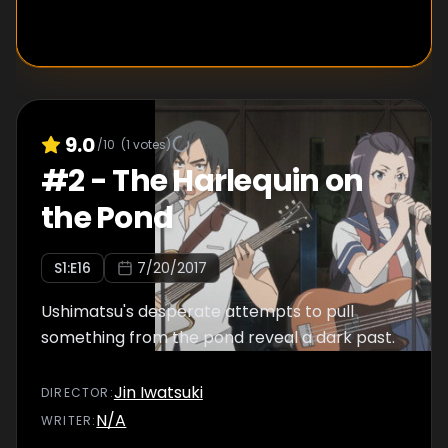
9.0
/10
(
1
votes)
#
2
-
The Harlequin on
the Pond
S
1
:E
16
7/20/2017
Ushimatsu's desperate attempts to pull
something from the pond reveal a dark past.
Jin Iwatsuki
DIRECTOR
:
N/A
WRITER
: