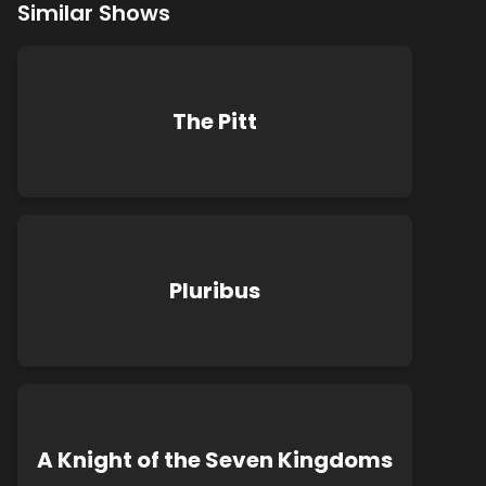
Similar Shows
The Pitt
Pluribus
A Knight of the Seven Kingdoms