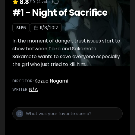
8.8
/10
(
4
votes)
#
1
-
Night of Sacrifice
S
1
:E
6
11/8/2012
In the moment of danger, trust issues start to
show between Taira and Sakamoto.
Sakamoto wants to save everyone especially
the girl who just tried to kill him.
Kazuo Nogami
DIRECTOR
:
N/A
WRITER
: