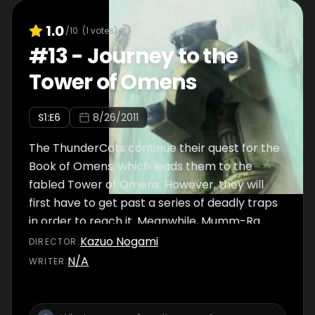
1.0
/10
(
1
votes)
#
13
-
Journey to the
Tower of Omens
S
1
:E
6
8/26/2011
The ThunderCats continue their quest for the
Book of Omens, which leads them to the
fabled Tower of Omens. However, they will
first have to get past a series of deadly traps
in order to reach it. Meanwhile, Mumm-Ra
grows tired of waiting and forces Jaga to
Kazuo Nogami
DIRECTOR
:
reveal the Book's location, and plans to go
N/A
WRITER
:
there himself to take it at all costs.