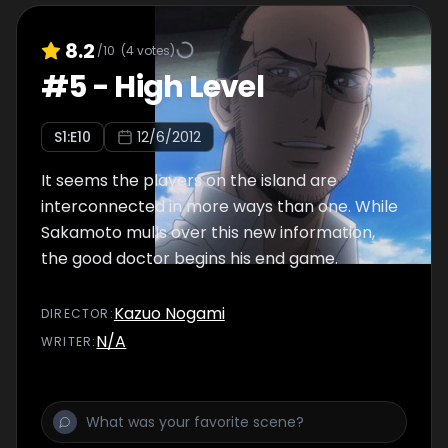
8.2
/10
(
4
votes)
#
5
-
High Level
S
1
:E
10
12/6/2012
It seems the players on the island are
interconnected in more ways than one. While
Sakamoto mulls over this new information,
the good doctor begins his end game.
Kazuo Nogami
DIRECTOR
:
N/A
WRITER
: