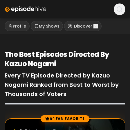
Profile
My Shows
Discover
The Best Episodes Directed By
Kazuo Nogami
Every TV Episode Directed by Kazuo
Nogami Ranked from Best to Worst by
Thousands of Voters
#1 FAN FAVORITE
Episode Rankings