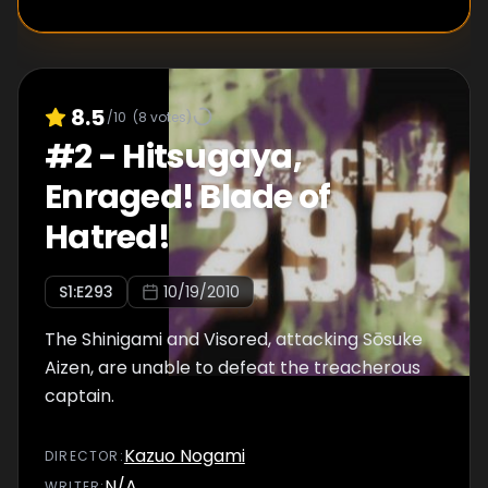
8.5
/10
(
8
votes)
#
2
-
Hitsugaya,
Enraged! Blade of
Hatred!
S
1
:E
293
10/19/2010
The Shinigami and Visored, attacking Sōsuke
Aizen, are unable to defeat the treacherous
captain.
Kazuo Nogami
DIRECTOR
:
N/A
WRITER
: