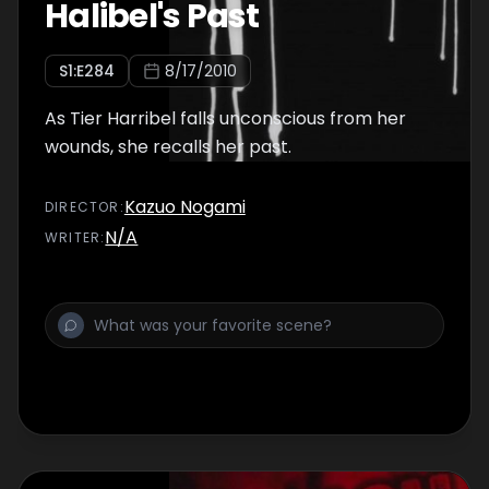
Halibel's Past
S
1
:E
284
8/17/2010
As Tier Harribel falls unconscious from her
wounds, she recalls her past.
Kazuo Nogami
DIRECTOR
:
N/A
WRITER
: