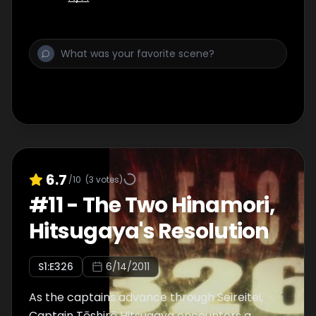
6.7
/10
(
3
votes)
#
11
-
The Two Hinamori,
Hitsugaya's Resolution
S
1
:E
326
6/14/2011
As the captains advance through Seireitei,
Captain Tōshirō Hitsugaya encounters a