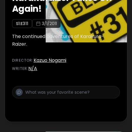
Again!
S
1
:E
311
3/1/2011
The continued adventures of Karakura-
Raizer.
Kazuo Nogami
DIRECTOR
:
N/A
WRITER
: