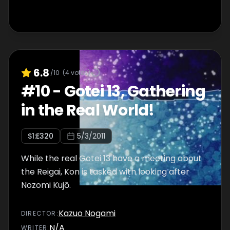
6.8
/10
(
4
votes)
#
10
-
Gotei 13, Gathering
in the Real World!
S
1
:E
320
5/3/2011
While the real Gotei 13 have a meeting about
the Reigai, Kon is tasked with looking after
Nozomi Kujō.
Kazuo Nogami
DIRECTOR
:
N/A
WRITER
: