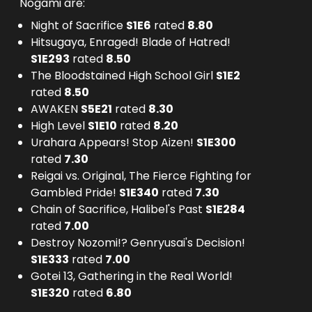
Nogami are:
Night of Sacrifice
S
1
E
6
rated
8.80
Hitsugaya, Enraged! Blade of Hatred!
S
1
E
293
rated
8.50
The Bloodstained High School Girl
S
1
E
2
rated
8.50
AWAKEN
S
5
E
21
rated
8.30
High Level
S
1
E
10
rated
8.20
Urahara Appears! Stop Aizen!
S
1
E
300
rated
7.30
Reigai vs. Original, The Fierce Fighting for
Gambled Pride!
S
1
E
340
rated
7.30
Chain of Sacrifice, Halibel's Past
S
1
E
284
rated
7.00
Destroy Nozomi!? Genryusai's Decision!
S
1
E
333
rated
7.00
Gotei 13, Gathering in the Real World!
S
1
E
320
rated
6.80