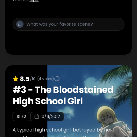
8.5
/10
(
4
votes)
#
3
-
The Bloodstained
High School Girl
S
1
:E
2
10/11/2012
A typical high school girl, betrayed by her