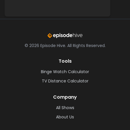
©
2026
Episode Hive.
All Rights Reserved.
Tools
Binge Watch Calculator
TV Distance Calculator
Company
All Shows
About Us