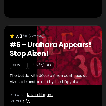
7.3
/10
(
7
votes)
#
6
-
Urahara Appears!
Stop Aizen!
S
1
:E
300
12/7/2010
The battle with Sōsuke Aizen continues as
Aizen is transformed by the Hōgyoku.
Kazuo Nogami
DIRECTOR
:
N/A
WRITER
: