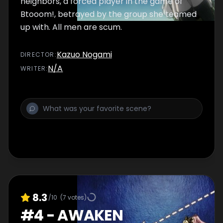
neighbors, a forced player in the game of
Btooom!, betrayed by the group she teamed
up with. All men are scum.
Kazuo Nogami
DIRECTOR
:
N/A
WRITER
:
8.3
/10
(
7
votes)
#
4
-
AWAKEN