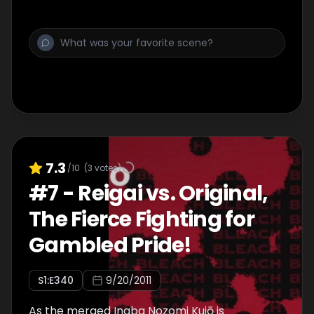
7.3
/10
(
3
votes)
#
7
-
Reigai vs. Original,
The Fierce Fighting for
Gambled Pride!
S
1
:E
340
9/20/2011
As the merged Inaba Nozomi Kujō is