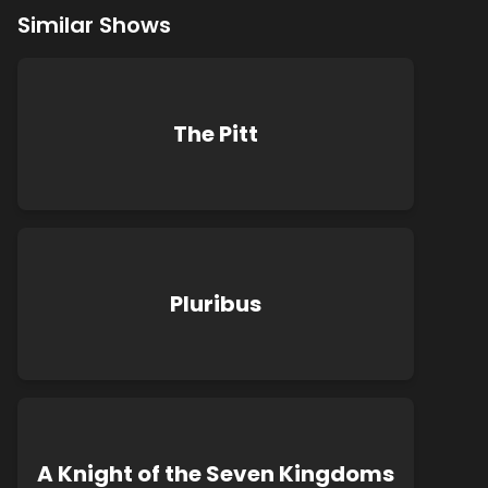
Similar Shows
The Pitt
Pluribus
A Knight of the Seven Kingdoms