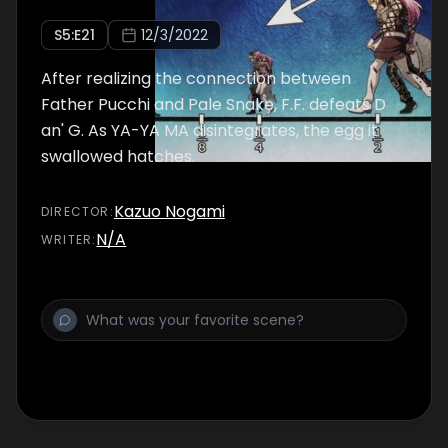
S
5
:E
21
12/3/2022
After realizing the connection between
Father Pucchi and Pale Snake, F.F. defeats D
an' G. As YA-YA MA disintegrates, the egg it
swallowed hatches.
Kazuo Nogami
DIRECTOR
:
N/A
WRITER
: