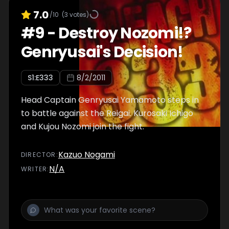
7.0
/10
(
3
votes)
#
9
-
Destroy Nozomi!?
Genryusai's Decision!
S
1
:E
333
8/2/2011
Head Captain Genryusai Yamamoto steps in
to battle against the Reigai. Kurosaki Ichigo
and Kujou Nozomi join the fight.
Kazuo Nogami
DIRECTOR
:
N/A
WRITER
: