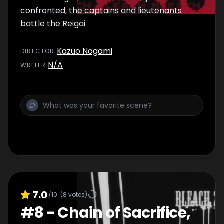
confronted, the captains and lieutenants
battle the Reigai.
Kazuo Nogami
DIRECTOR
:
N/A
WRITER
:
7.0
/10
(
8
votes)
#
8
-
Chain of Sacrifice,