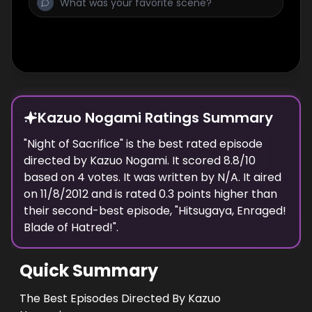
Kazuo Nogami Ratings Summary
"
Night of Sacrifice
" is the best rated episode
directed
by
Kazuo Nogami
. It scored
8.8
/10
based on
4
votes.
It was written by N/A.
It aired
on
11/8/2012
and is rated
0.3
points higher than
their second-best episode, "
Hitsugaya, Enraged!
Blade of Hatred!
".
Quick Summary
The Best Episodes Directed By Kazuo