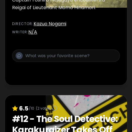
Reigai of Lieutenant Momo Hinamori.
Kazuo Nogami
DIRECTOR
:
N/A
WRITER
:
6.5
/10
(
2
votes)
#
12
-
The Soul Detective:
Karakuraizer Takes Off