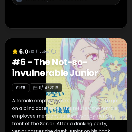
6.0
/10
(
1
votes)
#
6
-
The Not-so-
invulnerable Junior
S
1
:E
6
11/14/2016
A female employee asks if Junior wants to go
on a blind date. When she refuses, the female
employee mentions Junior's ex-boyfriend in
front of the Senior. After a drinking party,
Senior carries the drunk Junior on his back