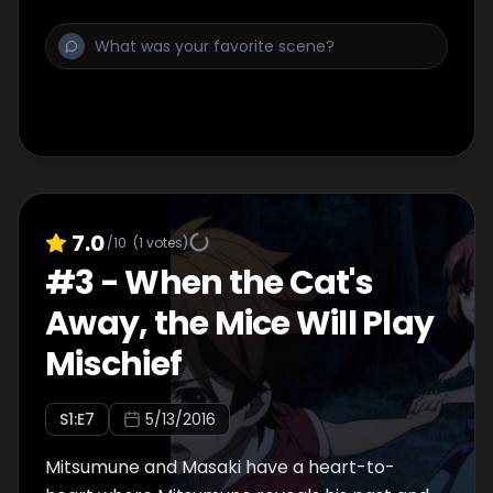
7.0
/10
(
1
votes)
#
3
-
When the Cat's
Away, the Mice Will Play
Mischief
S
1
:E
7
5/13/2016
Mitsumune and Masaki have a heart-to-