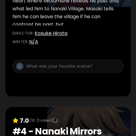
heart where Mitsumune reveals his past and
what led him to Nanaki Village. Masaki tells
him he can leave the village if he can
confront his past, but...
Kosuke Hirota
DIRECTOR
:
N/A
WRITER
:
7.0
/10
(
1
votes)
#
4
-
Nanaki Mirrors