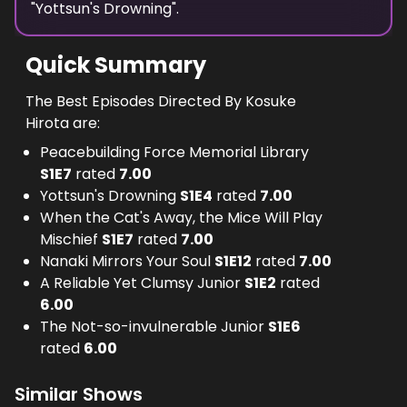
"
Yottsun's Drowning
".
Quick Summary
The Best Episodes Directed By Kosuke
Hirota are:
Peacebuilding Force Memorial Library
S
1
E
7
rated
7.00
Yottsun's Drowning
S
1
E
4
rated
7.00
When the Cat's Away, the Mice Will Play
Mischief
S
1
E
7
rated
7.00
Nanaki Mirrors Your Soul
S
1
E
12
rated
7.00
A Reliable Yet Clumsy Junior
S
1
E
2
rated
6.00
The Not-so-invulnerable Junior
S
1
E
6
rated
6.00
Similar Shows