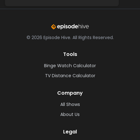
©
2026
Episode Hive.
All Rights Reserved.
Tools
Binge Watch Calculator
TV Distance Calculator
Company
All Shows
About Us
Legal