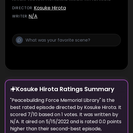
afterwards. However, while Senior carries
Kosuke Hirota
DIRECTOR
:
Junior to her apartment, Junior reveals that
N/A
WRITER
:
she actually has no boyfriend from her
hometown at all, and that she uses this lie to
avoid any possible romantic advances from
other men.
Kosuke Hirota Ratings Summary
"
Peacebuilding Force Memorial Library
" is the
best rated episode
directed
by
Kosuke Hirota
. It
scored
7
/10 based on
1
votes.
It was written by
N/A.
It aired on
5/15/2022
and is rated
0.0
points
higher than their second-best episode,