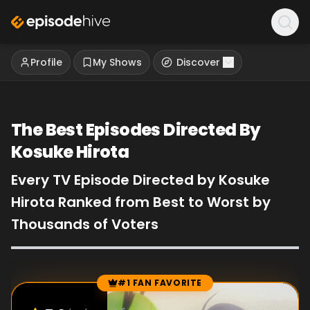
Profile
My Shows
Discover
The Best Episodes Directed By
Kosuke Hirota
Every TV Episode Directed by Kosuke
Hirota Ranked from Best to Worst by
Thousands of Voters
#1 FAN FAVORITE
Episode Rankings