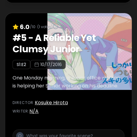
6.0
/10
(
1
votes)
#
5
-
A Reliable Yet
Clumsy Junior
S
1
:E
2
10/17/2016
One Monday morning, a Junior office woman
is helping her Senior working on his deadline.
Kosuke Hirota
DIRECTOR
:
N/A
WRITER
: