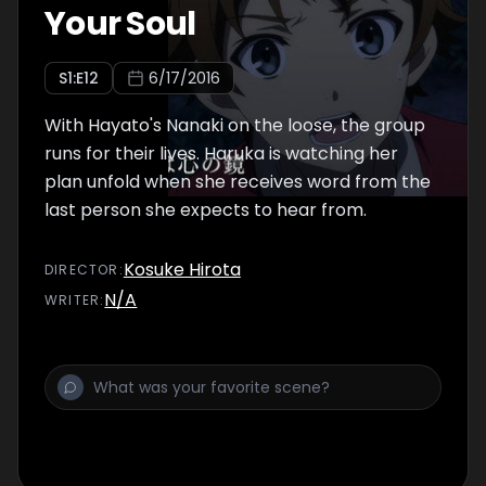
Your Soul
S
1
:E
12
6/17/2016
With Hayato's Nanaki on the loose, the group
runs for their lives. Haruka is watching her
plan unfold when she receives word from the
last person she expects to hear from.
Kosuke Hirota
DIRECTOR
:
N/A
WRITER
: