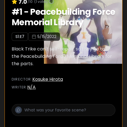
7.0
/10
(
1
votes)
#
1
-
Peacebuilding Force
Memorial Library
S
1
:E
7
5/15/2022
Black Trike can't self-repair, so they go to
the Peacebuilding Force Memorial Library for
the parts.
Kosuke Hirota
DIRECTOR
:
N/A
WRITER
: