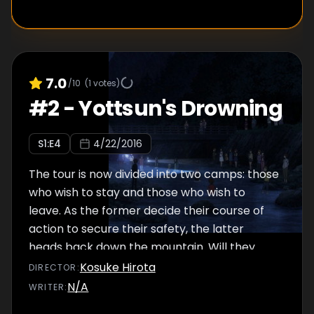
7.0
/10
(
1
votes)
#
2
-
Yottsun's Drowning
S
1
:E
4
4/22/2016
The tour is now divided into two camps: those
who wish to stay and those who wish to
leave. As the former decide their course of
action to secure their safety, the latter
heads back down the mountain. Will they
manage to leave?
Kosuke Hirota
DIRECTOR
:
N/A
WRITER
: