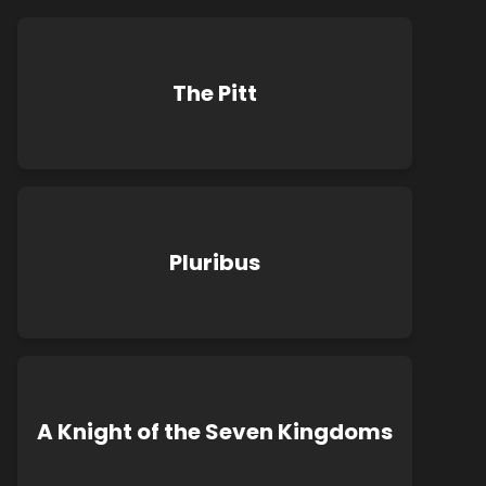
The Pitt
Pluribus
A Knight of the Seven Kingdoms