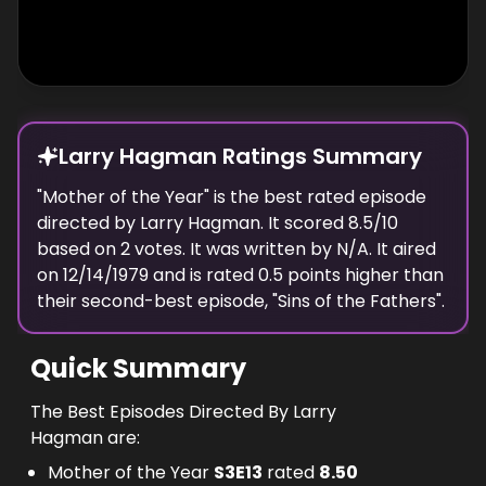
Larry Hagman Ratings Summary
"
Mother of the Year
" is the best rated episode
directed
by
Larry Hagman
. It scored
8.5
/10
based on
2
votes.
It was written by N/A.
It aired
on
12/14/1979
and is rated
0.5
points higher than
their second-best episode, "
Sins of the Fathers
".
Quick Summary
The Best Episodes Directed By Larry
Hagman are:
Mother of the Year
S
3
E
13
rated
8.50