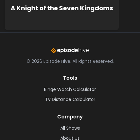
A Knight of the Seven Kingdoms
©
2026
Episode Hive.
All Rights Reserved.
Tools
Binge Watch Calculator
TV Distance Calculator
Company
All Shows
About Us