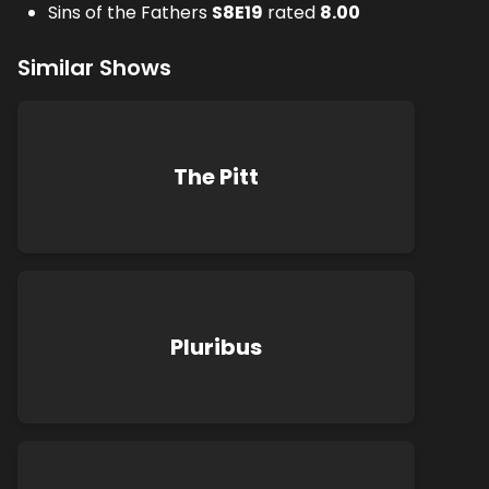
Sins of the Fathers
S
8
E
19
rated
8.00
Similar Shows
The Pitt
Pluribus