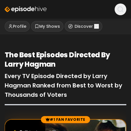
Profile
My Shows
Discover
The Best Episodes Directed By
Larry Hagman
Every TV Episode Directed by Larry
Hagman Ranked from Best to Worst by
Thousands of Voters
#1 FAN FAVORITE
Episode Rankings