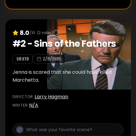
8.0
/10
(
2
votes)
#
2
-
Sins of the Fathers
S
8
:E
19
2/8/1985
Jenna is scared that she could have killed
Marchetta.
Larry Hagman
DIRECTOR
:
N/A
WRITER
: