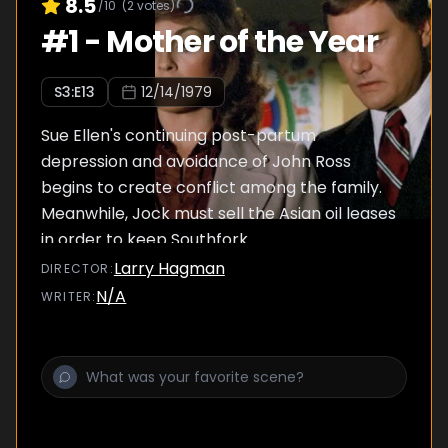
8.5
/10
(
2
votes)
#
1
-
Mother of the Year
S
3
:E
13
12/14/1979
Sue Ellen's continuing post-partum
depression and avoidance of John Ross
begins to create conflict among the family.
Meanwhile, Jock must sell the Asian oil leases
in order to keep Southfork.
Larry Hagman
DIRECTOR
:
N/A
WRITER
: