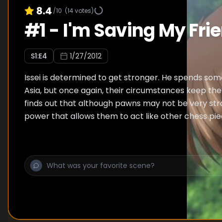
8.4
/10
(
14
votes)
#
1
-
I'm Saving My Fri
S
1
:E
4
1/27/2012
Issei is determined to get stronger. He spends so
Asia, but once again, their circumstances keep the
finds out that although pawns may not be very str
power that allows them to act like other chess pie