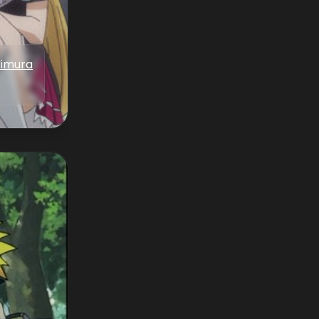
Iimura