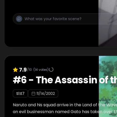
7.9
/10
(
14
votes)
#
6
-
The Assassin of t
S
1
:E
7
11/14/2002
Naruto and his squad arrive in the Land of the Wav
an evil businessman named Gato has taken over th