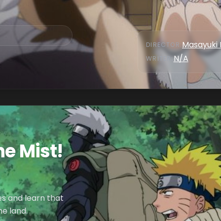
Masayuki 
DIRECTOR
:
N/A
WRITER
:
he Mist!
es and learn that
e land.