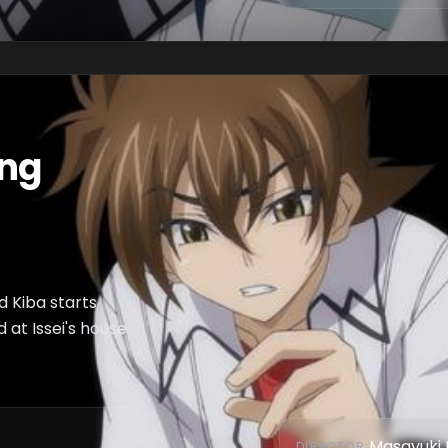
ing
nd Kiba starts
at Issei's house.
Masayuki 
DIRECTOR
: