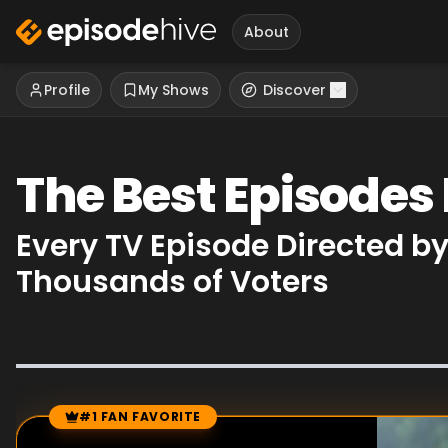
About
Profile
My Shows
Discover
The Best Episodes
Every TV Episode Directed b
Thousands of Voters
#1 FAN FAVORITE
Episode Rankings