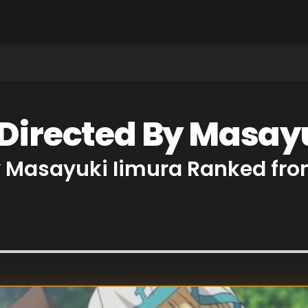
 Directed By Masay
y Masayuki Iimura Ranked fro