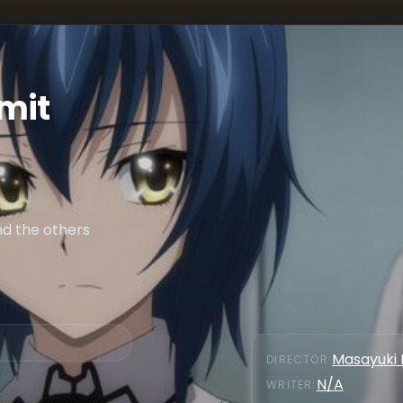
mit
nd the others
Masayuki 
DIRECTOR
:
N/A
WRITER
: