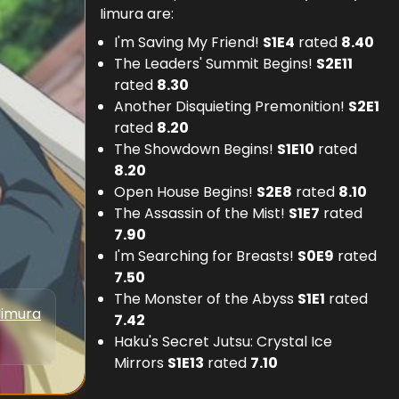
Iimura are:
I'm Saving My Friend!
S
1
E
4
rated
8.40
The Leaders' Summit Begins!
S
2
E
11
rated
8.30
Another Disquieting Premonition!
S
2
E
1
rated
8.20
The Showdown Begins!
S
1
E
10
rated
8.20
Open House Begins!
S
2
E
8
rated
8.10
The Assassin of the Mist!
S
1
E
7
rated
7.90
I'm Searching for Breasts!
S
0
E
9
rated
7.50
The Monster of the Abyss
S
1
E
1
rated
Iimura
7.42
Haku's Secret Jutsu: Crystal Ice
Mirrors
S
1
E
13
rated
7.10