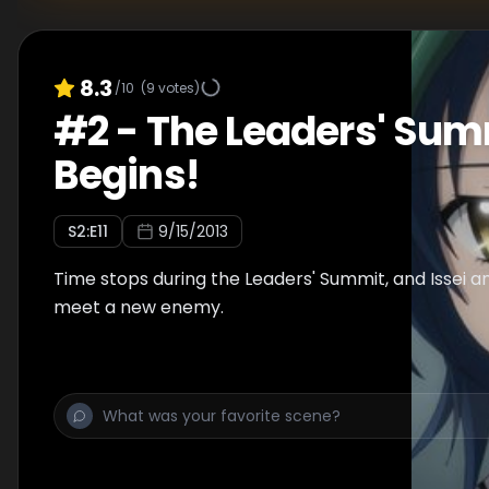
8.3
/10
(
9
votes)
#
2
-
The Leaders' Sum
Begins!
S
2
:E
11
9/15/2013
Time stops during the Leaders' Summit, and Issei a
meet a new enemy.