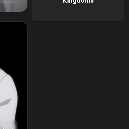
Kingdoms
Iimura