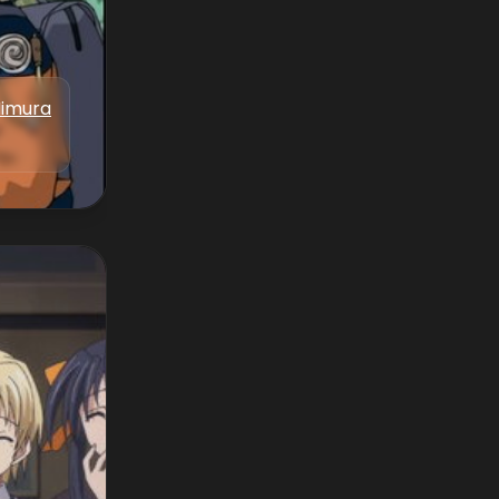
Iimura