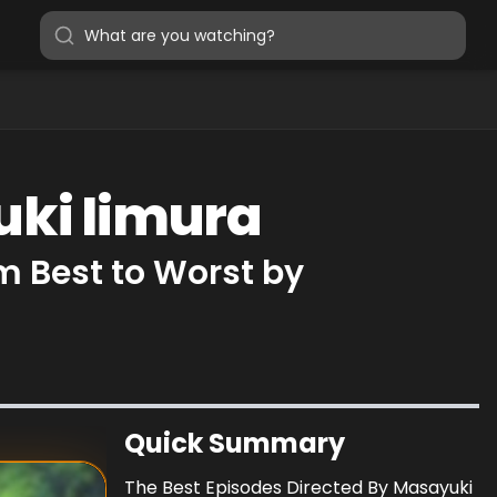
uki Iimura
m Best to Worst by
Quick Summary
The Best Episodes Directed By Masayuki