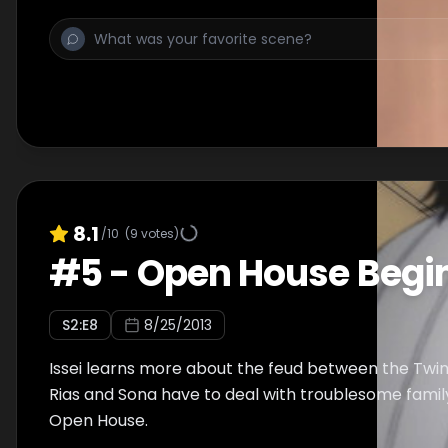
8.1
/10
(
9
votes)
#
5
-
Open House Begi
S
2
:E
8
8/25/2013
Issei learns more about the feud between the Twi
Rias and Sona have to deal with troublesome fam
Open House.