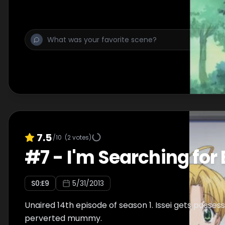
7.5
/10
(
2
votes)
#
7
-
I'm Searching for 
S
0
:E
9
5/31/2013
Unaired 14th episode of season 1. Issei gets posses
perverted mummy.