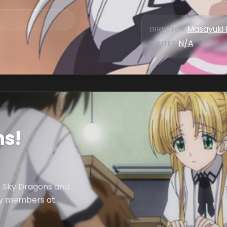
Masayuki 
DIRECTOR
:
N/A
WRITER
:
ns!
n Sky Dragons and
ily members at