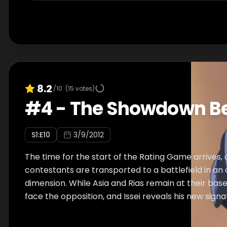
8.2
/10
(
15
votes)
#
4
-
The Showdown Be
S
1
:E
10
3/9/2012
The time for the start of the Rating Game arrives,
contestants are transported to a battlefield in an
dimension. While Asia and Rias remain at their base
face the opposition, and Issei reveals his new sign