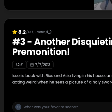
8.2
/10
(
10
votes)
#
3
-
Another Disquiet
Premonition!
S
2
:E
1
7/7/2013
Issei is back with Rias and Asia living in his house, a
acting weird when he sees a picture of a holy sword 