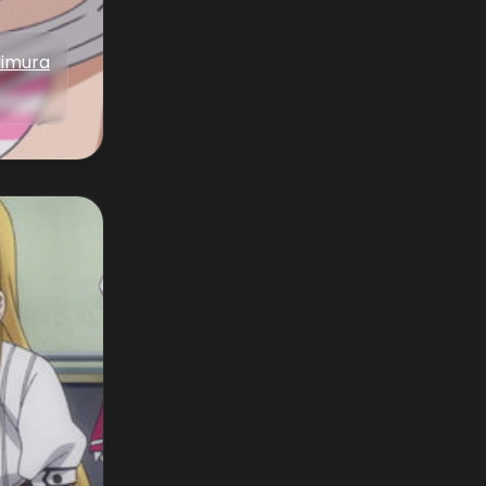
Iimura