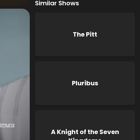
Similar Shows
The Pitt
Pluribus
Iimura
A Knight of the Seven