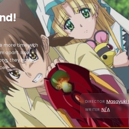
end!
me more time with
m apart. Issei
ong, they have a
ces.
Masayuki 
DIRECTOR
:
N/A
WRITER
: