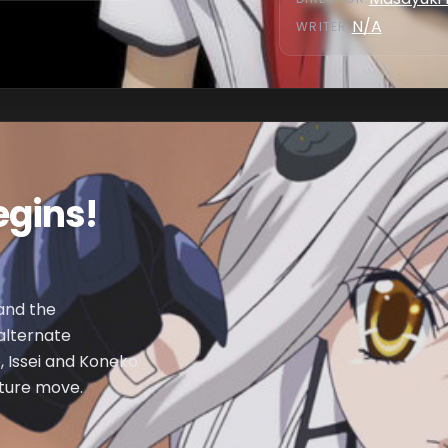
N/A
WRITER
:
gins!
 and the
 alternate
, Issei and Koneko
ature move.