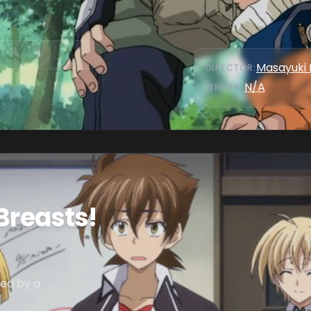
Masayuki 
DIRECTOR
:
N/A
WRITER
:
Breasts!
sed by a