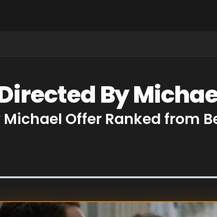
Directed By Michae
y Michael Offer Ranked from 