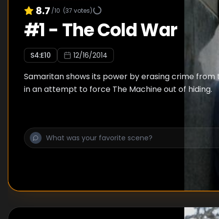
8.7
/10
(
37
votes)
#
1
-
The Cold War
S
4
:E
10
12/16/2014
Samaritan shows its power by erasing crime from t
in an attempt to force The Machine out of hiding.