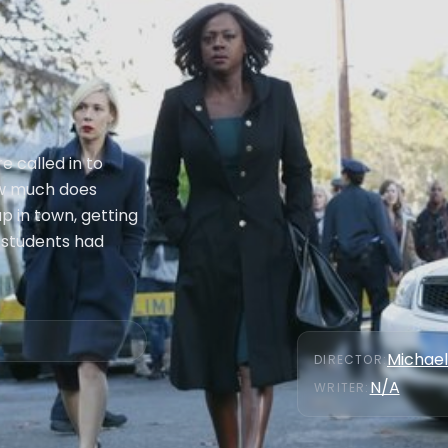
e called in to
how much does
p in town, getting
 students had
Michael
DIRECTOR
:
N/A
WRITER
: