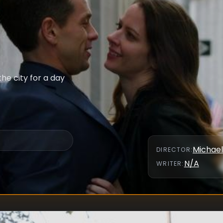
he city for a day
Michael
DIRECTOR
:
N/A
WRITER
: