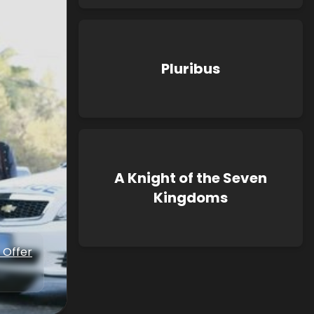
Pluribus
A Knight of the Seven
Kingdoms
 Offer