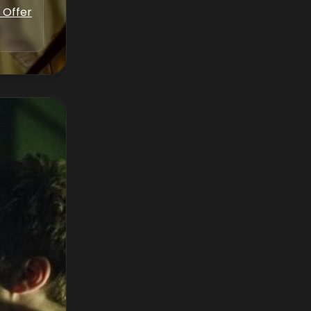
 Offer