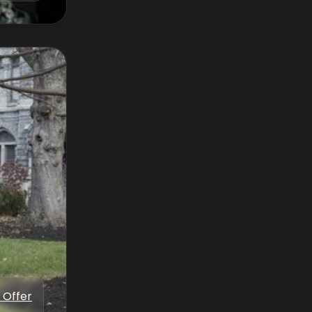
 Offer