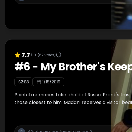
7.7
/10
(
67
votes)
#
6
-
My Brother's Kee
S
2
:E
8
1/18/2019
Painful memories take ahold of Russo. Frank's frust
those closest to him. Madani receives a visitor bea