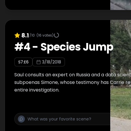
8.1
/10
(
16
votes)
#
4
-
Species Jump
S
7
:E
6
3/18/2018
Saul consults an expert on Russia and a data scienti
subpoenas Simone, whose testimony has Carrie re
entire investigation.