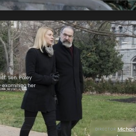
st. Sen. Paley
-examining her
Michael
DIRECTOR
: