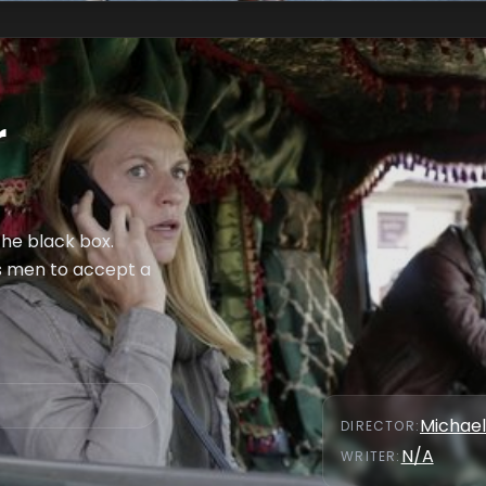
r
the black box.
is men to accept a
Michael
DIRECTOR
:
N/A
WRITER
: