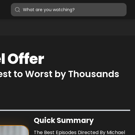
l Offer
Best to Worst by Thousands
Quick Summary
The Best Episodes Directed By Michael