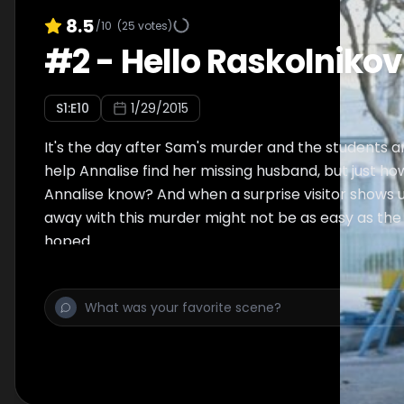
8.5
/10
(
25
votes)
#
2
-
Hello Raskolnikov
S
1
:E
10
1/29/2015
It's the day after Sam's murder and the students ar
help Annalise find her missing husband, but just 
Annalise know? And when a surprise visitor shows u
away with this murder might not be as easy as the
hoped.