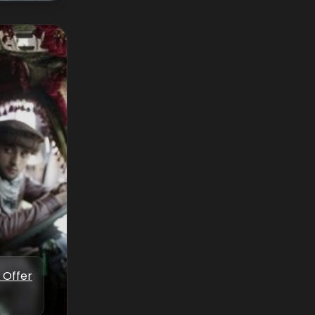
 Offer