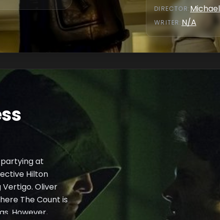
Michael
DIRECTOR
:
N/A
WRITER
:
ess
partying at
ective Hilton
Vertigo. Oliver
where The Count is
ugs. However,