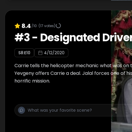
8.4
/10
(
17
votes)
#
3
-
Designated Drive
S
8
:E
10
4/12/2020
Carrie tells the helicopter mechanic what was on 
Yevgeny offers Carrie a deal. Jalal forces one of h
horrific mission.