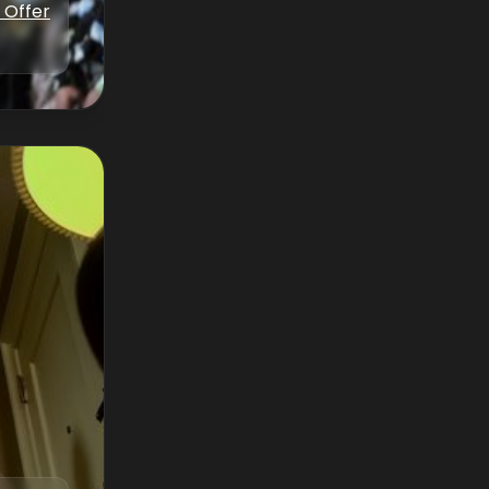
 Offer