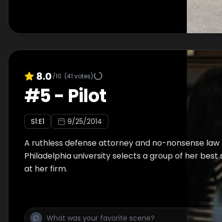
8.0
/10
(
41
votes)
#
5
-
Pilot
S
1
:E
1
9/25/2014
A ruthless defense attorney and no-nonsense law 
Philadelphia university selects a group of her best
at her firm.