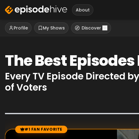
About
Profile
My Shows
Discover
The Best Episodes 
Every TV Episode Directed b
of Voters
#1 FAN FAVORITE
Episode Rankings