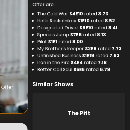
Offer are:
The Cold War
S
4
E
10
rated
8.73
Hello Raskolnikov
S
1
E
10
rated
8.52
Designated Driver
S
8
E
10
rated
8.41
Species Jump
S
7
E
6
rated
8.13
Pilot
S
1
E
1
rated
8.00
My Brother's Keeper
S
2
E
8
rated
7.73
Unfinished Business
S
1
E
19
rated
7.63
Iron in the Fire
S
4
E
4
rated
7.18
Better Call Saul
S
5
E
5
rated
6.78
Similar Shows
 Offer
The Pitt