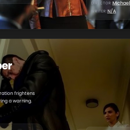
Michael
DIRECTOR
:
N/A
WRITER
:
per
ration frightens
ring a warning.