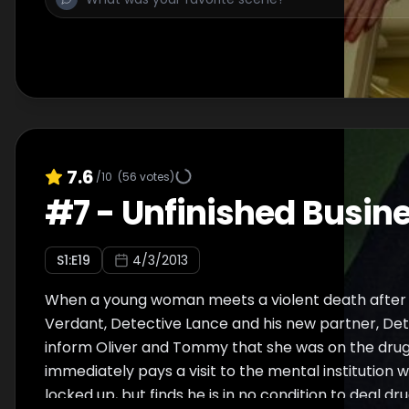
7.6
/10
(
56
votes)
#
7
-
Unfinished Busin
S
1
:E
19
4/3/2013
When a young woman meets a violent death after 
Verdant, Detective Lance and his new partner, Det
inform Oliver and Tommy that she was on the drug 
immediately pays a visit to the mental institution 
locked up, but finds he is in no condition to deal dr