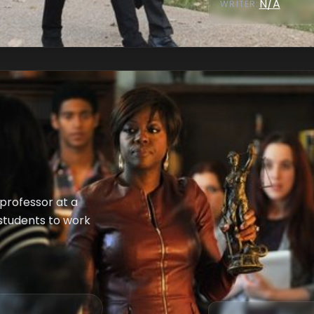
N/A
WRITER
:
professor at a
 students to work