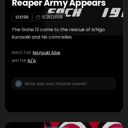
Reaper Army Appears
S
1
:E
196
11/25/2008
The Gotei 13 come to the rescue of Ichigo
Kurosaki and his comrades.
Noriyuki Abe
DIRECTOR
:
N/A
WRITER
: