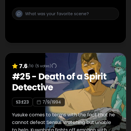
7.6
/10
(
5
votes)
#
25
-
Death of a Spirit
Detective
S
3
:E
23
7/9/1994
Yusuke comes to terms with the fact that he
cannot defeat Sensui. Watching but unable
to help, Kuwabara fights off emotion with