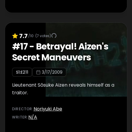
7.7
/10
(
7
votes)
#
17
-
Betrayal! Aizen's
Secret Maneuvers
S
1
:E
211
3/17/2009
Lieutenant Sōsuke Aizen reveals himself as a
traitor.
Noriyuki Abe
DIRECTOR
:
N/A
WRITER
: