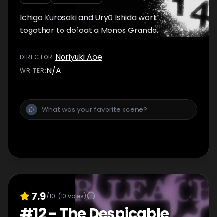
Ichigo Kurosaki and Uryū Ishida work
together to defeat a Menos Grande.
Noriyuki Abe
DIRECTOR
:
N/A
WRITER
:
7.9
/10
(
10
votes)
#
12
-
The Despicable