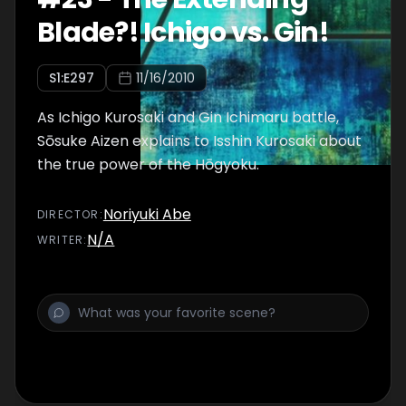
Blade?! Ichigo vs. Gin!
S
1
:E
297
11/16/2010
As Ichigo Kurosaki and Gin Ichimaru battle,
Sōsuke Aizen explains to Isshin Kurosaki about
the true power of the Hōgyoku.
Noriyuki Abe
DIRECTOR
:
N/A
WRITER
: