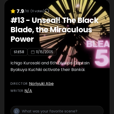
7.9
/10
(
11
votes)
#
13
-
Unseal! The Black
Blade, the Miraculous
Power
S
1
:E
58
11/15/2005
Ichigo Kurosaki and 6th Division Captain
Byakuya Kuchiki activate their Bankai.
Noriyuki Abe
DIRECTOR
:
N/A
WRITER
: