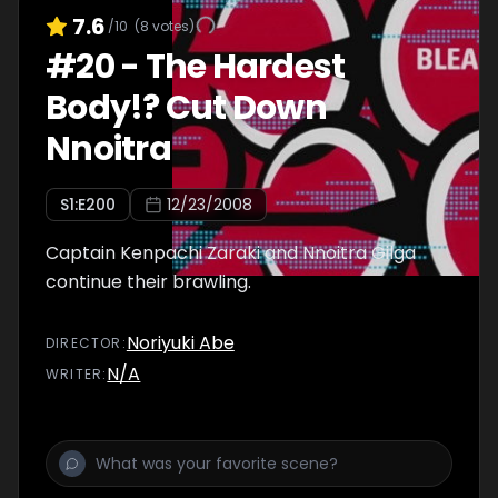
7.6
/10
(
8
votes)
#
20
-
The Hardest
Body!? Cut Down
Nnoitra
S
1
:E
200
12/23/2008
Captain Kenpachi Zaraki and Nnoitra Gilga
continue their brawling.
Noriyuki Abe
DIRECTOR
:
N/A
WRITER
: