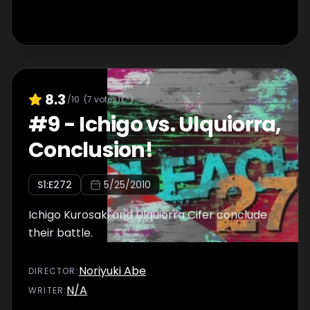
8.3
/10
(
7
votes)
#
9
-
Ichigo vs. Ulquiorra,
Conclusion!
S
1
:E
272
5/25/2010
Ichigo Kurosaki and Ulquiorra Cifer conclude
their battle.
Noriyuki Abe
DIRECTOR
:
N/A
WRITER
: