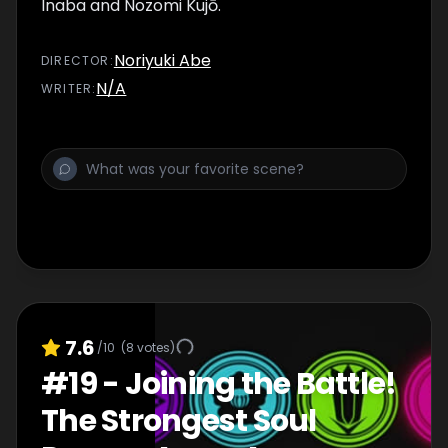
Inaba and Nozomi Kujō.
Noriyuki Abe
DIRECTOR
:
N/A
WRITER
:
7.6
/10
(
8
votes)
#
19
-
Joining the Battle!
The Strongest Soul