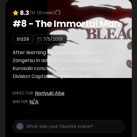
8.3
/10
(
10
votes)
#
8
-
The Immortal Man
S
1
:E
39
7/5/2005
After learning to access the power of
Zangetsu in addition to his own, Ichigo
Kurosaki concludes his battle with 11th
Division Captain Kenpachi Zaraki.
Noriyuki Abe
DIRECTOR
:
N/A
WRITER
: