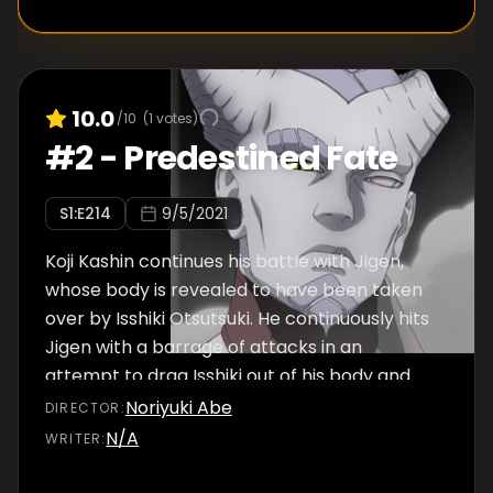
10.0
/10
(
1
votes)
#
2
-
Predestined Fate
S
1
:E
214
9/5/2021
Koji Kashin continues his battle with Jigen,
whose body is revealed to have been taken
over by Isshiki Otsutsuki. He continuously hits
Jigen with a barrage of attacks in an
attempt to drag Isshiki out of his body and
destroy him.
Noriyuki Abe
DIRECTOR
:
N/A
WRITER
: