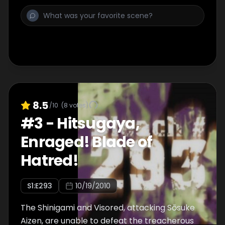
8.5
/10
(
8
votes)
#
3
-
Hitsugaya,
Enraged! Blade of
Hatred!
S
1
:E
293
10/19/2010
The Shinigami and Visored, attacking Sōsuke
Aizen, are unable to defeat the treacherous