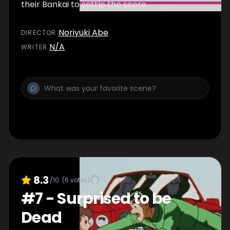
their Bankai to settle the score.
Noriyuki Abe
DIRECTOR
:
N/A
WRITER
:
8.3
/10
(
6
votes)
#
7
-
Surprised to be
Dead