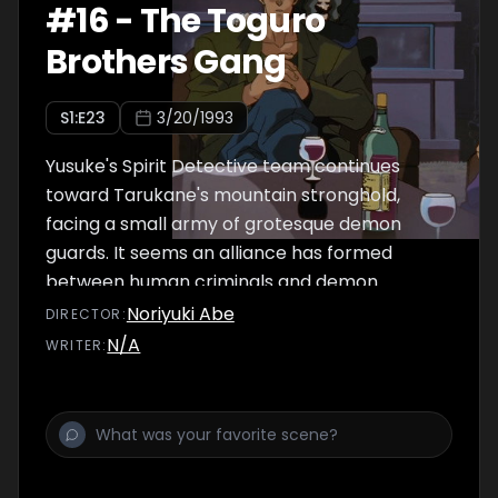
#
16
-
The Toguro
Brothers Gang
S
1
:E
23
3/20/1993
Yusuke's Spirit Detective team continues
toward Tarukane's mountain stronghold,
facing a small army of grotesque demon
guards. It seems an alliance has formed
between human criminals and demon
mercenaries, with money as the bottom line.
Noriyuki Abe
DIRECTOR
:
Yet Kuwabara plows fearlessly ahead
N/A
WRITER
:
declaring he's in love with Yukina!