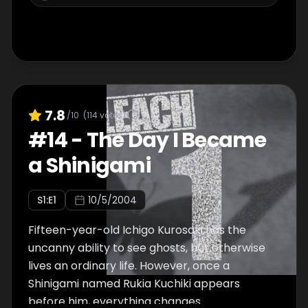
7.8
/10
(
114
votes)
#
14
-
The Day I Became
a Shinigami
S
1
:E
1
10/5/2004
Fifteen-year-old Ichigo Kurosaki has the
uncanny ability to see ghosts, but otherwise
lives an ordinary life. However, once a
Shinigami named Rukia Kuchiki appears
before him, everything changes.