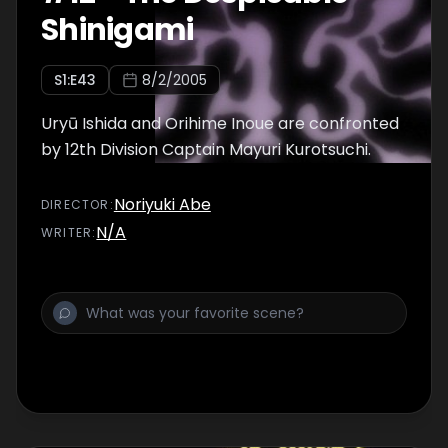
Shinigami
S
1
:E
43
8/2/2005
Uryū Ishida and Orihime Inoue are confronted
by 12th Division Captain Mayuri Kurotsuchi.
Noriyuki Abe
DIRECTOR
:
N/A
WRITER
: