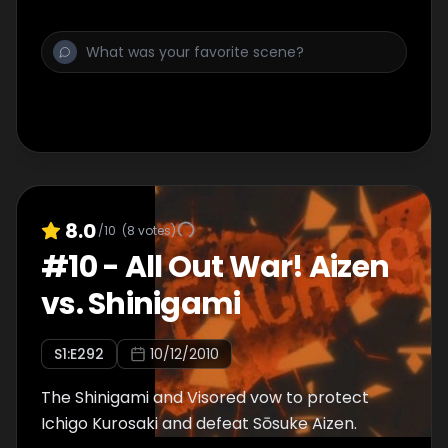
8.0
/10
(
8
votes)
#
10
-
All Out War! Aizen
vs. Shinigami
S
1
:E
292
10/12/2010
The Shinigami and Visored vow to protect
Ichigo Kurosaki and defeat Sōsuke Aizen.