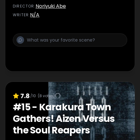
Noriyuki Abe
DIRECTOR
:
N/A
WRITER
:
7.8
/10
(
8
votes)
#
15
-
Karakura Town
Gathers! Aizen Versus
the Soul Reapers