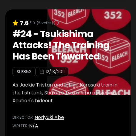
7.6
/10
(
5
votes)
#
24
-
Tsukishima
Attacks! The Training
Has Been Thwarted
S
1
:E
352
12/13/2011
As Jackie Tristan and Ichigo Kurosaki train in
the fish tank, Shūkurō Tsukishima arrives in
Xcution's hideout.
Noriyuki Abe
DIRECTOR
:
N/A
WRITER
: