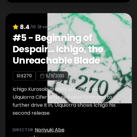
8.4
/10
(
8
votes)
#
5
-
Beginning of
Despair... Ichigo, the
Unreachable Blade
S
1
:E
270
5/11/2010
Ichigo Kurosaki greatly struggles with
Ulquiorra Cifer in his released form and to
further drive it in, Ulquiorra shows Ichigo his
second release.
Noriyuki Abe
DIRECTOR
: