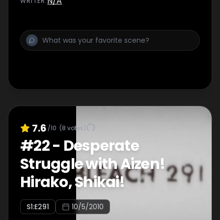
N/A
WRITER
:
7.6
/10
(
8
votes)
#
22
-
Desperate
Struggle with Aizen!
Hirako, Shikai!
S
1
:E
291
10/5/2010