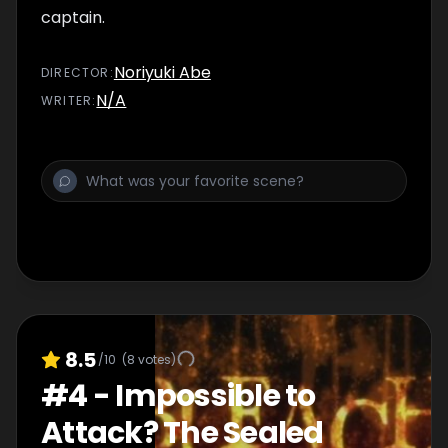
captain.
Noriyuki Abe
DIRECTOR
:
N/A
WRITER
:
8.5
/10
(
8
votes)
#
4
-
Impossible to
Attack? The Sealed