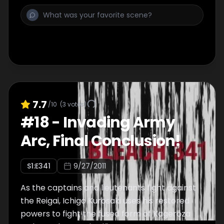
7.7
/10
(
3
votes)
#
18
-
Invading Army
Arc, Final Conclusion!
S
1
:E
341
9/27/2011
As the captains and lieutenants fight against
the Reigai, Ichigo Kurosaki uses his restored
powers to fight the fused form of Kagerōza