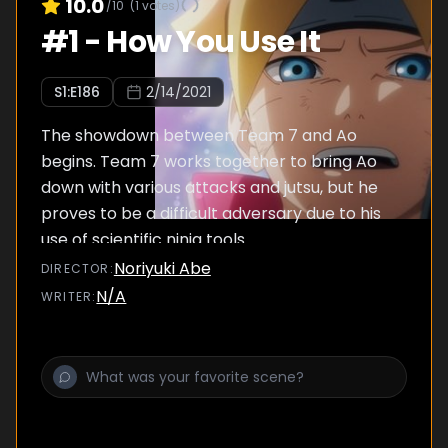
10.0
/10
(
1
votes)
#
1
-
How You Use It
S
1
:E
186
2/14/2021
The showdown between Team 7 and Ao
begins. Team 7 works together to bring Ao
down with various attacks and jutsu, but he
proves to be a difficult adversary due to his
use of scientific ninja tools.
Noriyuki Abe
DIRECTOR
:
N/A
WRITER
: