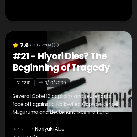
7.6
/10
(
7
votes)
#
21
-
Hiyori Dies? The
Beginning of Tragedy
S
1
:E
210
3/10/2009
Several Gotei 13 captains and lieutenants
face off against a Hollowfied Captain Kensei
Muguruma and Lieutenant Mashiro Kuna.
Noriyuki Abe
DIRECTOR
: