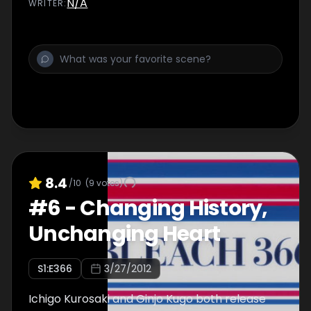
N/A
WRITER
:
8.4
/10
(
9
votes)
#
6
-
Changing History,
Unchanging Heart
S
1
:E
366
3/27/2012
Ichigo Kurosaki and Ginjo Kugo both release