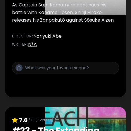
As Captain Sajin Komamura continues his
battle with Kaname Tōsen, Shinji Hirako
releases his Zanpakutō against Sōsuke Aizen.
Noriyuki Abe
DIRECTOR
:
N/A
WRITER
:
7.6
/10
(
7
votes)
#
23
-
The Extending