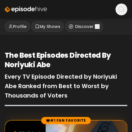
Profile
My Shows
Discover
The Best Episodes Directed By
Noriyuki Abe
Every TV Episode Directed by Noriyuki
Abe Ranked from Best to Worst by
Thousands of Voters
#1 FAN FAVORITE
Episode Rankings