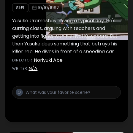
S
1
:E
1
10/10/1992
Yusuke Urameshi is having a typical day. He's
cutting class, arguing with teachers and
getting into fights with his rival Kuwabara. But
then Yusuke does something that betrays his
killer rep. He dives in front of a speeding car
to push a little boy out of harm's way! Yusuke
Noriyuki Abe
DIRECTOR
:
has sacrificed his life for the sake of another,
N/A
WRITER
:
but is this really the end of this brash young
man?