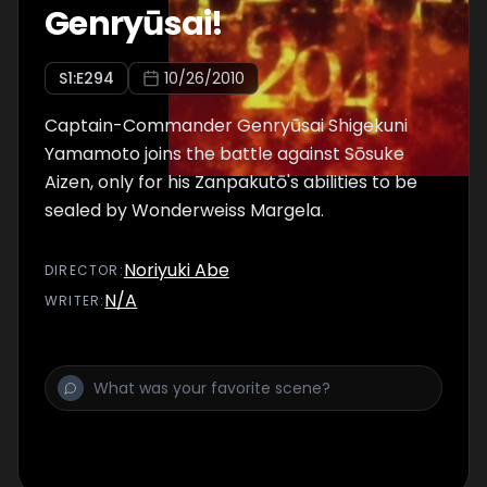
Genryūsai!
S
1
:E
294
10/26/2010
Captain-Commander Genryūsai Shigekuni
Yamamoto joins the battle against Sōsuke
Aizen, only for his Zanpakutō's abilities to be
sealed by Wonderweiss Margela.
Noriyuki Abe
DIRECTOR
:
N/A
WRITER
: