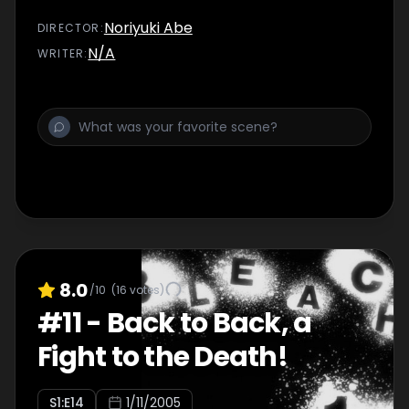
Noriyuki Abe
DIRECTOR
:
N/A
WRITER
:
8.0
/10
(
16
votes)
#
11
-
Back to Back, a
Fight to the Death!
S
1
:E
14
1/11/2005