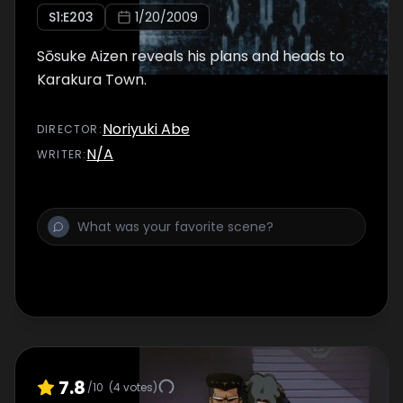
S
1
:E
203
1/20/2009
Sōsuke Aizen reveals his plans and heads to
Karakura Town.
Noriyuki Abe
DIRECTOR
:
N/A
WRITER
:
7.8
/10
(
4
votes)