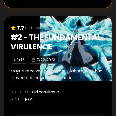
7.7
/10
(
10
votes)
#
2
-
THE FUNDAMENTAL
VIRULENCE
S
2
:E
16
7/22/2023
Mayuri receives a call from Urahara, who had
stayed behind in Hueco Mundo.
Ouri Yasukawa
DIRECTOR
:
N/A
WRITER
: