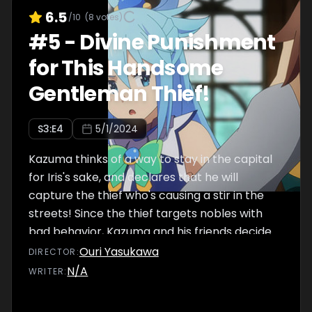
6.5
/10
(
8
votes)
#
5
-
Divine Punishment
for This Handsome
Gentleman Thief!
S
3
:E
4
5/1/2024
Kazuma thinks of a way to stay in the capital
for Iris's sake, and declares that he will
capture the thief who's causing a stir in the
streets! Since the thief targets nobles with
bad behavior, Kazuma and his friends decide
to stay at Alderp's mansion.
Ouri Yasukawa
DIRECTOR
:
N/A
WRITER
: