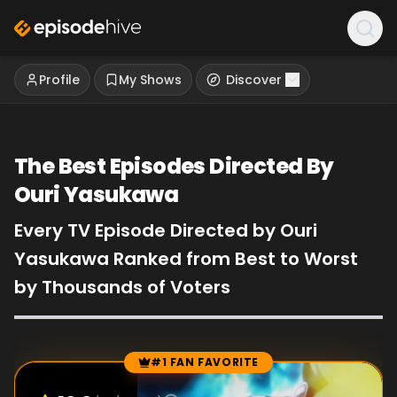
Profile
My Shows
Discover
The Best Episodes Directed By
Ouri Yasukawa
Every TV Episode Directed by Ouri
Yasukawa Ranked from Best to Worst
by Thousands of Voters
#1 FAN FAVORITE
Episode Rankings