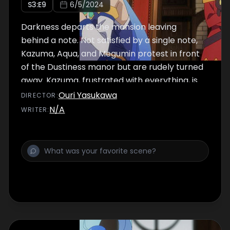
S
3
:E
9
6/5/2024
Darkness departs the mansion leaving
behind a note. Not satisfied by a single note,
Kazuma, Aqua, and Megumin protest in front
of the Dustiness manor but are rudely turned
away. Kazuma, frustrated with everything, is
approached by Dust who needs his help.
Ouri Yasukawa
DIRECTOR
:
N/A
WRITER
: