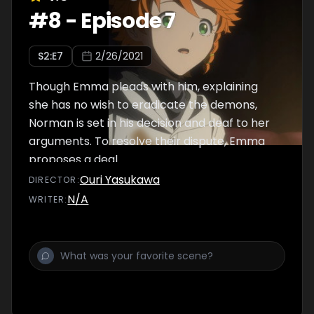
#
8
-
Episode 7
S
2
:E
7
2/26/2021
Though Emma pleads with him, explaining
she has no wish to eradicate the demons,
Norman is set in his decision and deaf to her
arguments. To resolve their dispute, Emma
proposes a deal.
Ouri Yasukawa
DIRECTOR
:
N/A
WRITER
: