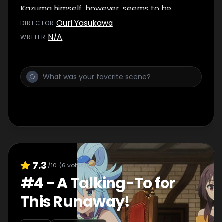
Kazuma himself, however, seems to be
having nightmares and bouts of paranoia.
Ouri Yasukawa
DIRECTOR
:
N/A
WRITER
:
7.3
/10
(
6
votes)
#
4
-
A Talking-To for
This Runaway!