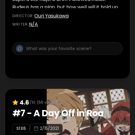
Rudeus has a plan, but how well will it hold up
in practice?
Ouri Yasukawa
DIRECTOR
:
N/A
WRITER
:
4.6
/10
(
55
votes)
#
7
-
A Day Off in Roa
S
1
:E
6
2/15/2021