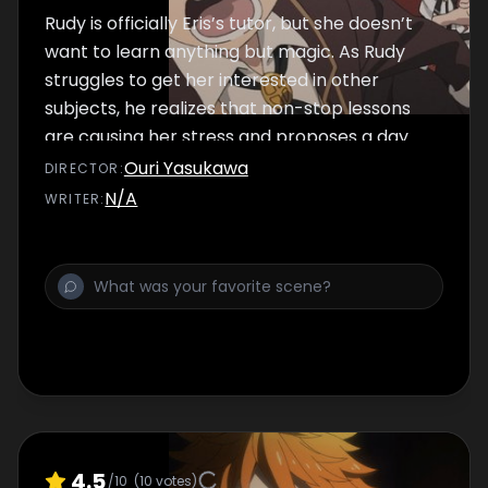
Rudy is officially Eris’s tutor, but she doesn’t
want to learn anything but magic. As Rudy
struggles to get her interested in other
subjects, he realizes that non-stop lessons
are causing her stress and proposes a day
off in the city.
Ouri Yasukawa
DIRECTOR
:
N/A
WRITER
:
4.5
/10
(
10
votes)