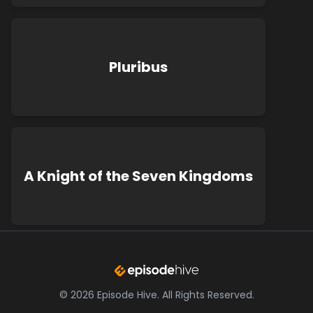
Pluribus
A Knight of the Seven Kingdoms
©
2026
Episode Hive.
All Rights Reserved.