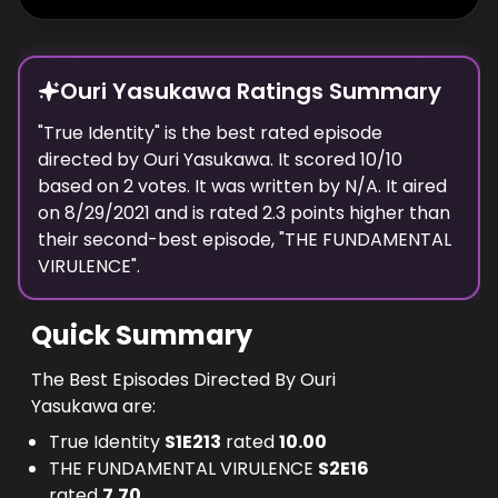
Ouri Yasukawa Ratings Summary
"
True Identity
" is the best rated episode
directed
by
Ouri Yasukawa
. It scored
10
/10
based on
2
votes.
It was written by N/A.
It aired
on
8/29/2021
and is rated
2.3
points higher than
their second-best episode, "
THE FUNDAMENTAL
VIRULENCE
".
Quick Summary
The Best Episodes Directed By Ouri
Yasukawa are:
True Identity
S
1
E
213
rated
10.00
THE FUNDAMENTAL VIRULENCE
S
2
E
16
rated
7.70