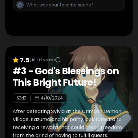
7.5
/10
(
13
votes)
#
3
-
God's Blessings on
This Bright Future!
S
3
:E
1
4/10/2024
After defeating Sylvia at the Crimson Demon
Village, Kazuma and his party look forward to
receiving a reward that could mean freedom
from the grind of having to fulfill quests.