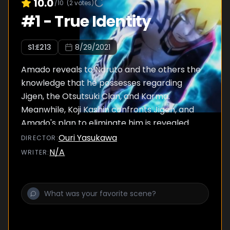
10.0
/10
(
2
votes)
#
1
-
True Identity
S
1
:E
213
8/29/2021
Amado reveals to Naruto and the others the
knowledge that he possesses regarding
Jigen, the Otsutsuki Clan, and Karma.
Meanwhile, Koji Kashin confronts Jigen, and
Amado's plan to eliminate him is revealed.
Ouri Yasukawa
DIRECTOR
:
N/A
WRITER
: