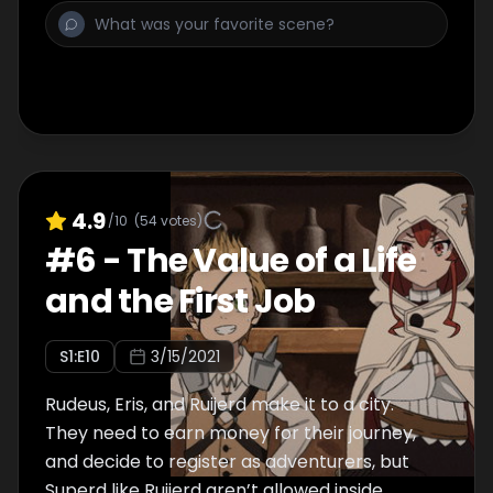
4.9
/10
(
54
votes)
#
6
-
The Value of a Life
and the First Job
S
1
:E
10
3/15/2021
Rudeus, Eris, and Ruijerd make it to a city.
They need to earn money for their journey,
and decide to register as adventurers, but
Superd like Ruijerd aren’t allowed inside.