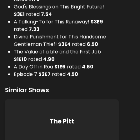
God's Blessings on This Bright Future!
S
3
E
1
rated
7.54
A Talking-To for This Runaway!
S
3
E
9
rated
7.33
Divine Punishment for This Handsome
Gentleman Thief!
S
3
E
4
rated
6.50
The Value of a Life and the First Job
S
1
E
10
rated
4.90
A Day Off in Roa
S
1
E
6
rated
4.60
Episode 7
S
2
E
7
rated
4.50
Similar Shows
The Pitt