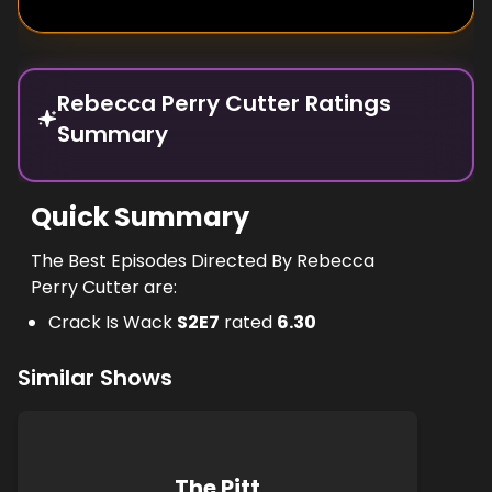
Rebecca Perry Cutter Ratings
Summary
Quick Summary
The Best Episodes Directed By Rebecca
Perry Cutter are:
Crack Is Wack
S
2
E
7
rated
6.30
Similar Shows
The Pitt