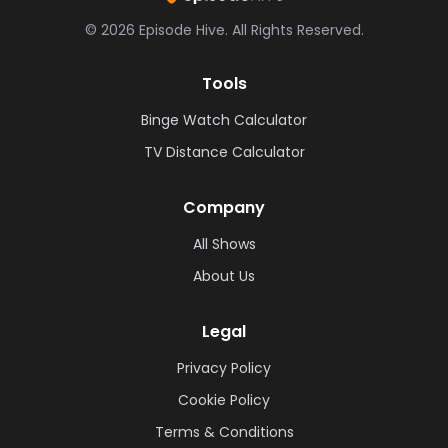
©
2026
Episode Hive.
All Rights Reserved.
Tools
Binge Watch Calculator
TV Distance Calculator
Company
All Shows
About Us
Legal
Privacy Policy
Cookie Policy
Terms & Conditions