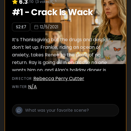
6.3
/10
(
3
votes)
#
1
-
Crack Is Wack
S
2
:E
7
12/5/2021
It’s Thanksgiving but the drugs and despair
don’t let up. Frankie, riding an ocean of
anxiety, takes Renee to the point of no
return. Ray is going all in on a case no one
wants him on, and Alan’s holiday dinner is
interrupted.
Rebecca Perry Cutter
DIRECTOR
:
N/A
WRITER
: