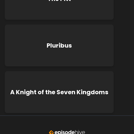
Pluribus
A Knight of the Seven Kingdoms