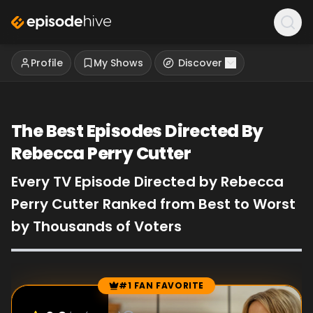
Profile
My Shows
Discover
The Best Episodes Directed By
Rebecca Perry Cutter
Every TV Episode Directed by Rebecca
Perry Cutter Ranked from Best to Worst
by Thousands of Voters
#1 FAN FAVORITE
Episode Rankings