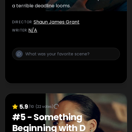
a terrible deadline looms.
Shaun James Grant
DIRECTOR
:
N/A
WRITER
:
5.9
/10
(
22
votes)
#
5
-
Something
Beginning with D