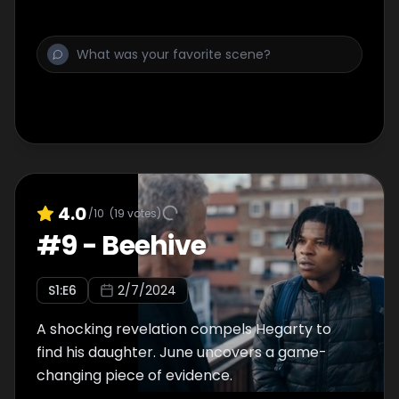
4.0
/10
(
19
votes)
#
9
-
Beehive
S
1
:E
6
2/7/2024
A shocking revelation compels Hegarty to
find his daughter. June uncovers a game-
changing piece of evidence.