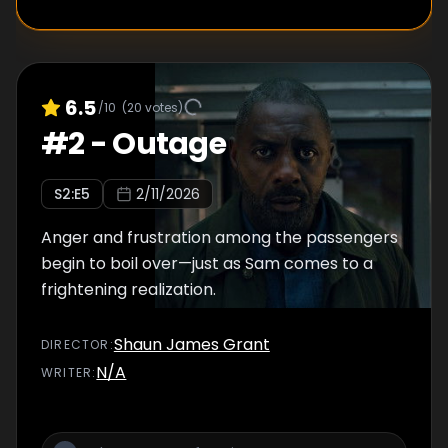
6.5
/10
(
20
votes)
#
2
-
Outage
S
2
:E
5
2/11/2026
Anger and frustration among the passengers
begin to boil over—just as Sam comes to a
frightening realization.
Shaun James Grant
DIRECTOR
:
N/A
WRITER
: