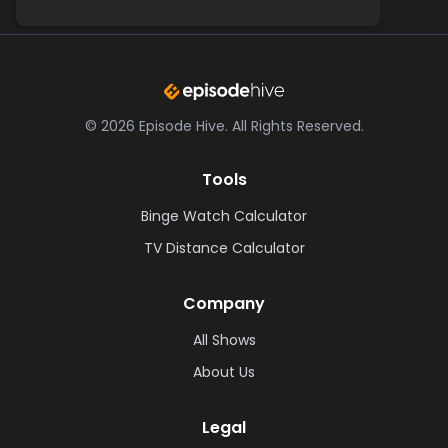
©
2026
Episode Hive.
All Rights Reserved.
Tools
Binge Watch Calculator
TV Distance Calculator
Company
All Shows
About Us
Legal