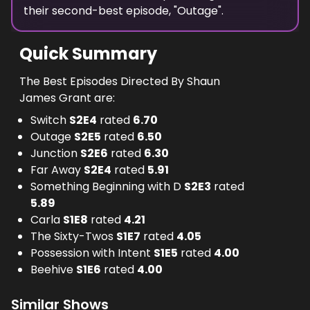
their second-best episode, "
Outage
".
Quick Summary
The Best Episodes Directed By Shaun
James Grant are:
Switch
S
2
E
4
rated
6.70
Outage
S
2
E
5
rated
6.50
Junction
S
2
E
6
rated
6.30
Far Away
S
2
E
4
rated
5.91
Something Beginning with D
S
2
E
3
rated
5.89
Carla
S
1
E
8
rated
4.21
The Sixty-Twos
S
1
E
7
rated
4.05
Possession with Intent
S
1
E
5
rated
4.00
Beehive
S
1
E
6
rated
4.00
Similar Shows