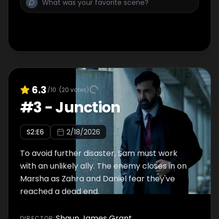
6.3
/10
(
20
votes)
#
3
-
Junction
S
2
:E
6
2/18/2026
To avoid further disaster, Sam must work
with an unlikely ally. The enemy closes in on
Marsha as Zahra and Daniel fear they've
reached a dead end.
Shaun James Grant
DIRECTOR
: