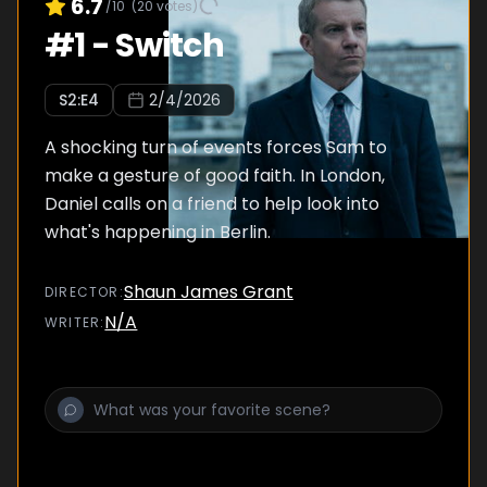
6.7
/10
(
20
votes)
#
1
-
Switch
S
2
:E
4
2/4/2026
A shocking turn of events forces Sam to
make a gesture of good faith. In London,
Daniel calls on a friend to help look into
what's happening in Berlin.
Shaun James Grant
DIRECTOR
:
N/A
WRITER
: