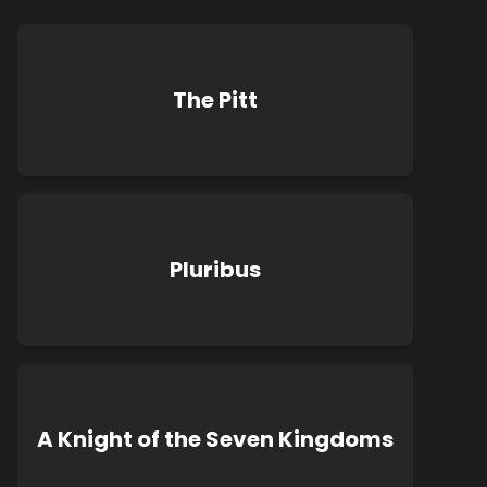
The Pitt
Pluribus
A Knight of the Seven Kingdoms