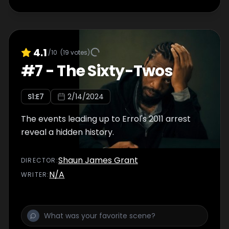
4.1
/10
(
19
votes)
#
7
-
The Sixty-Twos
S
1
:E
7
2/14/2024
The events leading up to Errol's 2011 arrest
reveal a hidden history.
Shaun James Grant
DIRECTOR
:
N/A
WRITER
: