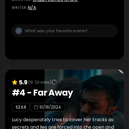
N/A
WRITER
:
5.9
/10
(
21
votes)
#
4
-
Far Away
S
2
:E
4
10/18/2024
Lucy desperately tries to cover her tracks as
secrets and lies are forced into the open and