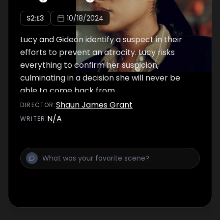
S
2
:E
3
10/18/2024
Lucy and Gideon identify a suspect in their
efforts to prevent an atrocity. Lucy risks
everything to confirm her suspicion,
culminating in a decision she will never be
able to come back from.
Shaun James Grant
DIRECTOR
:
N/A
WRITER
: