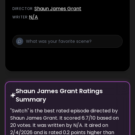
Shaun James Grant
DIRECTOR
:
N/A
WRITER
:
Shaun James Grant Ratings
Summary
"
Switch
" is the best rated episode
directed
by
Shaun James Grant
. It scored
6.7
/10 based on
20
votes.
It was written by N/A.
It aired on
2/4/2026
and is rated
0.2
points higher than