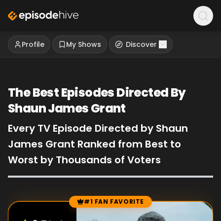
Profile
My Shows
Discover
The Best Episodes Directed By
Shaun James Grant
Every TV Episode Directed by Shaun
James Grant Ranked from Best to
Worst by Thousands of Voters
#1 FAN FAVORITE
Episode Rankings