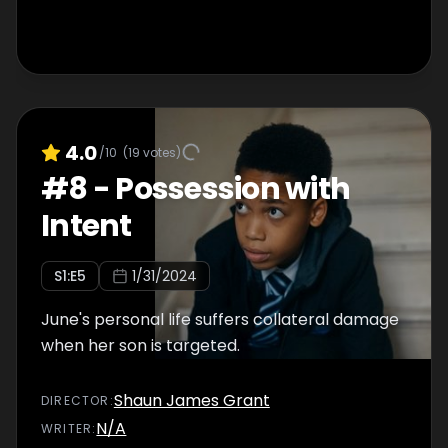
4.0
/10
(
19
votes)
#
8
-
Possession with
Intent
S
1
:E
5
1/31/2024
June's personal life suffers collateral damage
when her son is targeted.
Shaun James Grant
DIRECTOR
:
N/A
WRITER
: