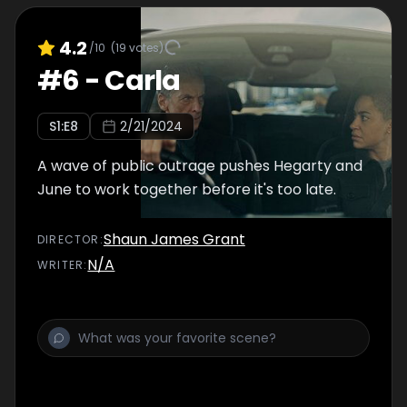
4.2
/10
(
19
votes)
#
6
-
Carla
S
1
:E
8
2/21/2024
A wave of public outrage pushes Hegarty and
June to work together before it's too late.
Shaun James Grant
DIRECTOR
:
N/A
WRITER
: