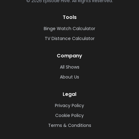
©
2026
Episode Hive.
All Rights Reserved.
Tools
Binge Watch Calculator
TV Distance Calculator
Company
All Shows
About Us
Legal
Privacy Policy
Cookie Policy
Terms & Conditions