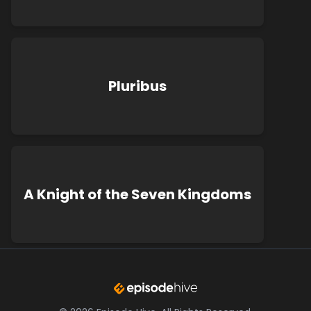
Pluribus
A Knight of the Seven Kingdoms