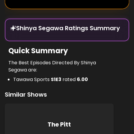
Shinya Segawa Ratings Summary
Quick Summary
The Best Episodes Directed By Shinya
Segawa are:
Tawawa Sports
S
1
E
3
rated
6.00
Similar Shows
The Pitt