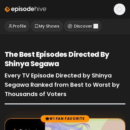
Profile
My Shows
Discover
The Best Episodes Directed By
Shinya Segawa
Every TV Episode Directed by Shinya
Segawa Ranked from Best to Worst by
Thousands of Voters
#1 FAN FAVORITE
Episode Rankings