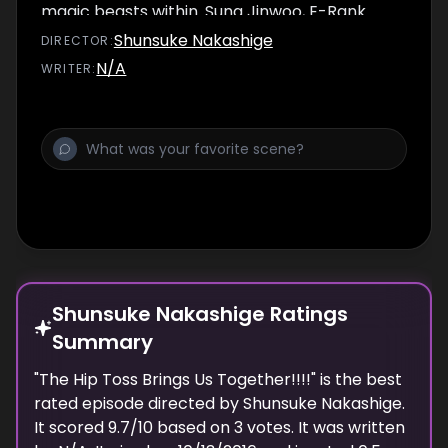
magic beasts within. Sung Jinwoo, E-Rank
hunter, is the weakest of them all.
Shunsuke Nakashige
DIRECTOR
:
N/A
WRITER
:
Shunsuke Nakashige Ratings
Summary
"
The Hip Toss Brings Us Together!!!!
" is the best
rated episode
directed
by
Shunsuke Nakashige
.
It scored
9.7
/10 based on
3
votes.
It was written