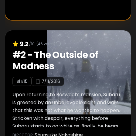
9.2
/10
(
46
votes)
#
2
-
The Outside of
Madness
S
1
:E
15
7/11/2016
Upon returning to Roswaal’s mansion, Subaru
is greeted by an unbelievable sight and wails
that this was not what he wanted to happen.
Stricken with despair, everything before
Subaru starts to go white as, finally, he hears
a voice: “You were too late.”
Shunsuke Nakashige
DIRECTOR
: