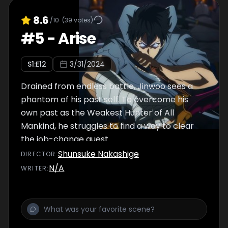
8.6
/10
(
39
votes)
#
5
-
Arise
S
1
:E
12
3/31/2024
Drained from endless battle, Jinwoo sees a
phantom of his past self. To overcome his
own past as the Weakest Hunter of All
Mankind, he struggles to find a way to clear
the job-change quest.
Shunsuke Nakashige
DIRECTOR
:
N/A
WRITER
: