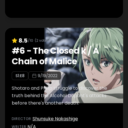
8.5
/10
(
2
votes)
#
6
-
The Closed k / A
Chain of Malice
S
1
:E
8
9/19/2022
Shotaro and Philip struggle to discover the
truth behind the Alcohol Dopant's attacks
before there's another death.
Shunsuke Nakashige
DIRECTOR
:
N/A
WRITER
: