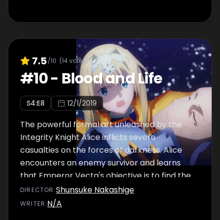
7.5
/10
(
14
votes)
#
10
-
Blood and Life
S
4
:E
8
12/1/2019
The powerful formal art unleashed by the
Integrity Knight Alice inflicts severe
casualties on the forces of darkness. Alice
encounters an enemy survivor and learns
that Emperor Vecta's objective is to find the
"Priestess of Light."
Shunsuke Nakashige
DIRECTOR
:
N/A
WRITER
: