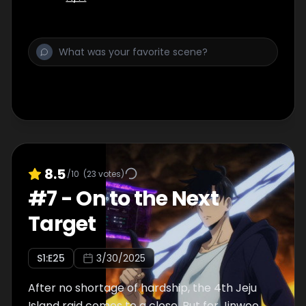
8.5
/10
(
23
votes)
#
7
-
On to the Next
Target
S
1
:E
25
3/30/2025
After no shortage of hardship, the 4th Jeju
Island raid comes to a close. But for Jinwoo,