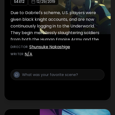
S
4
:E
12
12/29/2019
Due to Gabriel's scheme, U.S. players were
given black knight accounts, and are now
continuously logging in to the Underworld.
They begin mercilessly slaughtering soldiers
from both the Human Empire Army and the
Dark Territory Army.
Shunsuke Nakashige
DIRECTOR
:
N/A
WRITER
: