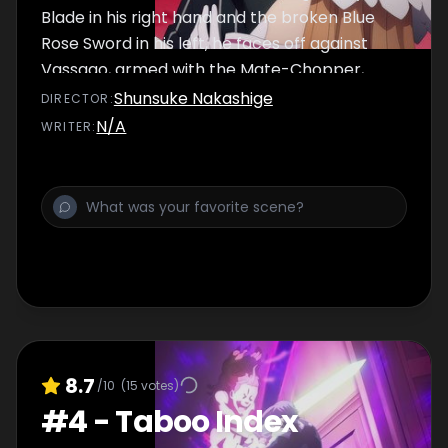
Blade in his right hand and the broken Blue
Rose Sword in his left, he faces off against
Vassago, armed with the Mate-Chopper,
now enormous in size.
Shunsuke Nakashige
DIRECTOR
:
N/A
WRITER
:
8.7
/10
(
15
votes)
#
4
-
Taboo Index