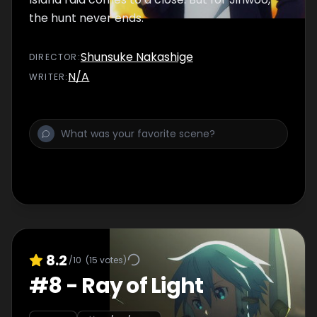
the hunt never ends.
Shunsuke Nakashige
DIRECTOR
:
N/A
WRITER
:
8.2
/10
(
15
votes)
#
8
-
Ray of Light