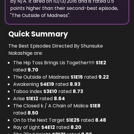
by N/A.
It aired on
10/13/2016
and is rated
0.5
points higher than their second-best episode,
"
The Outside of Madness
".
Quick Summary
The Best Episodes Directed By Shunsuke
Nakashige are:
The Hip Toss Brings Us Together!!!!
S
1
E
2
rated
9.70
The Outside of Madness
S
1
E
15
rated
9.22
Awakening
S
4
E
19
rated
8.93
Taboo Index
S
3
E
10
rated
8.73
Arise
S
1
E
12
rated
8.64
The Closed k / A Chain of Malice
S
1
E
8
rated
8.50
On to the Next Target
S
1
E
25
rated
8.48
Ray of Light
S
4
E
12
rated
8.20