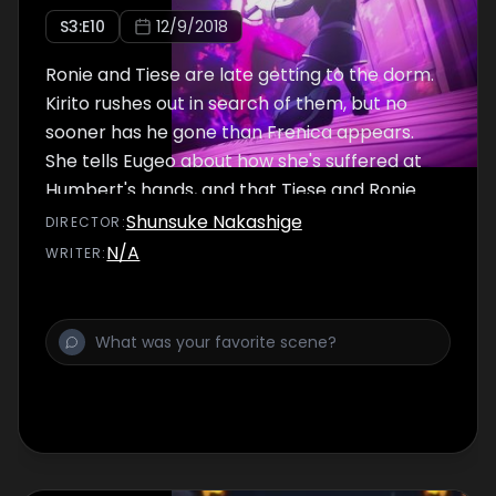
S
3
:E
10
12/9/2018
Ronie and Tiese are late getting to the dorm.
Kirito rushes out in search of them, but no
sooner has he gone than Frenica appears.
She tells Eugeo about how she's suffered at
Humbert's hands, and that Tiese and Ronie
went to confront him about it.
Shunsuke Nakashige
DIRECTOR
:
N/A
WRITER
: