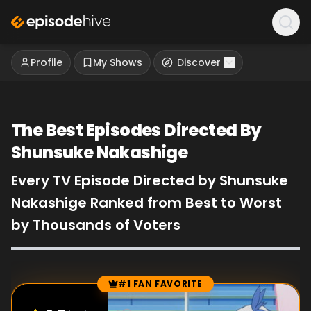
Profile
My Shows
Discover
The Best Episodes Directed By
Shunsuke Nakashige
Every TV Episode Directed by Shunsuke
Nakashige Ranked from Best to Worst
by Thousands of Voters
#1 FAN FAVORITE
Episode Rankings