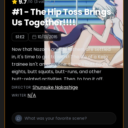
9.7
/10
(
3
votes)
#
1
-
The Hip Toss Brings
Us Together!!!!
S
1
:E
2
10/13/2016
Now that Nozomi and the others are settled
in, it's time to get to work! The life of a Keijo
trainee isn't an easy one: there's butt figure
eights, butt squats, butt-runs, and other
butt-related activities. Then, to top it off,
they have to play butt hackey-sack with a
Shunsuke Nakashige
DIRECTOR
:
beach ball!
N/A
WRITER
: