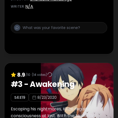
N/A
WRITER
:
8.9
/10
(
14
votes)
#
3
-
Awakening
S
4
:E
19
8/23/2020
Escaping his nightmares, Kirito regains
consciousness at last. With the Night-Sky