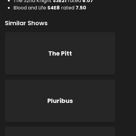
The 32nd Knight
S
3
E
21
rated
8.07
Blood and Life
S
4
E
8
rated
7.50
Similar Shows
The Pitt
Pluribus