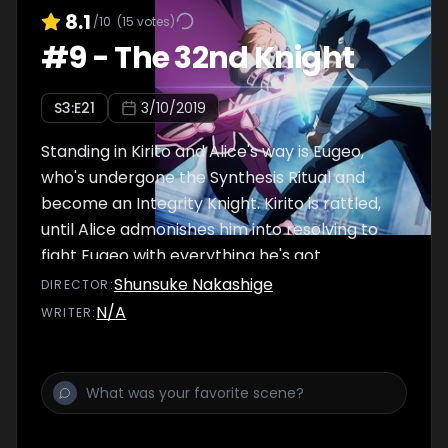
8.1
/10
(
15
votes)
#
9
-
The 32nd Knight
S
3
:E
21
3/10/2019
Standing in Kirito and Alice's way is Eugeo,
who's undergone the Synthesis Ritual and
become an Integrity Knight. Kirito is rattled,
until Alice admonishes him into resolving to
fight Eugeo with everything he's got.
Shunsuke Nakashige
DIRECTOR
:
N/A
WRITER
: