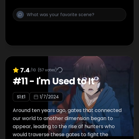
7.4
/10
(
57
votes)
#
11
-
I'm Used to It
S
1
:E
1
1/7/2024
Around ten years ago, gates that connected
our world to another dimension began to
appear, leading to the rise of hunters who
would traverse these gates to fight the