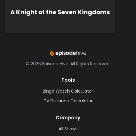
A Knight of the Seven Kingdoms
©
2026
Episode Hive.
All Rights Reserved.
Tools
Binge Watch Calculator
TV Distance Calculator
Company
All Shows