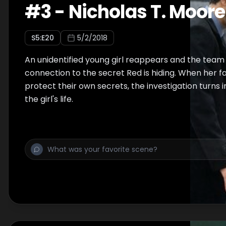
#
3
-
Nicholas T. Moore
S
5
:E
20
5/2/2018
An unidentified young girl reappears and the team t
connection to the secret Red is hiding. When her fa
protect their own secrets, the investigation turns 
the girl's life.