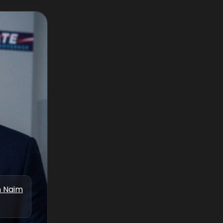
n Naim