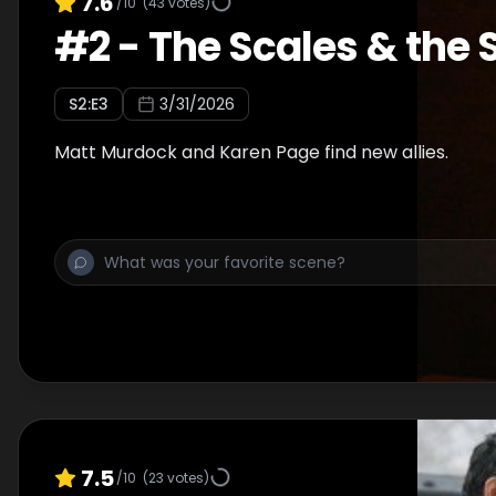
7.6
/10
(
43
votes)
#
2
-
The Scales & the
S
2
:E
3
3/31/2026
Matt Murdock and Karen Page find new allies.
7.5
/10
(
23
votes)