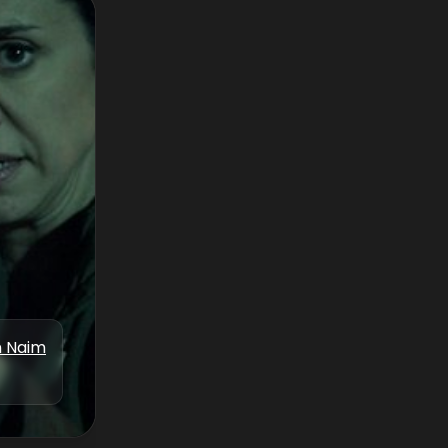
n Naim