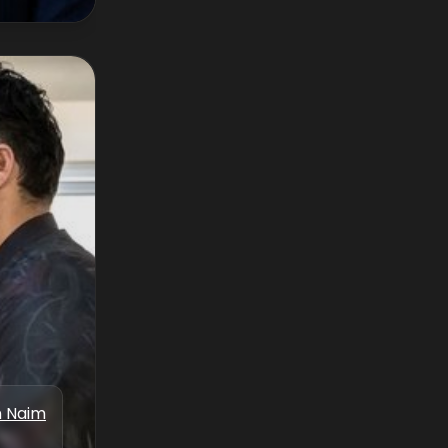
n Naim