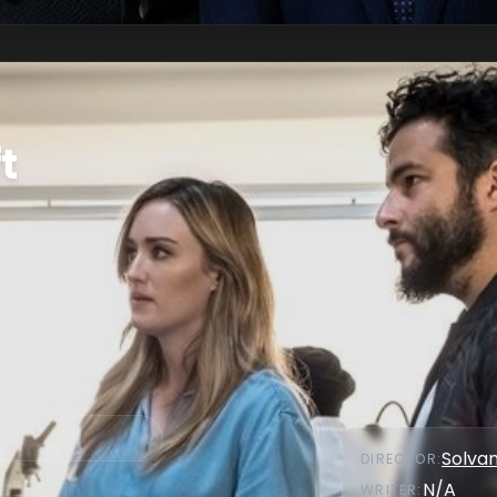
t
dangerous
ust work
t.
Solva
DIRECTOR
:
N/A
WRITER
: