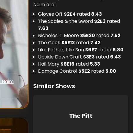
Naim are:
Gloves Off
S
2
E
4
rated
8.43
The Scales & the Sword
S
2
E
3
rated
7.63
Nicholas T. Moore
S
5
E
20
rated
7.52
The Cook
S
5
E
12
rated
7.42
Like Father, Like Son
S
6
E
7
rated
6.80
Upside Down Craft
S
3
E
3
rated
6.43
Hail Mary
S
8
E
16
rated
5.33
Damage Control
S
5
E
2
rated
5.00
n Naim
Similar Shows
The Pitt