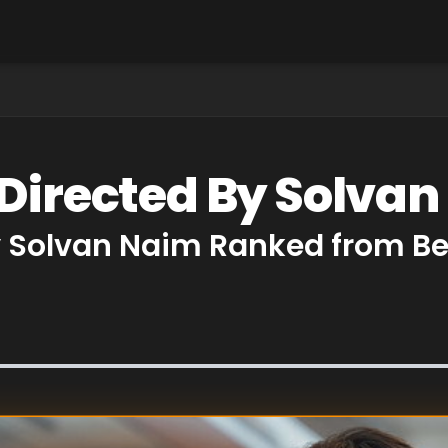
 Directed By Solva
y Solvan Naim Ranked from Be