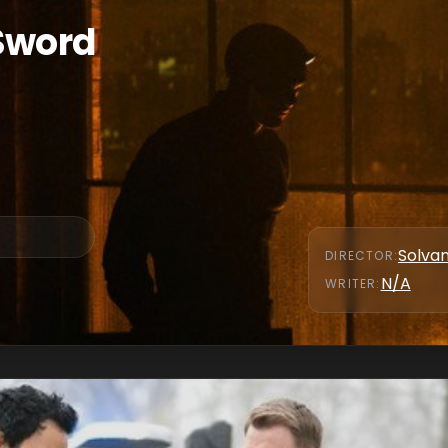
 Sword
Solva
DIRECTOR
:
N/A
WRITER
: