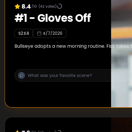
8.4
/10
(
42
votes)
#
1
-
Gloves Off
S
2
:E
4
4/7/2026
Bullseye adopts a new morning routine. Fisk takes t