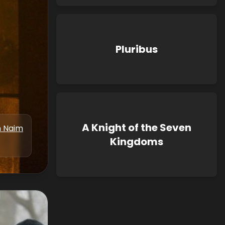
Pluribus
A Knight of the Seven
n Naim
Kingdoms