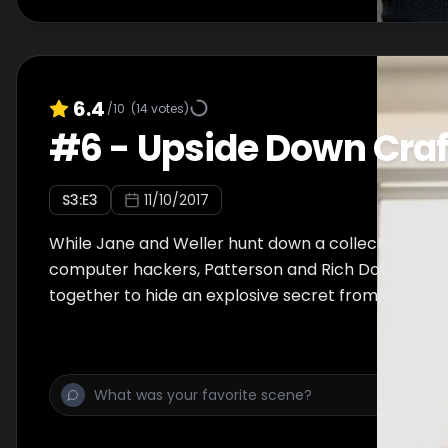
6.4
/10
(
14
votes)
#
6
-
Upside Down Craf
S
3
:E
3
11/10/2017
While Jane and Weller hunt down a collective of 
computer hackers, Patterson and Rich Dot Com m
together to hide an explosive secret from their pas