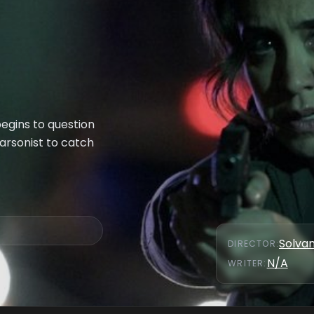
begins to question
 arsonist to catch
Solva
DIRECTOR
:
N/A
WRITER
: