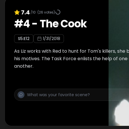
7.4
/10
(
26
votes)
#
4
-
The Cook
S
5
:E
12
1/31/2018
As Liz works with Red to hunt for Tom's killers, she 
his motives. The Task Force enlists the help of one
another.