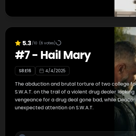
5.3
/10
(
6
votes)
#
7
-
Hail Mary
S
8
:E
16
4/4/2025
The abduction and brutal torture of two college fo
S.W.A.T. on the trail of a violent drug dealer looking
vengeance for a drug deal gone bad, while Deacon’
unexpected attention on S.W.A.T.