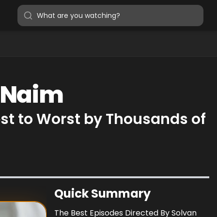
n Naim
st to Worst by Thousands of
Quick Summary
The Best Episodes Directed By Solvan