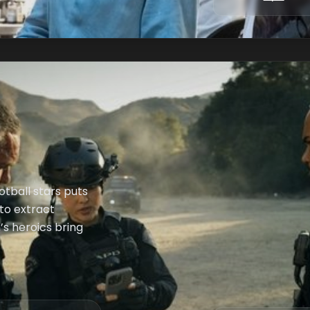
otball stars puts
 to extract
s heroics bring