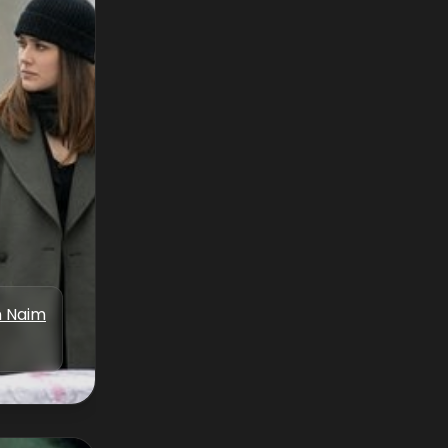
n Naim