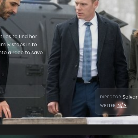
ries to find her
mily steps in to
into a race to save
Solva
DIRECTOR
:
N/A
WRITER
: