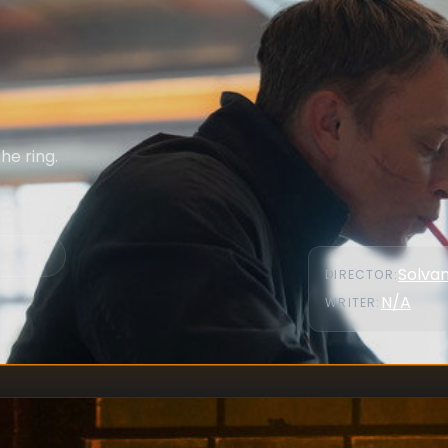
he ring.
Solva
DIRECTOR
:
N/A
WRITER
: