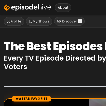
About
Profile
My Shows
Discover
The Best Episodes
Every TV Episode Directed b
Voters
#1 FAN FAVORITE
Episode Rankings