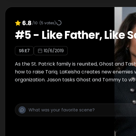
6.8
/10
(
5
votes)
#
5
-
Like Father, Like 
S
6
:E
7
10/6/2019
As the St. Patrick family is reunited, Ghost and Ta
how to raise Tariq. LaKeisha creates new enemies
organization. Jason tasks Ghost and Tommy to wo