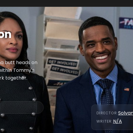
Son
sha butt heads on
 within Tommy's
rk together.
Solva
DIRECTOR
:
N/A
WRITER
: