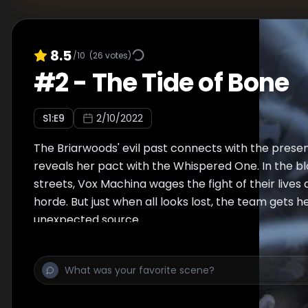
8.5
/10
(
26
votes)
#
2
-
The Tide of Bone
S
1
:E
9
2/10/2022
The Briarwoods' evil past connects with the presen
reveals her pact with the Whispered One. In the 
streets, Vox Machina wages the fight of their lives
horde. But just when all looks lost, the team gets 
unexpected source.