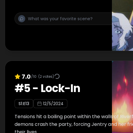
brewing inside of him.
7.0
/10
(
2
votes)
#
5
-
Lock-In
S
1
:E
13
12/5/2024
Tensions hit a boiling point within the walls of Rive
demons crash the party, forcing Jentry and her frie
their lives.