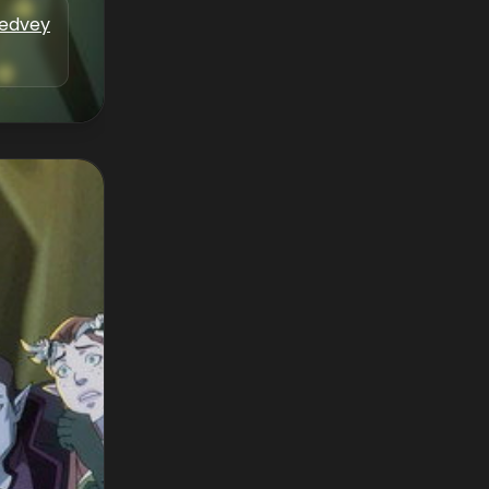
Medvey