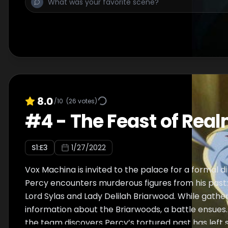
8.0
/10
(
26
votes)
#
4
-
The Feast of Rea
S
1
:E
3
1/27/2022
Vox Machina is invited to the palace for a formal d
Percy encounters murderous figures from his past:
Lord Sylas and Lady Delilah Briarwood. While gath
information about the Briarwoods, a battle ensues.
the team discovers Percy’s tortured past has left