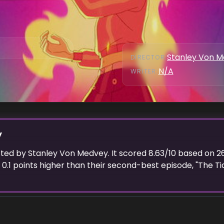
Stanley Von 
DIRECTOR
:
N/A
WRITER
:
y
cted
by
Stanley Von Medvey
. It scored
8.63
/10 based on
2
d
0.1
points higher than their second-best episode, "
The Ti