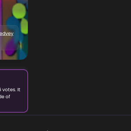
Medvey
6
votes.
It
de of