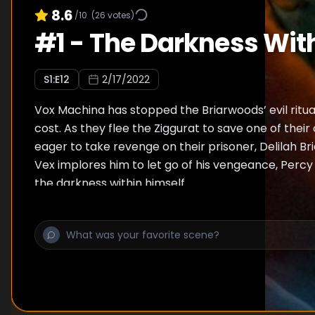
8.6
/10
(
26
votes)
#
1
-
The Darkness Wit
S
1
:E
12
2/17/2022
Vox Machina has stopped the Briarwoods’ evil ritua
cost. As they flee the Ziggurat to save one of their
eager to take revenge on their prisoner, Delilah B
Vex implores him to let go of his vengeance, Perc
the darkness within himself.