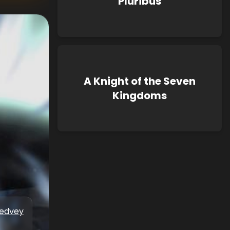
Pluribus
A Knight of the Seven
Kingdoms
Medvey