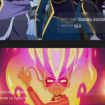
Stanley Von 
DIRECTOR
:
N/A
WRITER
:
rfork High when
nds to fight for