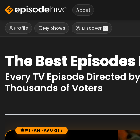
About
Profile
My Shows
Discover
The Best Episodes
Every TV Episode Directed b
Thousands of Voters
#1 FAN FAVORITE
Episode Rankings