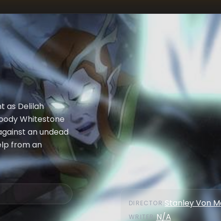
t as Delilah
bloody Whitestone
 against an undead
help from an
Stanley Von 
DIRECTOR
:
N/A
WRITER
: