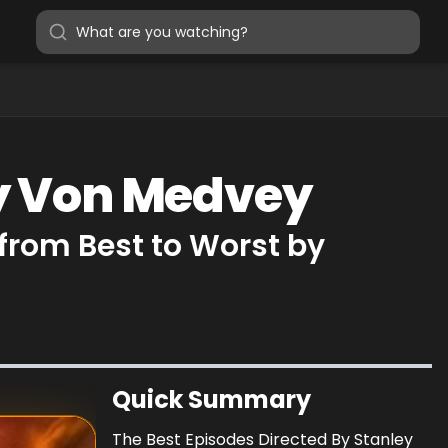
ey Von Medvey
from Best to Worst by
Quick Summary
The Best Episodes Directed By Stanley