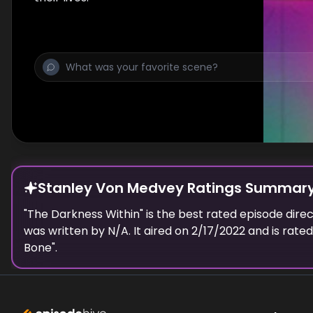
Stanley Von Medvey Ratings Summar
"
The Darkness Within
" is the best rated episode
dire
was written by N/A.
It aired on
2/17/2022
and is rate
Bone
".