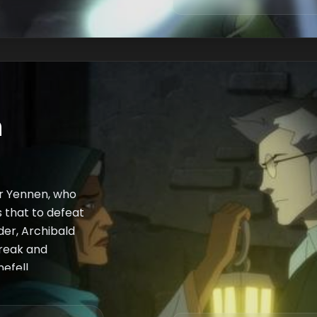
n
er Yennen, who
s that to defeat
der, Archibald
break and
efell.