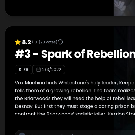
8.2
/10
(
28
votes)
#
3
-
Spark of Rebellio
S
1
:E
6
2/3/2022
Vox Machina finds Whitestone's holy leader, Keep
tells them of a growing rebellion. The team realize
the Briarwoods they will need the help of rebel lea
Desnay. But first they must stage a daring prison 
confront the Briarwoods’ sadistic jailer, Kerrion Ston