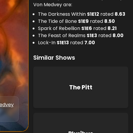
Von Medvey are:
The Darkness Within
S
1
E
12
rated
8.63
The Tide of Bone
S
1
E
9
rated
8.50
Spark of Rebellion
S
1
E
6
rated
8.21
The Feast of Realms
S
1
E
3
rated
8.00
Lock-In
S
1
E
13
rated
7.00
Similar Shows
The Pitt
Medvey