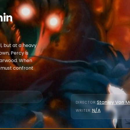
hin
l, but at a heavy
 own, Percy is
riarwood. When
y must confront
Stanley Von 
DIRECTOR
:
N/A
WRITER
: