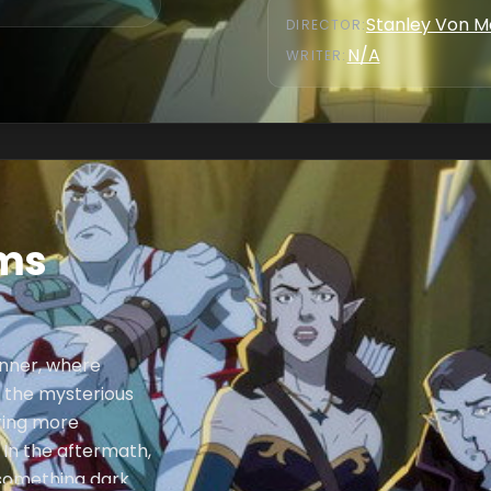
Stanley Von 
DIRECTOR
:
N/A
WRITER
:
lms
inner, where
 the mysterious
ering more
 In the aftermath,
 something dark