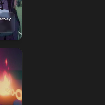
Medvey