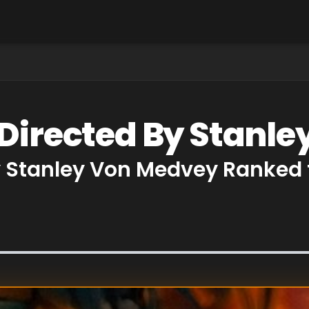
 Directed By Stanl
y Stanley Von Medvey Ranked 