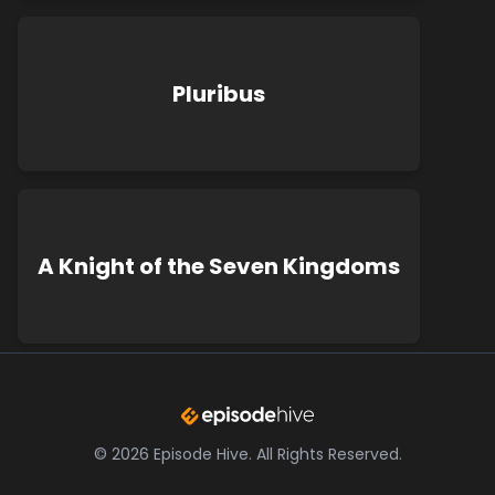
Pluribus
A Knight of the Seven Kingdoms
©
2026
Episode Hive.
All Rights Reserved.