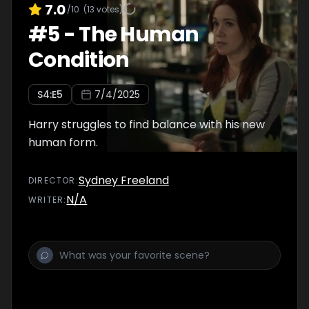
7.0
/10
(
13
votes)
#
5
-
The Human
Condition
S
4
:E
5
7/4/2025
Harry struggles to find balance with his new
human form.
Sydney Freeland
DIRECTOR
:
N/A
WRITER
: