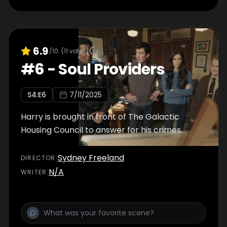
6.9
/10
(
11
votes)
#
6
-
Soul Providers
S
4
:E
6
7/11/2025
Harry is brought in front of The Galactic
Housing Council to answer for his crimes.
Sydney Freeland
DIRECTOR
:
N/A
WRITER
: