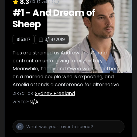
8.3
/10
(
7
votes)
#
1
-
And Dream of
Sheep
S
15
:E
17
3/14/2019
Ties are strained as Andrew and Carina
confront an unforgiving family history.
Meanwhile, Teddy and Owen work together
on a married couple who is expecting, and
Amelia attends a conference for alternative
pain relief.
Sydney Freeland
DIRECTOR
:
N/A
WRITER
: