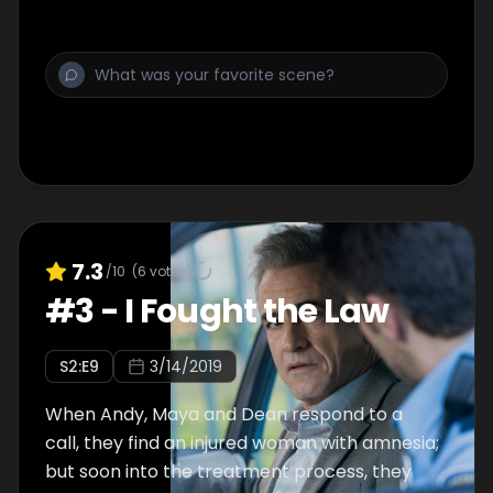
operation on a major surgery.
7.3
/10
(
6
votes)
#
3
-
I Fought the Law
S
2
:E
9
3/14/2019
When Andy, Maya and Dean respond to a
call, they find an injured woman with amnesia;
but soon into the treatment process, they