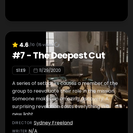
4.6
/10
(
15
votes)
#
7
-
The Deepest Cut
S
1
:E
9
11/29/2020
A series of setbacks causes a member of the
group to reevaluate their role in the mission.
Someone makes an amazing discovery. A
surprising revelation casts everything in a
new light.
Sydney Freeland
DIRECTOR
:
N/A
WRITER
: