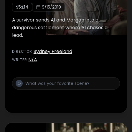
S
5
:E
14
9/15/2019
A survivor sends Al and Morgan into a
dangerous settlement where Al chases a
lead.
Sydney Freeland
DIRECTOR
:
N/A
WRITER
: