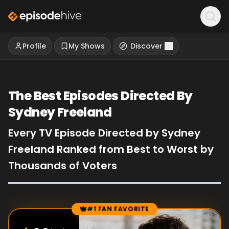
Profile
My Shows
Discover
The Best Episodes Directed By
Sydney Freeland
Every TV Episode Directed by Sydney
Freeland Ranked from Best to Worst by
Thousands of Voters
#1 FAN FAVORITE
Episode Rankings