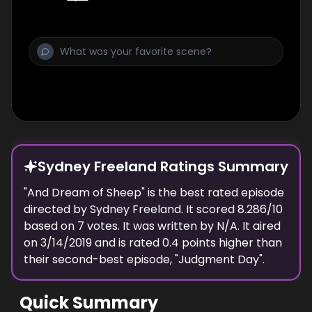
Sydney Freeland Ratings Summary
"
And Dream of Sheep
" is the best rated episode
directed
by
Sydney Freeland
. It scored
8.286
/10
based on
7
votes.
It was written by N/A.
It aired
on
3/14/2019
and is rated
0.4
points higher than
their second-best episode, "
Judgment Day
".
Quick Summary