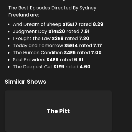
The Best Episodes Directed By Sydney
Freeland are:
And Dream of Sheep
S
15
E
17
rated
8.29
Judgment Day
S
14
E
20
rated
7.91
I Fought the Law
S
2
E
9
rated
7.30
Today and Tomorrow
S
5
E
14
rated
7.17
The Human Condition
S
4
E
5
rated
7.00
Soul Providers
S
4
E
6
rated
6.91
The Deepest Cut
S
1
E
9
rated
4.60
Similar Shows
The Pitt