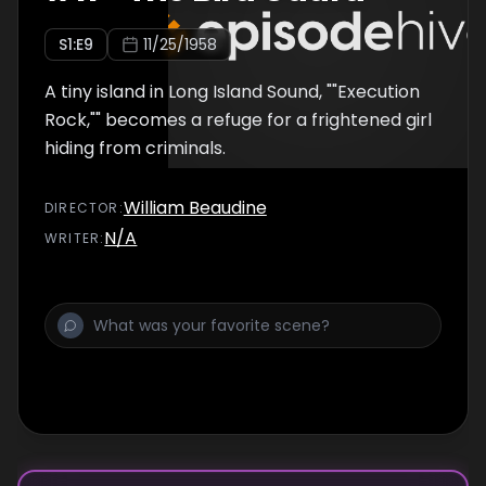
S
1
:E
9
11/25/1958
A tiny island in Long Island Sound, ""Execution
Rock,"" becomes a refuge for a frightened girl
hiding from criminals.
William Beaudine
DIRECTOR
:
N/A
WRITER
: