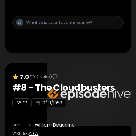
7.0
/10
(
1
votes)
#
8
-
The Cloudbusters
S
5
:E
7
10/31/1958
William Beaudine
DIRECTOR
:
N/A
WRITER
: