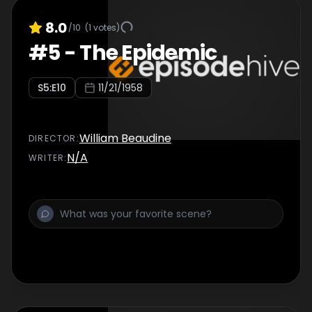
8.0
/10
(
1
votes)
#
5
-
The Epidemic
S
5
:E
10
11/21/1958
William Beaudine
DIRECTOR
:
N/A
WRITER
: