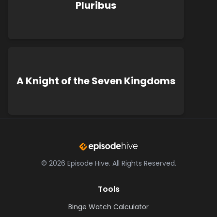
Pluribus
A Knight of the Seven Kingdoms
©
2026
Episode Hive.
All Rights Reserved.
Tools
Binge Watch Calculator