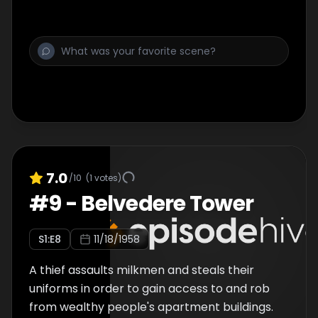
7.0
/10
(
1
votes)
#
9
-
Belvedere Tower
S
1
:E
8
11/18/1958
A thief assaults milkmen and steals their
uniforms in order to gain access to and rob
from wealthy people's apartment buildings.