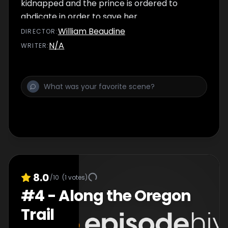
kidnapped and the prince is ordered to
abdicate in order to save her.
William Beaudine
DIRECTOR
:
N/A
WRITER
:
8.0
/10
(
1
votes)
#
4
-
Along the Oregon
Trail