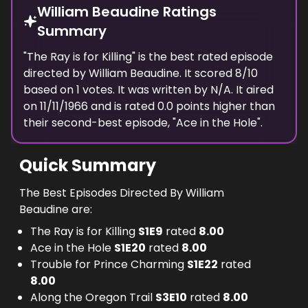
William Beaudine Ratings
Summary
"
The Ray is for Killing
" is the best rated episode
directed
by
William Beaudine
. It scored
8
/10
based on
1
votes.
It was written by N/A.
It aired
on
11/11/1966
and is rated
0.0
points higher than
their second-best episode, "
Ace in the Hole
".
Quick Summary
The Best Episodes Directed By William
Beaudine are:
The Ray is for Killing
S
1
E
9
rated
8.00
Ace in the Hole
S
1
E
20
rated
8.00
Trouble for Prince Charming
S
1
E
22
rated
8.00
Along the Oregon Trail
S
3
E
10
rated
8.00