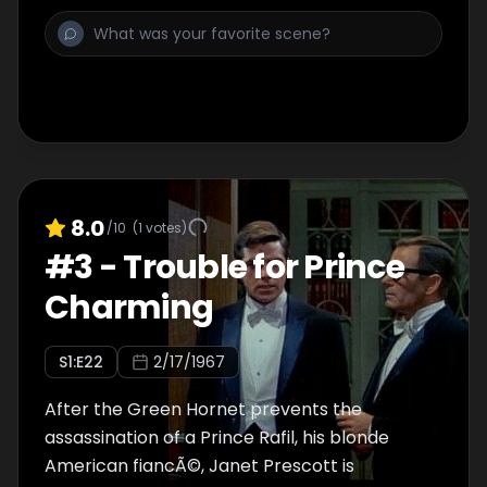
8.0
/10
(
1
votes)
#
3
-
Trouble for Prince
Charming
S
1
:E
22
2/17/1967
After the Green Hornet prevents the
assassination of a Prince Rafil, his blonde
American fiancÃ©, Janet Prescott is