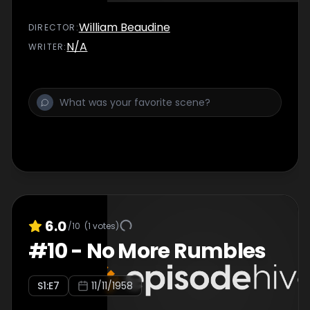
William Beaudine
DIRECTOR
:
N/A
WRITER
:
6.0
/10
(
1
votes)
#
10
-
No More Rumbles
S
1
:E
7
11/11/1958