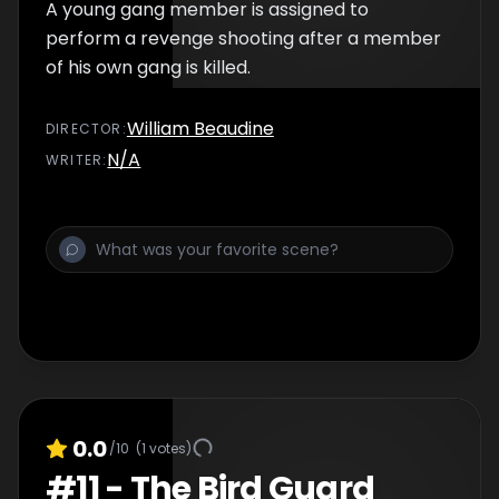
A young gang member is assigned to
perform a revenge shooting after a member
of his own gang is killed.
William Beaudine
DIRECTOR
:
N/A
WRITER
:
0.0
/10
(
1
votes)
#
11
-
The Bird Guard