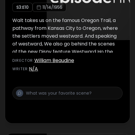
S
3
:E
10
11/14/1956
Walt takes us on the famous Oregon Trail, a
pathway from Kansas City to Oregon, where
the settlers moved westward. And speaking
of westward, We also go behind the scenes
of the new Disny feature Westward Ho the
Wagons! with the famous Fess Parker
William Beaudine
DIRECTOR
:
himself.
N/A
WRITER
: