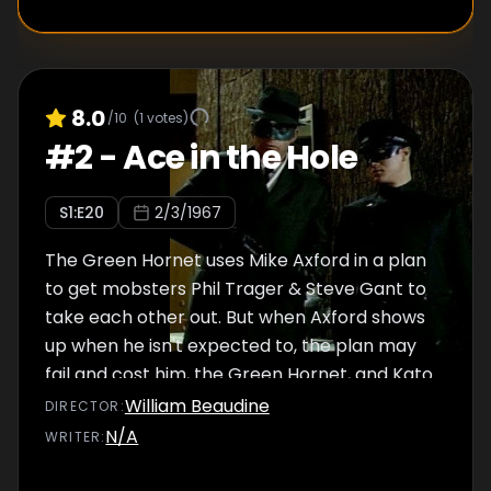
8.0
/10
(
1
votes)
#
2
-
Ace in the Hole
S
1
:E
20
2/3/1967
The Green Hornet uses Mike Axford in a plan
to get mobsters Phil Trager & Steve Gant to
take each other out. But when Axford shows
up when he isn't expected to, the plan may
fail and cost him, the Green Hornet, and Kato
their lives.
William Beaudine
DIRECTOR
:
N/A
WRITER
: