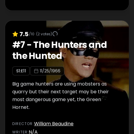
7.5
/10
(
2
votes)
#
7
-
The Hunters and
the Hunted
S
1
:E
11
11/25/1966
Big game hunters are using mobsters as
quarry but their next target may be their
most dangerous game yet, the Green
Hornet.
William Beaudine
DIRECTOR
:
N/A
WRITER
: