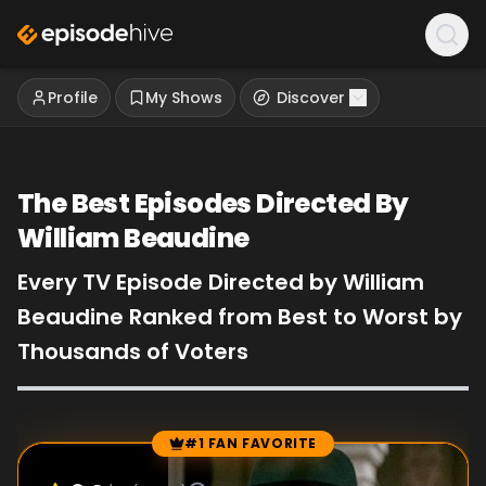
Profile
My Shows
Discover
The Best Episodes Directed By
William Beaudine
Every TV Episode Directed by William
Beaudine Ranked from Best to Worst by
Thousands of Voters
#1 FAN FAVORITE
Episode Rankings