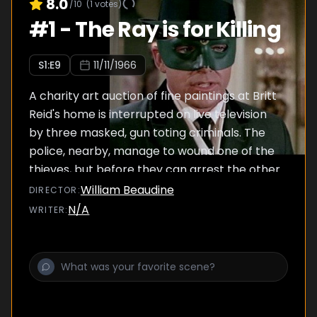
8.0
/10
(
1
votes)
#
1
-
The Ray is for Killing
S
1
:E
9
11/11/1966
A charity art auction of fine paintings at Britt
Reid's home is interrupted on live television
by three masked, gun toting criminals. The
police, nearby, manage to wound one of the
thieves, but before they can arrest the other
two, a laser ray is unleashed on their squad
William Beaudine
DIRECTOR
:
car with devastating results. The Green
N/A
WRITER
:
Hornet and Kato find themselves in quite a
confrontation against this roving killing
machine.