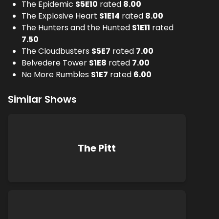
The Epidemic
S
5
E
10
rated
8.00
The Explosive Heart
S
1
E
14
rated
8.00
The Hunters and the Hunted
S
1
E
11
rated
7.50
The Cloudbusters
S
5
E
7
rated
7.00
Belvedere Tower
S
1
E
8
rated
7.00
No More Rumbles
S
1
E
7
rated
6.00
Similar Shows
The Pitt