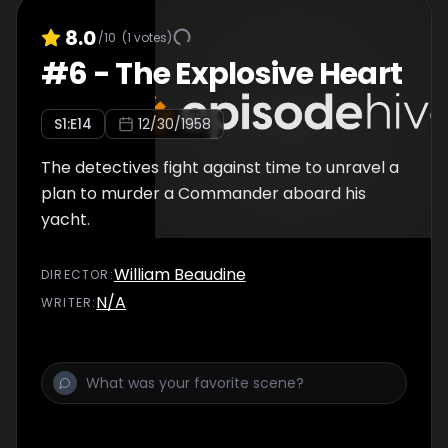
8.0
/10
(
1
votes)
#
6
-
The Explosive Heart
S
1
:E
14
12/30/1958
The detectives fight against time to unravel a
plan to murder a Commander aboard his
yacht.
William Beaudine
DIRECTOR
:
N/A
WRITER
: