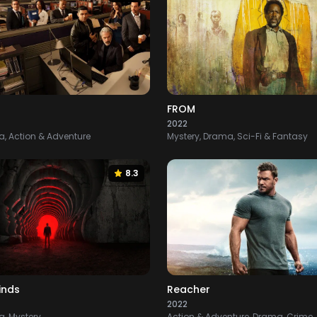
FROM
2022
, Action & Adventure
Mystery, Drama, Sci-Fi & Fantasy
8.3
inds
Reacher
2022
, Mystery
Action & Adventure, Drama, Crime