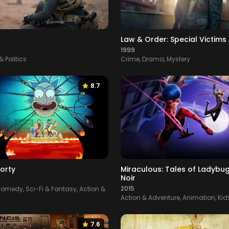
Law & Order: Special Victims 
1999
 Politics
Crime, Drama, Mystery
8.7
orty
Miraculous: Tales of Ladybu
Noir
2015
omedy, Sci-Fi & Fantasy, Action &
Action & Adventure, Animation, Kid
7.6