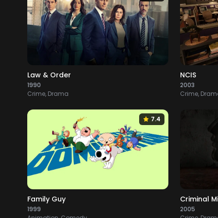
Law & Order
NCIS
1990
2003
Crime, Drama
Crime, Drama
7.4
Family Guy
Criminal M
1999
2005
Animation, Comedy
Crime, Drama