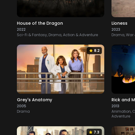
House of the Dragon
Lioness
2022
2023
Sci-Fi & Fantasy, Drama, Action & Adventure
Drama, War &
8.2
Grey's Anatomy
Rick and M
2005
2013
Drama
Animation, C
Adventure
7.3