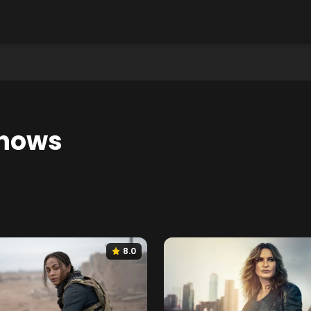
hows
8.0