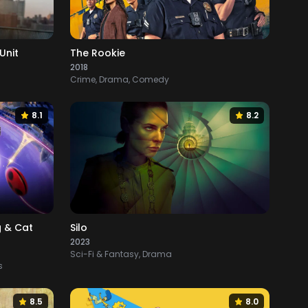
Unit
The Rookie
2018
Crime, Drama, Comedy
8.1
8.2
g & Cat
Silo
2023
Sci-Fi & Fantasy, Drama
s
8.5
8.0