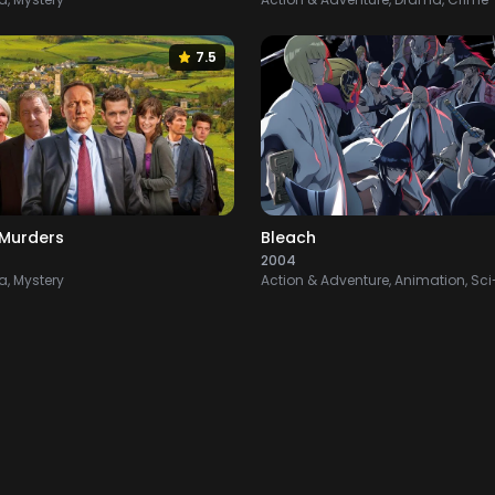
7.5
Murders
Bleach
2004
, Mystery
Action & Adventure, Animation, Sci