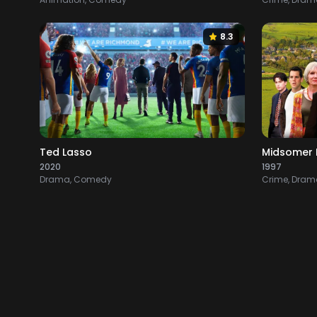
8.3
Ted Lasso
Midsomer 
2020
1997
Drama, Comedy
Crime, Drama