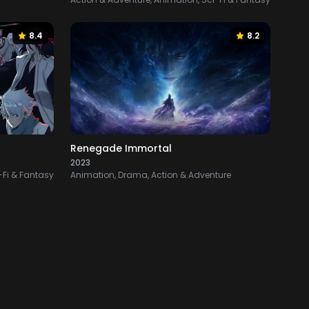
8.4
8.2
Renegade Immortal
2023
-Fi & Fantasy
Animation, Drama, Action & Adventure