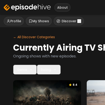
About
Profile
My Shows
Discover
← All Discover Categories
Currently Airing
TV S
Ongoing shows with new episodes.
Genre
Rating
8.4