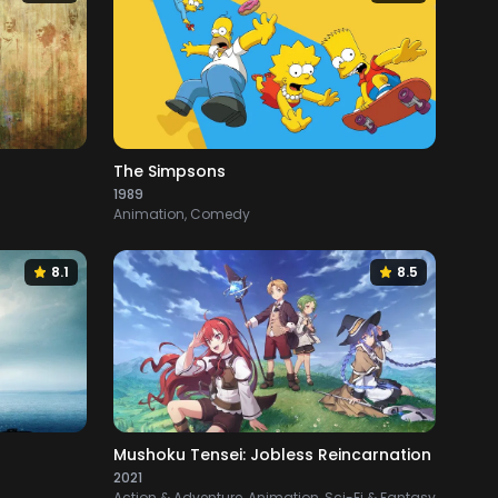
The Simpsons
1989
Animation, Comedy
8.1
8.5
Mushoku Tensei: Jobless Reincarnation
2021
Action & Adventure, Animation, Sci-Fi & Fantasy