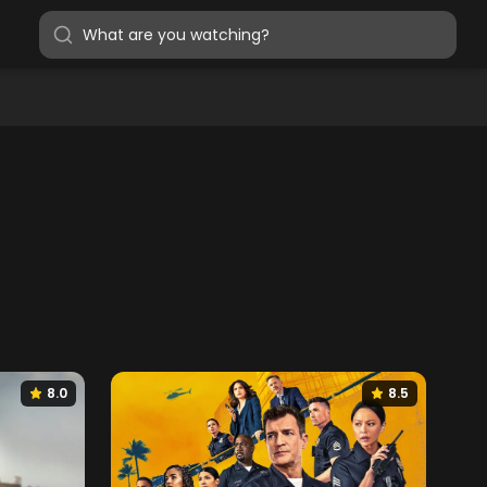
8.0
8.5