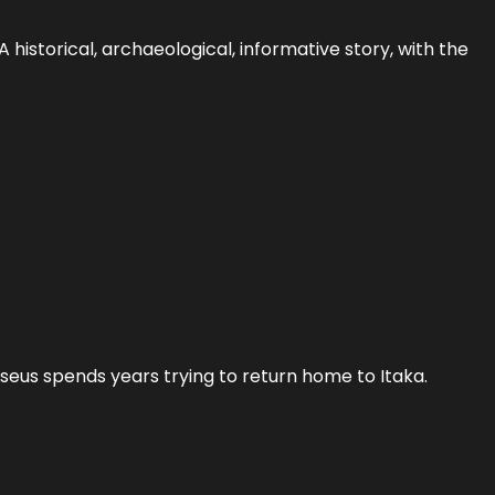
historical, archaeological, informative story, with the
ysseus spends years trying to return home to Itaka.