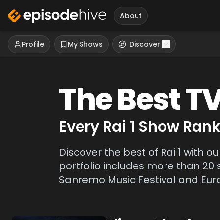
About
Profile
My Shows
Discover
The Best T
Every
Rai 1
Show Ranke
Discover the best of Rai 1 with ou
portfolio includes more than 20 
Sanremo Music Festival and Eurov