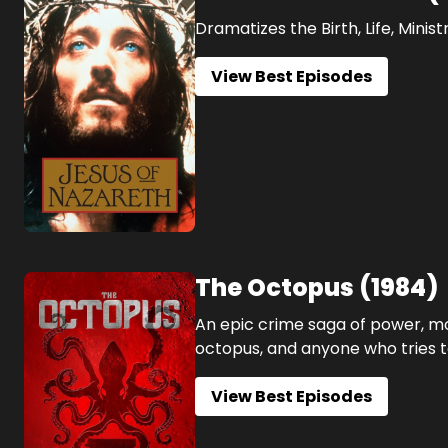
Dramatizes the Birth, Life, Minis
View Best Episodes
The Octopus
(
1984
)
An epic crime saga of power, mo
octopus, and anyone who tries t
View Best Episodes