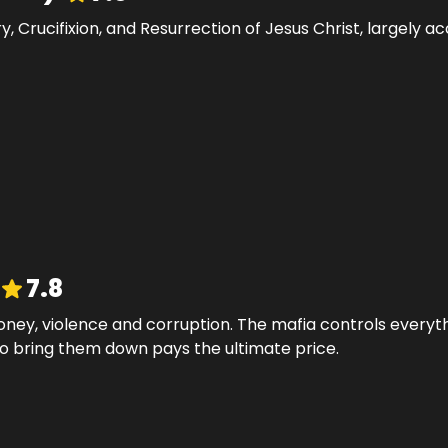
try, Crucifixion, and Resurrection of Jesus Christ, largely
7.8
ney, violence and corruption. The mafia controls everyth
o bring them down pays the ultimate price.