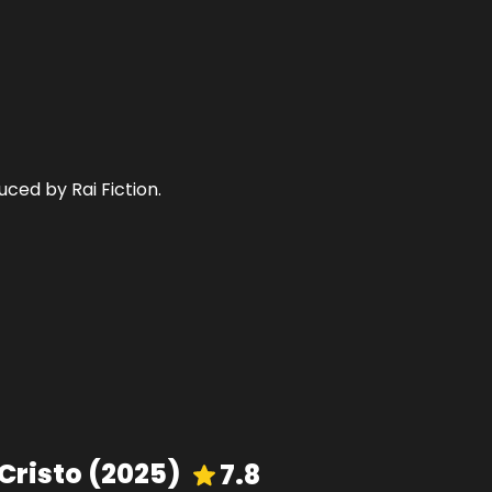
uced by Rai Fiction.
Cristo
(
2025
)
7.8