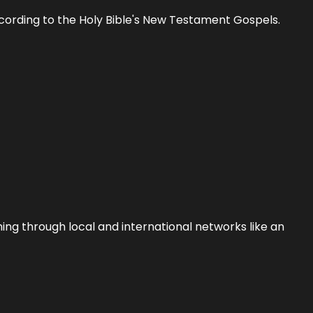
 according to the Holy Bible's New Testament Gospels.
ing through local and international networks like an