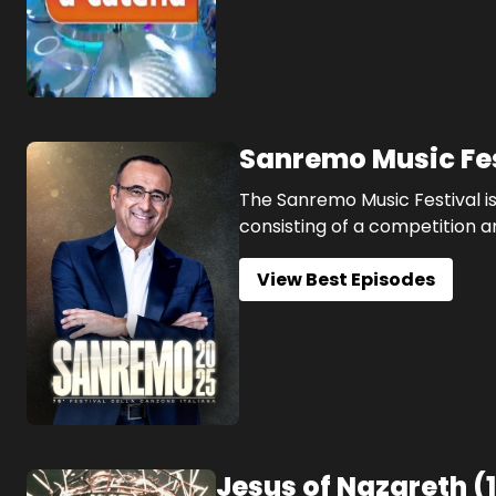
Sanremo Music Fe
The Sanremo Music Festival is
consisting of a competition a
View Best Episodes
Jesus of Nazareth
(