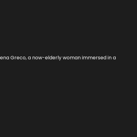
 Elena Greco, a now-elderly woman immersed in a