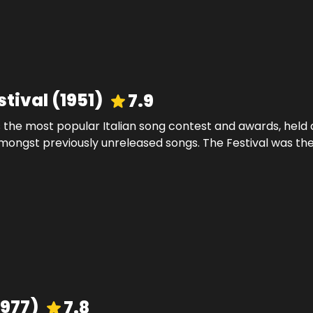
stival
(
1951
)
7.9
 the most popular Italian song contest and awards, held a
mongst previously unreleased songs. The Festival was the 
1977
)
7.8