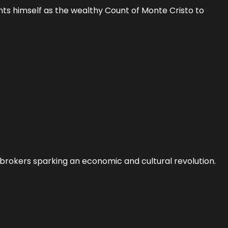
nts himself as the wealthy Count of Monte Cristo to
 brokers sparking an economic and cultural revolution.