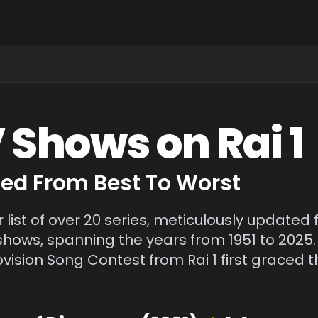
V Shows on
Rai 1
d From Best To Worst
r list of over 20 series, meticulously updated 
shows, spanning the years from 1951 to 2025.
ision Song Contest from Rai 1 first graced th