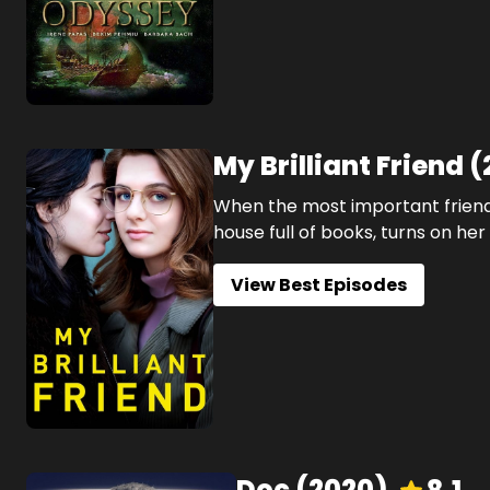
My Brilliant Friend
(
When the most important friend
house full of books, turns on her
View Best Episodes
Doc
(
2020
)