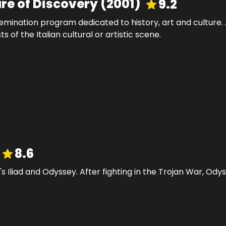
ure of Discovery
(
2001
)
9.2
mination program dedicated to history, art and culture. A 
of the Italian cultural or artistic scene.
8.6
's Iliad and Odyssey. After fighting in the Trojan War, Od