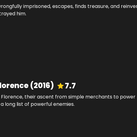
rongfully imprisoned, escapes, finds treasure, and reinve
trayed him.
Florence
(
2016
)
7.7
of Florence, their ascent from simple merchants to power
a long list of powerful enemies.