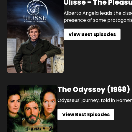
Ulisse - The Pleas
Alberto Angela leads the disse
presence of some protagonists 
View Best Episodes
The Odyssey
(
1968
)
Odysseus' journey, told in Homer
View Best Episodes