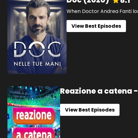
8.1
When Doctor Andrea Fanti loses
View Best Episodes
Reazione a catena -
View Best Episodes