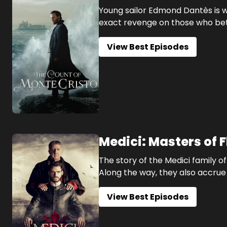
Young sailor Edmond Dantès is w
exact revenge on those who be
View Best Episodes
Medici: Masters of 
The story of the Medici family 
Along the way, they also accrue 
View Best Episodes