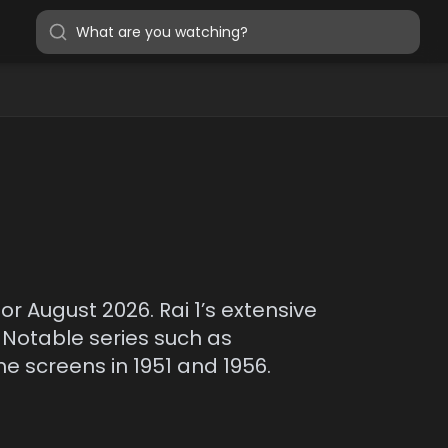
for August 2026. Rai 1’s extensive
 Notable series such as
e screens in 1951 and 1956.