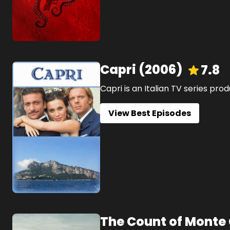
Capri
(
2006
)
7.8
Capri is an Italian TV series prod
View Best Episodes
The Count of Monte 