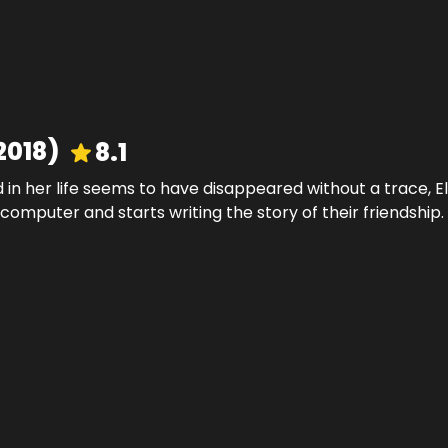
2018
)
8.1
 in her life seems to have disappeared without a trace,
 computer and starts writing the story of their friendship.