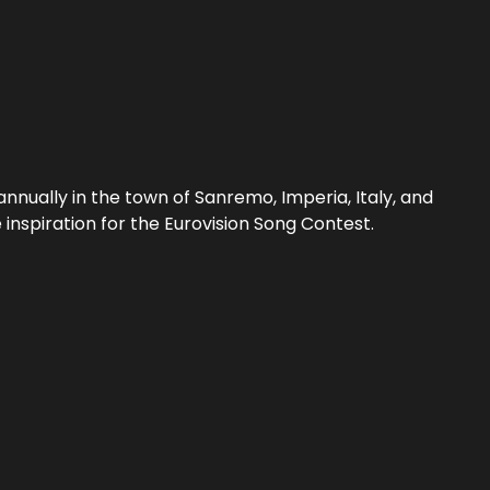
nnually in the town of Sanremo, Imperia, Italy, and
inspiration for the Eurovision Song Contest.