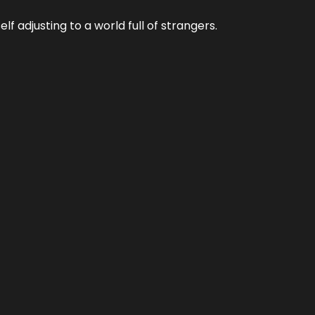
f adjusting to a world full of strangers.