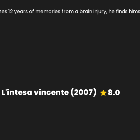
 12 years of memories from a brain injury, he finds himsel
 L'intesa vincente
(
2007
)
8.0