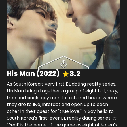
His Man
(
2022
)
8.2
As South Korea's very first BL dating reality series,
His Man brings together a group of eight hot, sexy,
free and single gay men to a shared house where
they are to live, interact and open up to each
other in their quest for "true love." ☆ Say hello to
South Korea's first-ever BL reality dating series. ☆
"Real" is the name of the game as eight of Korea's