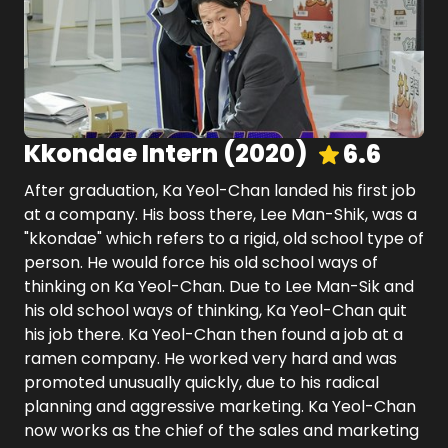
Kkondae Intern
(
2020
)
6.6
After graduation, Ka Yeol-Chan landed his first job
at a company. His boss there, Lee Man-Shik, was a
"kkondae" which refers to a rigid, old school type of
person. He would force his old school ways of
thinking on Ka Yeol-Chan. Due to Lee Man-Sik and
his old school ways of thinking, Ka Yeol-Chan quit
his job there. Ka Yeol-Chan then found a job at a
ramen company. He worked very hard and was
promoted unusually quickly, due to his radical
planning and aggressive marketing. Ka Yeol-Chan
now works as the chief of the sales and marketing