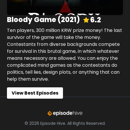
Bloody Game
(
2021
)
6.2
Ten players, 300 million KRW prize money! The last
survivor of the game will take the money.
Contestants from diverse backgrounds compete
for survival in this brutal game, in which whatever
means necessary are allowed. You can enjoy the
complicated mind games as the contestants do
politics, tell lies, design plots, or anything that can
help them survive.
View Best Episodes
©
2026
Episode Hive.
All Rights Reserved.