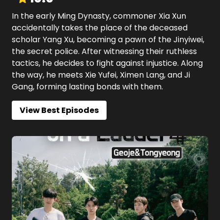
In the early Ming Dynasty, commoner Xia Xun
accidentally takes the place of the deceased
scholar Yang Xu, becoming a pawn of the Jinyiwei,
the secret police. After witnessing their ruthless
tactics, he decides to fight against injustice. Along
the way, he meets Xie Yufei, Ximen Lang, and Ji
Gang, forming lasting bonds with them.
View Best Episodes