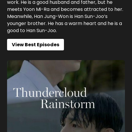
work. He is a good husband and father, but he
meets Yoon Mi-Ra and becomes attracted to her.
Meanwhile, Han Jung-Won is Han Sun-Joo’s
younger brother. He has a warm heart and he is a
good to Han Sun-Joo.
View Best Episodes