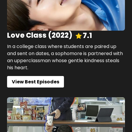
Love Class
(
2022
)
7.1
In a college class where students are paired up
and sent on dates, a sophomore is partnered with
an upperclassman whose gentle kindness steals
his heart.
View Best Episodes