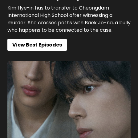
Kim Hye-in has to transfer to Cheongdam
International High School after witnessing a
murder. She crosses paths with Baek Je-na, a bully
who happens to be connected to the case.
View Best Episodes