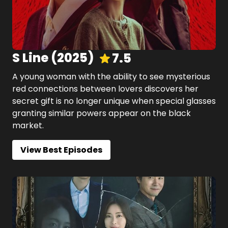
S Line
(
2025
)
7.5
A young woman with the ability to see mysterious
red connections between lovers discovers her
secret gift is no longer unique when special glasses
granting similar powers appear on the black
market.
View Best Episodes