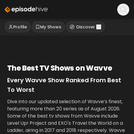
Profile
My Shows
Discover
The Best TV Shows on
Wavve
Every
Wavve
Show Ranked From Best
To Worst
Dive into our updated selection of Wavve’s finest,
featuring more than 20 series as of August 2026.
Some of the best tv shows from Wavve include
Level Up! Project and EXO's Travel the World on a
Ladder, airing in 2017 and 2018 respectively. Wavve