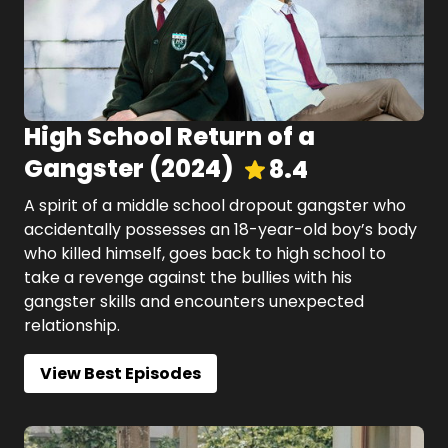
High School Return of a
Gangster
(
2024
)
8.4
A spirit of a middle school dropout gangster who
accidentally possesses an 18-year-old boy’s body
who killed himself, goes back to high school to
take a revenge against the bullies with his
gangster skills and encounters unexpected
relationship.
View Best Episodes