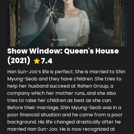
Show Window: Queen's House
(
2021
)
7.4
Han Sun-Joo’s life is perfect. She is married to Shin
Myung-Seob and they have children. She tries to
help her husband succeed at Rahen Group, a
company which her mother runs, and she also
tries to raise her children as best as she can.
Before their marriage, Shin Myung-Seob was in a
poor financial situation and he came from a poor
background. His life changed drastically after he
married Han Sun-Joo. He is now recognized at