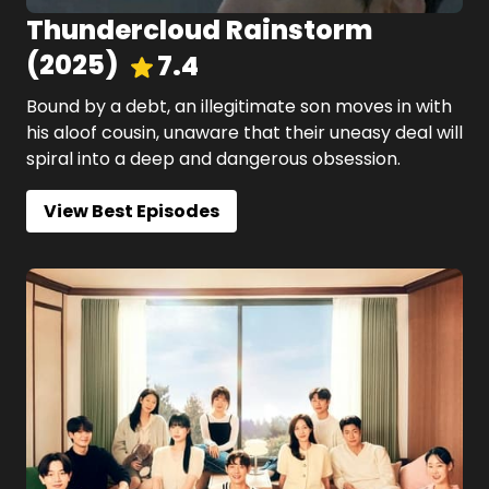
Thundercloud Rainstorm
(
2025
)
7.4
Bound by a debt, an illegitimate son moves in with
his aloof cousin, unaware that their uneasy deal will
spiral into a deep and dangerous obsession.
View Best Episodes