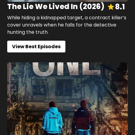
The Lie We Lived In
(
2026
)
8.1
While hiding a kidnapped target, a contract killer’s
cover unravels when he falls for the detective
hunting the truth.
View Best Episodes