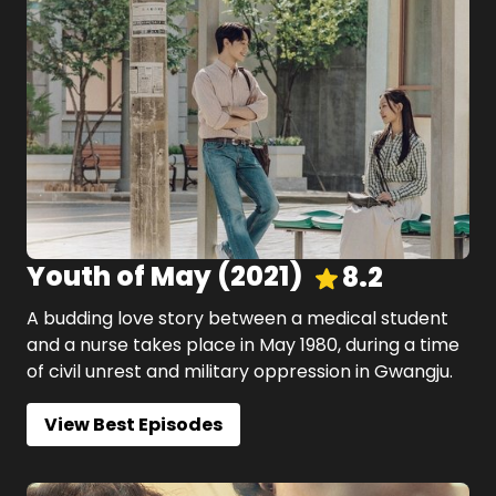
Youth of May
(
2021
)
8.2
A budding love story between a medical student
and a nurse takes place in May 1980, during a time
of civil unrest and military oppression in Gwangju.
View Best Episodes