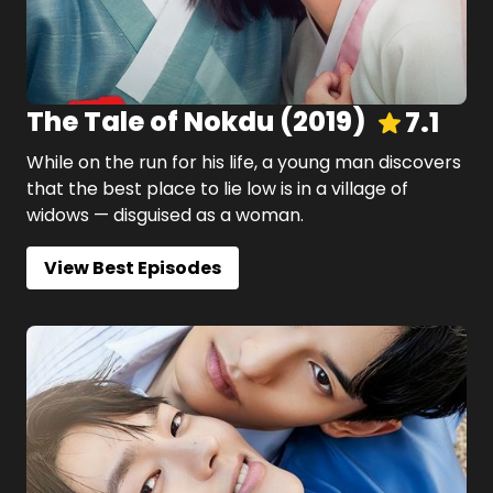
The Tale of Nokdu
(
2019
)
7.1
While on the run for his life, a young man discovers
that the best place to lie low is in a village of
widows — disguised as a woman.
View Best Episodes