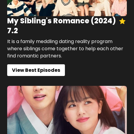
My Sibling's Romance
(
2024
)
7.2
It is a family meddling dating reality program
where siblings come together to help each other
find romantic partners.
View Best Episodes