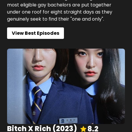
most eligible gay bachelors are put together
under one roof for eight straight days as they
genuinely seek to find their "one and only".
View Best Episodes
Bitch X Rich
(
2023
)
8.2