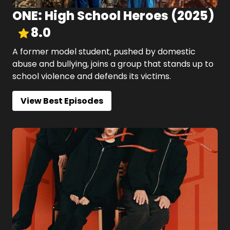
ONE: High School Heroes
(
2025
)
8.0
A former model student, pushed by domestic
abuse and bullying, joins a group that stands up to
school violence and defends its victims.
View Best Episodes