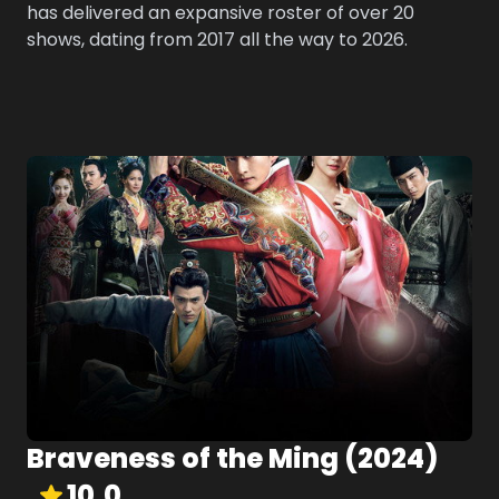
has delivered an expansive roster of over 20
shows, dating from 2017 all the way to 2026.
Braveness of the Ming
(
2024
)
10.0