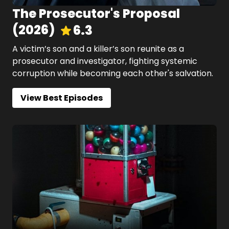
The Prosecutor's Proposal
(
2026
)
6.3
A victim’s son and a killer’s son reunite as a
prosecutor and investigator, fighting systemic
corruption while becoming each other's salvation.
View Best Episodes