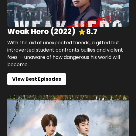
Weak Hero
(
2022
)
8.7
With the aid of unexpected friends, a gifted but
introverted student confronts bullies and violent
foes — unaware of how dangerous his world will
become.
View Best Episodes