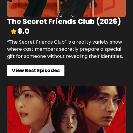
The Secret Friends Club
(
2026
)
8.0
“The Secret Friends Club” is a reality variety show
where cast members secretly prepare a special
gift for someone without revealing their identities.
View Best Episodes