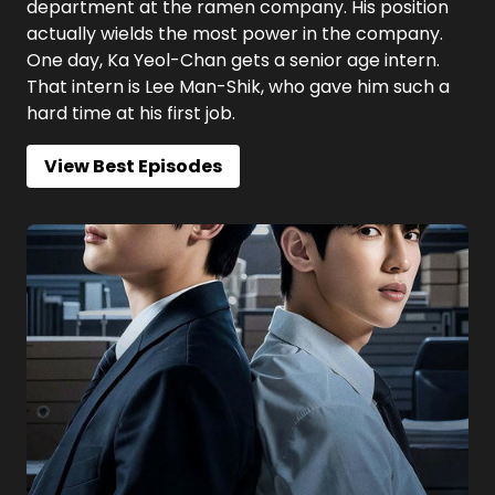
department at the ramen company. His position
actually wields the most power in the company.
One day, Ka Yeol-Chan gets a senior age intern.
That intern is Lee Man-Shik, who gave him such a
hard time at his first job.
View Best Episodes