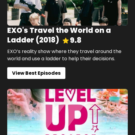
EXO's Travel the World on a
Ladder
(
2018
)
9.8
EXO’s reality show where they travel around the
world and use a ladder to help their decisions.
View Best Episodes