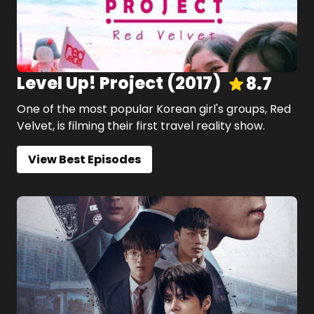
Level Up! Project
(
2017
)
8.7
One of the most popular Korean girl's groups, Red
Velvet, is filming their first travel reality show.
View Best Episodes