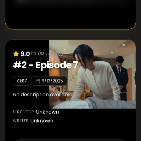
9.0
/10
(
83
votes)
#
2
-
Episode 7
S
1
:E
7
6/13/2025
No description available
Unknown
DIRECTOR
:
Unknown
WRITER
: