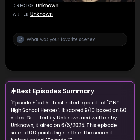
Unknown
DIRECTOR
:
Unknown
WRITER
:
Best Episodes Summary
"
Episode 5
" is the
best
rated episode of "
ONE:
High School Heroes
". It scored
9
/10 based on
80
votes. Directed by
Unknown
and written by
Unknown
, it aired on
6/6/2025
. This episode
scored
0.0
points
higher
than the
second