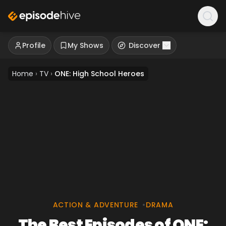
Profile
My Shows
Discover
Home
›
TV
›
ONE: High School Heroes
ACTION & ADVENTURE
•
DRAMA
The Best Episodes of ONE: