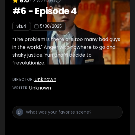
8.0
/10
(
83
votes)
#
6
-
Episode 4
S
1
:E
4
5/30/2025
“The problem is there are too many bad guys
in the world." Anger with nowhere to go and
shaky justice. Yun and Yi decide to
“revolutionize.
Unknown
DIRECTOR
:
Unknown
WRITER
: