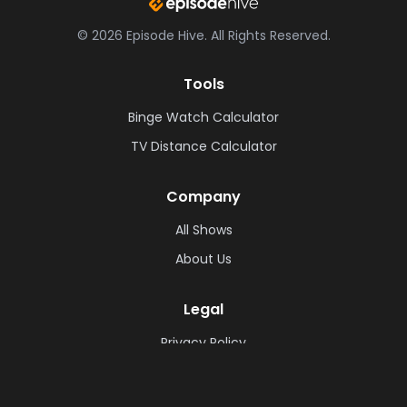
©
2026
Episode Hive.
All Rights Reserved.
Tools
Binge Watch Calculator
TV Distance Calculator
Company
All Shows
About Us
Legal
Privacy Policy
Cookie Policy
Terms & Conditions