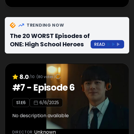
TRENDING NOW
The 20 WORST Episodes of
ONE: High School Heroes
READ
8.0
/10
(
80
votes)
#
7
-
Episode 6
S
1
:E
6
6/6/2025
No description available
Unknown
DIRECTOR
: