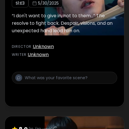
S
1
:E
3
5/30/2025
“I don't want to give in, not to them...” The
resolve to fight back. Despair, visions, and an
unexpected hand lead him on.
Unknown
DIRECTOR
:
Unknown
WRITER
: