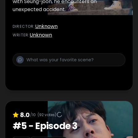
with Seung-joon, he encounters an
unexpected accident.
Unknown
DIRECTOR
:
Unknown
WRITER
:
8.0
/10
(
92
votes)
#
5
-
Episode 3