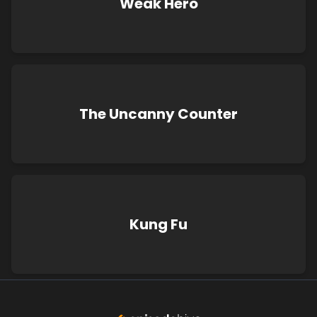
Weak Hero
The Uncanny Counter
Kung Fu