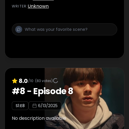
Unknown
WRITER
:
8.0
/10
(
83
votes)
#
8
-
Episode 8
S
1
:E
8
6/13/2025
No description available