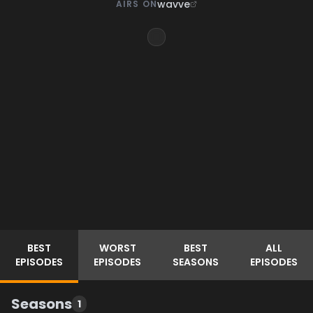
wavve
AIRS ON
BEST
WORST
BEST
ALL
EPISODES
EPISODES
SEASONS
EPISODES
Seasons
1