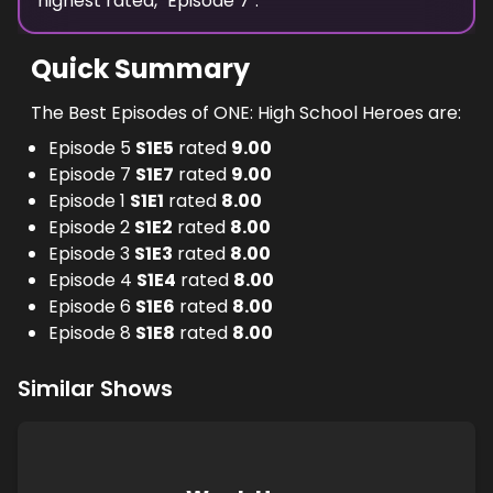
highest
rated, "
Episode 7
".
Quick Summary
The Best Episodes of ONE: High School Heroes are:
Episode 5
S
1
E
5
rated
9.00
Episode 7
S
1
E
7
rated
9.00
Episode 1
S
1
E
1
rated
8.00
Episode 2
S
1
E
2
rated
8.00
Episode 3
S
1
E
3
rated
8.00
Episode 4
S
1
E
4
rated
8.00
Episode 6
S
1
E
6
rated
8.00
Episode 8
S
1
E
8
rated
8.00
Similar Shows