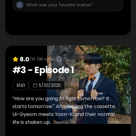
8.0
/10
(
181
votes)
#
3
-
Episode 1
S
1
:E
1
5/30/2025
“How are you going to fight tomorrow? It
starts tomorrow." After losing the cassette,
Ui-Gyeom meets Yoon-Ki and their normal
life is shaken up.