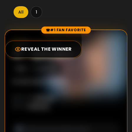
All
1
#1 FAN FAVORITE
Episode Rankings
9.0
/10
(
80
votes)
REVEAL THE WINNER
#
1
-
Episode 5
S
1
:E
5
6/6/2025
No description available
Unknown
DIRECTOR
:
Unknown
WRITER
: