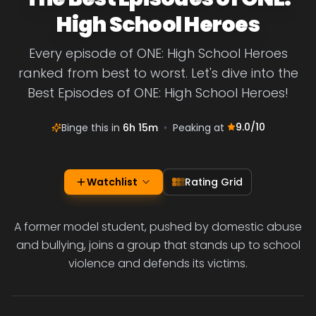
High School Heroes
Every episode of ONE: High School Heroes
ranked from best to worst. Let's dive into the
Best Episodes of ONE: High School Heroes!
9.0
/10
Binge this in
6h 15m
•
Peaking at
Watchlist
Rating Grid
A former model student, pushed by domestic abuse
and bullying, joins a group that stands up to school
violence and defends its victims.