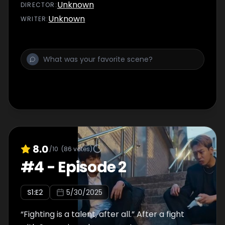
Unknown
DIRECTOR
:
Unknown
WRITER
:
8.0
/10
(
86
votes)
#
4
-
Episode 2
S
1
:E
2
5/30/2025
“Fighting is a talent, after all.” After a fight