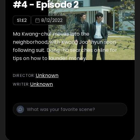
#
4
-
Episode 2
S
1
:E
2
8/12/2022
Ma Kwang-chul moves into the
neighborhood, with Kwang Joo-hyun soon
following suit. Dong-ha searches online for
tips on how to launder money.
Unknown
DIRECTOR
:
Unknown
WRITER
: