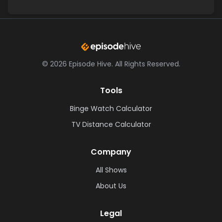
©
2026
Episode Hive.
All Rights Reserved.
Tools
Binge Watch Calculator
TV Distance Calculator
Company
All Shows
About Us
Legal