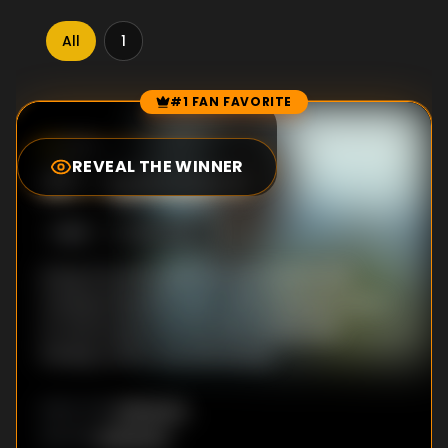
All
1
#1 FAN FAVORITE
Episode Rankings
9.5
/10
(
2
votes)
REVEAL THE WINNER
#
1
-
Episode 8
S
1
:E
8
8/12/2022
Dong-ha and a partner are tasked with
transporting the cash. Choi-Kang-jun offers
to free Dong-ha from the money and
Kwang-chul in one fell swoop.
Unknown
DIRECTOR
:
Unknown
WRITER
: