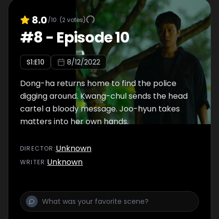
8.0
/10
(
2
votes)
#
8
-
Episode 10
S
1
:E
10
8/12/2022
Dong-ha returns home to find the police
digging around. Kwang-chul sends the head
cartel a bloody message. Joo-hyun takes
matters into her own hands.
Unknown
DIRECTOR
:
Unknown
WRITER
: