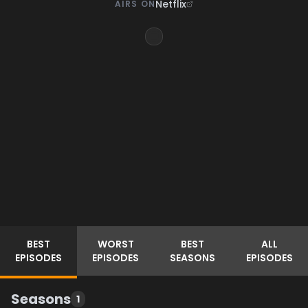
Netflix
AIRS ON
BEST
WORST
BEST
ALL
EPISODES
EPISODES
SEASONS
EPISODES
Seasons
1