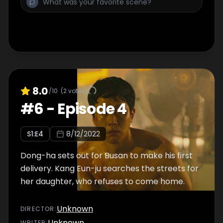
8.0
/10
(
2
votes)
#
6
-
Episode 4
S
1
:E
4
8/12/2022
Dong-ha sets out for Busan to make his first
delivery. Kang Eun-ju searches the streets for
her daughter, who refuses to come home.
Unknown
DIRECTOR
:
Unknown
WRITER
: