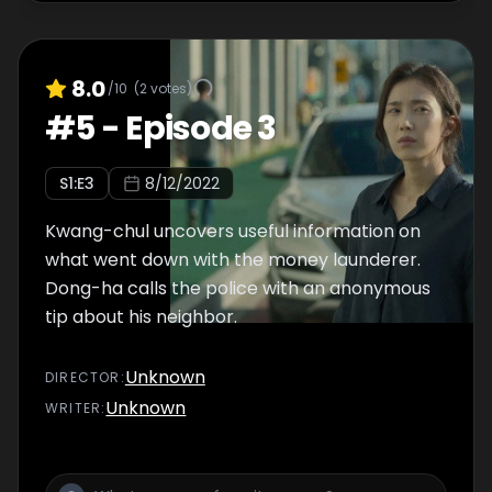
8.0
/10
(
2
votes)
#
5
-
Episode 3
S
1
:E
3
8/12/2022
Kwang-chul uncovers useful information on
what went down with the money launderer.
Dong-ha calls the police with an anonymous
tip about his neighbor.
Unknown
DIRECTOR
:
Unknown
WRITER
: