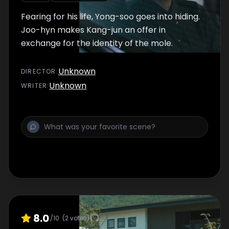
Fearing for his life, Yong-soo goes into hiding.
Joo-hyn makes Kang-jun an offer in
exchange for the identity of the mole.
Unknown
DIRECTOR
:
Unknown
WRITER
:
8.0
/10
(
2
votes)