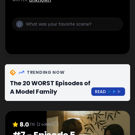
TRENDING NOW
The 20 WORST Episodes of
A Model Family
READ
8.0
/10
(
2
votes)