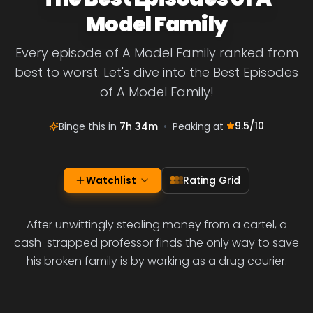
Model Family
Every episode of A Model Family ranked from
best to worst. Let's dive into the Best Episodes
of A Model Family!
9.5
/10
Binge this in
7h 34m
•
Peaking at
Watchlist
Rating Grid
After unwittingly stealing money from a cartel, a
cash-strapped professor finds the only way to save
his broken family is by working as a drug courier.