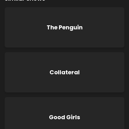
The Penguin
Collateral
Good Girls