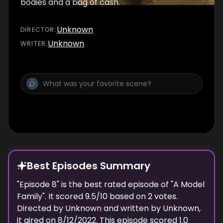
bodies and a bag of cash.
Unknown
DIRECTOR
:
Unknown
WRITER
:
Best Episodes Summary
"
Episode 8
" is the
best
rated episode of "
A Model
Family
". It scored
9.5
/10 based on
2
votes.
Directed by
Unknown
and written by
Unknown
,
it aired on
8/12/2022
. This episode scored
1.0