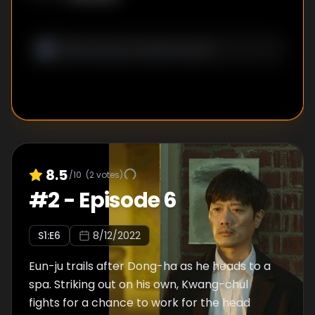
8.5
/10
(
2
votes)
#
2
-
Episode 6
S
1
:E
6
8/12/2022
Eun-ju trails after Dong-ha as he heads to a
spa. Striking out on his own, Kwang-chul
fights for a chance to work for the head