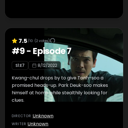
7.5
/10
(
2
votes)
#
9
-
Episode 7
S
1
:E
7
8/12/2022
Kwang-chul drops by to give Tonh-soo a
promised heads-up. Park Deuk-soo makes
himself at home while stealthily looking for
clues.
Unknown
DIRECTOR
:
Unknown
WRITER
: