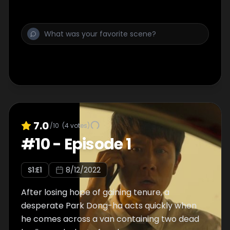
7.0
/10
(
4
votes)
#
10
-
Episode 1
S
1
:E
1
8/12/2022
After losing hope of gaining tenure, a
desperate Park Dong-ha acts quickly when
he comes across a van containing two dead