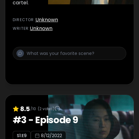
cartel.
Unknown
DIRECTOR
:
Unknown
WRITER
:
8.5
/10
(
2
votes)
#
3
-
Episode 9
S
1
:E
9
8/12/2022