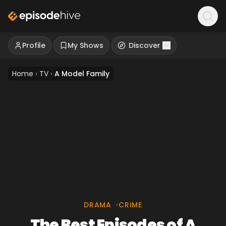
Profile
My Shows
Discover
Home
›
TV
›
A Model Family
DRAMA
•
CRIME
The Best Episodes of A