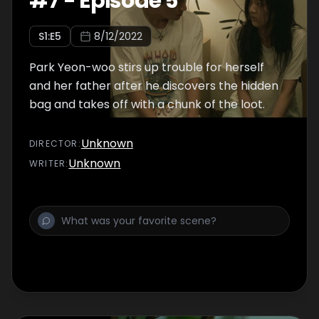
#
7
-
Episode 5
S
1
:E
5
8/12/2022
Park Yeon-woo stirs up trouble for herself
and her father after he discovers the hidden
bag and takes off with a chunk of the loot.
Unknown
DIRECTOR
:
Unknown
WRITER
: