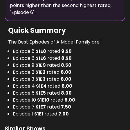
points
higher
than the
second highest
rated,
"
Episode 6
".
Quick Summary
The Best Episodes of A Model Family are:
Episode 8
S
1
E
8
rated
9.50
Episode 6
S
1
E
6
rated
8.50
Episode 9
S
1
E
9
rated
8.50
Episode 2
S
1
E
2
rated
8.00
Episode 3
S
1
E
3
rated
8.00
Episode 4
S
1
E
4
rated
8.00
Episode 5
S
1
E
5
rated
8.00
Episode 10
S
1
E
10
rated
8.00
Episode 7
S
1
E
7
rated
7.50
Episode 1
S
1
E
1
rated
7.00
Similar Shows