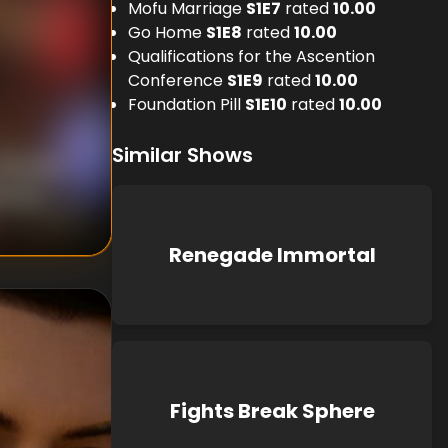
Mofu Marriage
S
1
E
7
rated
10.00
Go Home
S
1
E
8
rated
10.00
Qualifications for the Ascention
Conference
S
1
E
9
rated
10.00
Foundation Pill
S
1
E
10
rated
10.00
Similar Shows
nknown
known
Renegade Immortal
Fights Break Sphere