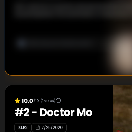
Han Li was born in poverty and was the lintel of 
He participated in the examination of Qixuanmen in
10.0
/10
(
1
votes)
#
2
-
Doctor Mo
S
1
:E
2
7/25/2020