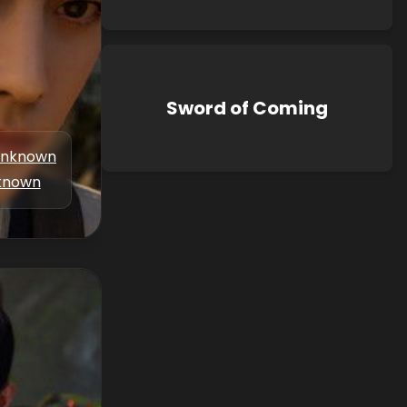
Sword of Coming
nknown
known