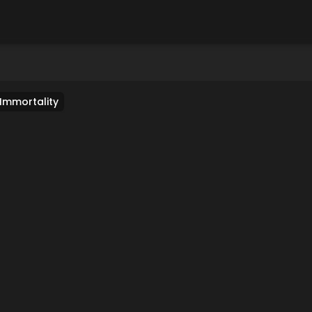
 Immortality