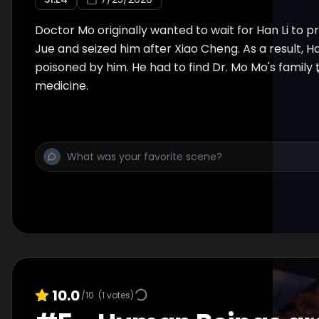
Doctor Mo originally wanted to wait for Han Li to
Jue and seized him after Xiao Cheng. As a result, Ha
poisoned by him. He had to find Dr. Mo Mo's family 
medicine.
10.0
/10
(
1
votes)