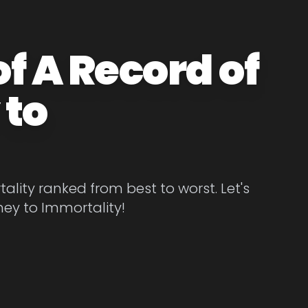
f A Record of
 to
ality ranked from best to worst. Let's
ney to Immortality!