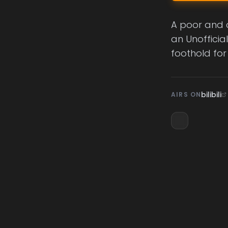
A poor and o
an Unofficia
foothold for
bilibili
AIRS ON