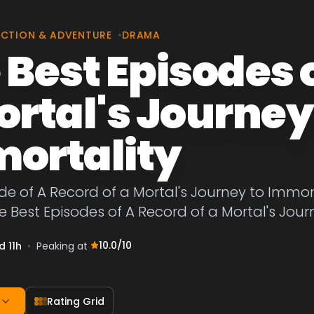
CTION & ADVENTURE
•
DRAMA
 Best Episodes o
ortal's Journey
ortality
de of A Record of a Mortal's Journey to Immort
he Best Episodes of A Record of a Mortal's Jour
10.0
/10
d 11h
•
Peaking at
Rating Grid