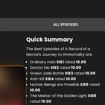
S
ALL
EPISODES
Quick Summary
The Best Episodes of A Record of a
Mortal's Journey to Immortality are:
Ordinary man
S
1
E
1
rated
10.00
Doctor Mo
S
1
E
2
rated
10.00
Green Jade Bottle
S
1
E
3
rated
10.00
Anti-Kill
S
1
E
4
rated
10.00
Human Beings are Possible
S
1
E
5
rated
10.00
The Master of the Golden Light
S
1
E
6
rated
10.00