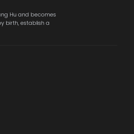
 Jiang Hu and becomes
 birth, establish a