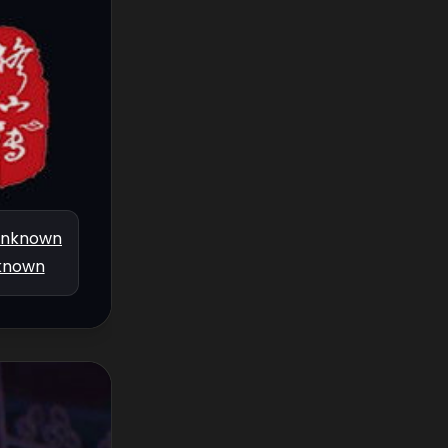
nknown
known