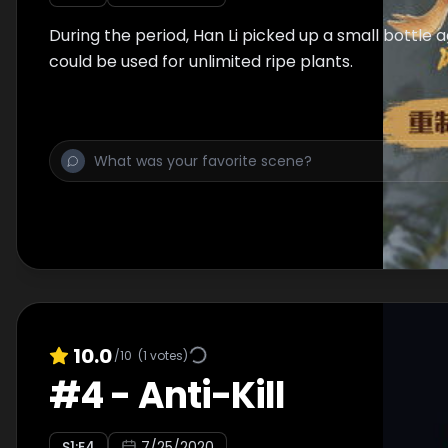
During the period, Han Li picked up a small bottle 
could be used for unlimited ripe plants.
10.0
/10
(
1
votes)
#
4
-
Anti-Kill
S
1
:E
4
7/25/2020