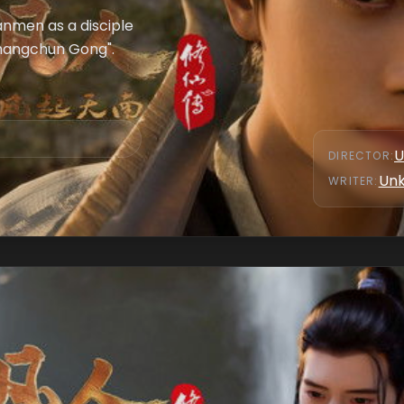
anmen as a disciple
"Changchun Gong".
U
DIRECTOR
:
Un
WRITER
: