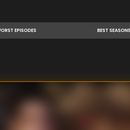
ORST
EPISODES
BEST
SEASON