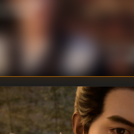
the Guangmen Gate.
 his childhood.
U
DIRECTOR
:
Un
WRITER
: