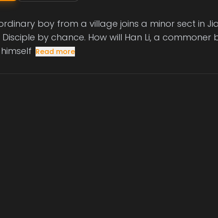
rdinary boy from a village joins a minor sect in
l Disciple by chance. How will Han Li, a commoner by
 himself
Read more