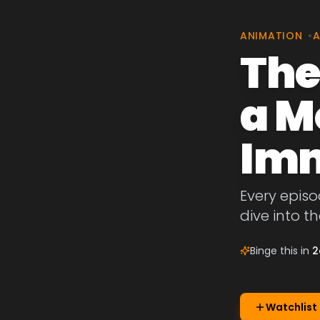
ANIMATION
•
A
The
a M
Imm
Every episo
dive into t
Binge this in
2
Watchlist