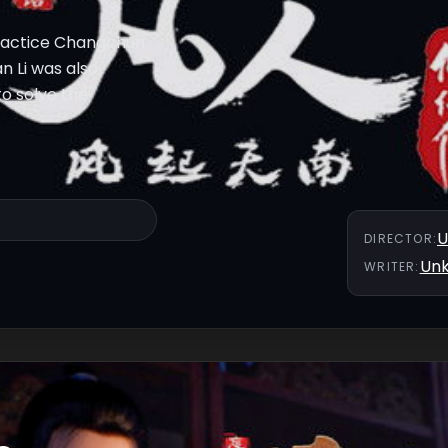
 practice Changchun
n Li was also
to solve the
U
DIRECTOR
:
Un
WRITER
: