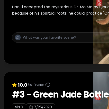
Han Li accepted the mysterious Dr. Mo Mo by Qixu
because of his spiritual roots, he could practice 
10.0
/10
(
1
votes)
#
3
-
Green Jade Bottle
S
1
:E
3
7/25/2020