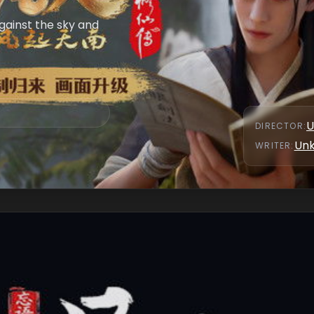
against the sky and
U
DIRECTOR
:
Un
WRITER
: