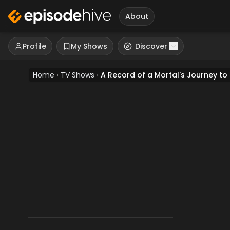
About
Profile
My Shows
Discover
Home
›
TV Shows
›
A Record of a Mortal's Journey to