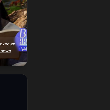
nknown
known