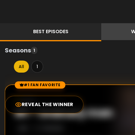
BEST
EPISODES
W
Seasons
1
All
1
#1 FAN FAVORITE
Episode Rankings
10.0
/10
(
4
votes)
REVEAL THE WINNER
#
1
-
Ordinary man
S
1
:E
1
7/25/2020