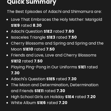
Quick Summary
The Best Episodes of Adachi and Shimamura are:
Love That Embraces the Holy Mother: Marigold
S
1
E
9
rated
8.30
Adachi Question
S
1
E
2
rated
7.60
Isosceles Triangle
S
1
E
3
rated
7.50
Cherry Blossoms and Spring and Spring and the
Moon
S
1
E
10
rated
7.50
Friends and Love, Love and Cherry Blossoms
S
1
E
12
rated
7.50
Playing Ping-Pong in Our Uniforms
S
1
E
1
rated
7.30
Adachi's Question
S
1
E
5
rated
7.30
The Moon and Determination, Determination
and Friends
S
1
E
11
rated
7.30
High School Girls on Holiday
S
1
E
4
rated
7.20
White Album
S
1
E
6
rated
7.20