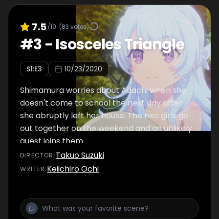
7.5
/10
(
83
votes)
#
3
-
Isosceles Triangle
S
1
:E
3
10/23/2020
Shimamura worries about Adachi when she
doesn't come to school the next day after
she abruptly left her house. The two girls go
out together on the weekend and an unlikely
guest joins them.
Takuo Suzuki
DIRECTOR
:
Keiichiro Ochi
WRITER
: