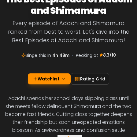
and Shimamura
Every episode of Adachi and Shimamura
ranked from best to worst. Let's dive into the
Best Episodes of Adachi and Shimamura!
8.3
/10
Binge this in
4h 48m
•
Peaking at
Watchlist
Rating Grid
Adachi spends her school days skipping class until
she meets fellow delinquent Shimamura and the two
become fast friends. Cutting class together deepens
their friendship but soon unexpected emotions
blossom. As awkwardness and confusion settle