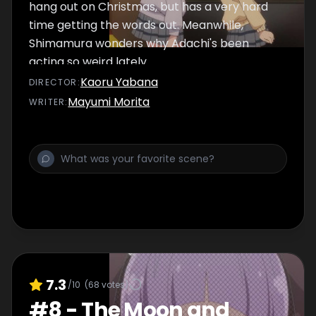
hang out on Christmas, but has a very hard
time getting the words out. Meanwhile,
Shimamura wonders why Adachi's been
acting so weird lately.
Kaoru Yabana
DIRECTOR
:
Mayumi Morita
WRITER
:
7.3
/10
(
68
votes)
#
8
-
The Moon and