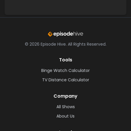
©
2026
Episode Hive.
All Rights Reserved.
Tools
Binge Watch Calculator
TV Distance Calculator
Company
All Shows
About Us