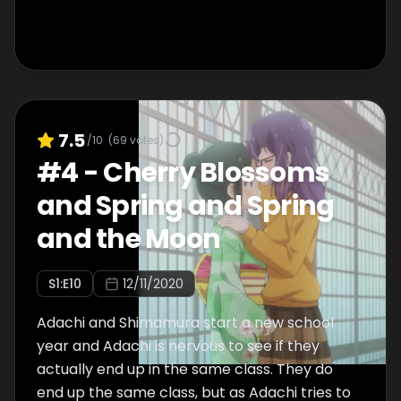
7.5
/10
(
69
votes)
#
4
-
Cherry Blossoms
and Spring and Spring
and the Moon
S
1
:E
10
12/11/2020
Adachi and Shimamura start a new school
year and Adachi is nervous to see if they
actually end up in the same class. They do
end up the same class, but as Adachi tries to