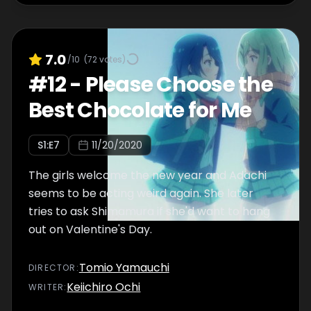
7.0
/10
(
72
votes)
#
12
-
Please Choose the
Best Chocolate for Me
S
1
:E
7
11/20/2020
The girls welcome the new year and Adachi
seems to be acting weird again. She later
tries to ask Shimamura if she'd want to hang
out on Valentine's Day.
Tomio Yamauchi
DIRECTOR
:
Keiichiro Ochi
WRITER
: