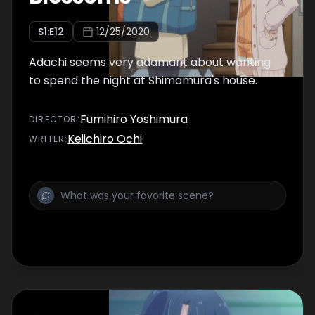
S
1
:E
12
12/25/2020
Adachi seems very adamant about wanting
to spend the night at Shimamura's house.
Fumihiro Yoshimura
DIRECTOR
:
Keiichiro Ochi
WRITER
: