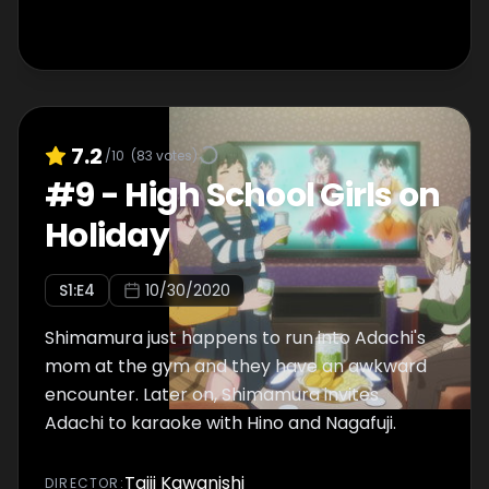
7.2
/10
(
83
votes)
#
9
-
High School Girls on
Holiday
S
1
:E
4
10/30/2020
Shimamura just happens to run into Adachi's
mom at the gym and they have an awkward
encounter. Later on, Shimamura invites
Adachi to karaoke with Hino and Nagafuji.
Taiji Kawanishi
DIRECTOR
: