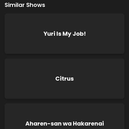
Similar Shows
Yuri Is My Job!
Citrus
Aharen-san wa Hakarenai