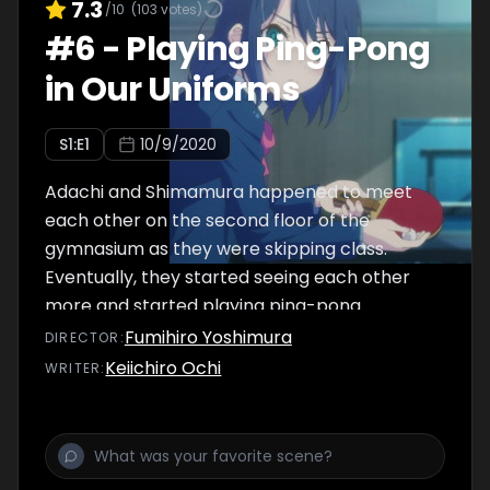
7.3
/10
(
103
votes)
#
6
-
Playing Ping-Pong
in Our Uniforms
S
1
:E
1
10/9/2020
Adachi and Shimamura happened to meet
each other on the second floor of the
gymnasium as they were skipping class.
Eventually, they started seeing each other
more and started playing ping-pong
together.
Fumihiro Yoshimura
DIRECTOR
:
Keiichiro Ochi
WRITER
: