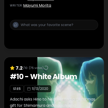
Mayumi Morita
WRITER
:
7.2
/10
(
75
votes)
#
10
-
White Album
S
1
:E
6
11/13/2020
Adachi asks Hino to help her find a Christmas
gift for Shimamura and Adachi and