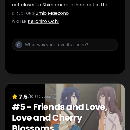
get closer to Shimamura, others get in the
way.
Fumio Maezono
DIRECTOR
:
Keiichiro Ochi
WRITER
:
7.5
/10
(
72
votes)
#
5
-
Friends and Love,
Love and Cherry
Blossoms