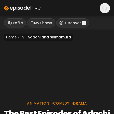
Profile
My Shows
Discover
Home
›
TV
›
Adachi and Shimamura
ANIMATION
•
COMEDY
•
DRAMA
The Best Episodes of Adachi