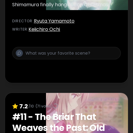
Shimamura finally hang out on Christmas.
Ryuta Yamamoto
DIRECTOR
:
Keiichiro Ochi
WRITER
:
7.2
/10
(
71
votes)
#
11
-
The Briar That
Weaves the Past: Old