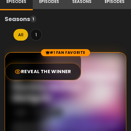
EPISODES
EPISODES
SEASONS
EPISODES
Seasons
1
All
1
#1 FAN FAVORITE
Episode Rankings
8.3
/10
(
74
votes)
REVEAL THE WINNER
#
1
-
Love That Embraces
the Holy Mother:
Marigold
S
1
:E
9
12/4/2020
Valentine's Day finally arrives and Adachi and