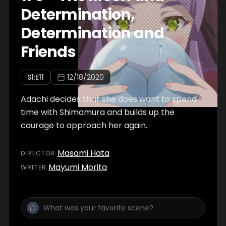
Determination,
Determination and
Friends
S
1
:E
11
12/18/2020
Adachi decides that she does want to spend
time with Shimamura and builds up the
courage to approach her again.
Masami Hata
DIRECTOR
:
Mayumi Morita
WRITER
: