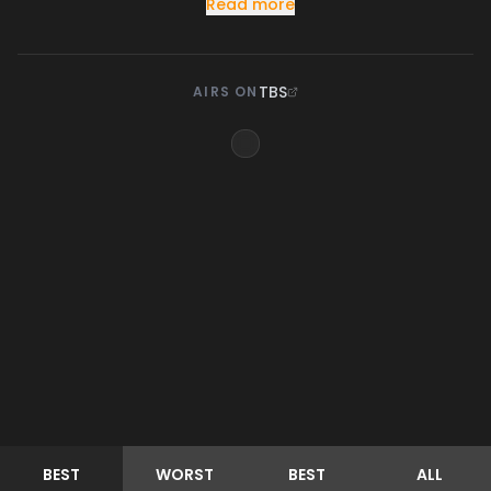
Read more
TBS
AIRS ON
BEST
WORST
BEST
ALL