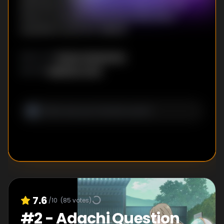
Shimamura hang out as promised. But this
time, it's actually Shimamura that has a
surprise in store for Adachi.
Ryuta Yamamoto
DIRECTOR
:
Keiichiro Ochi
WRITER
:
7.6
/10
(
85
votes)
#
2
-
Adachi Question