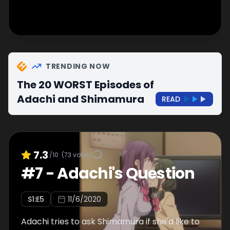
TRENDING NOW
The 20 WORST Episodes of
Adachi and Shimamura
READ
7.3
/10
(
73
votes)
#
7
-
Adachi's Question
S
1
:E
5
11/6/2020
Adachi tries to ask Shimamura if she'd like to