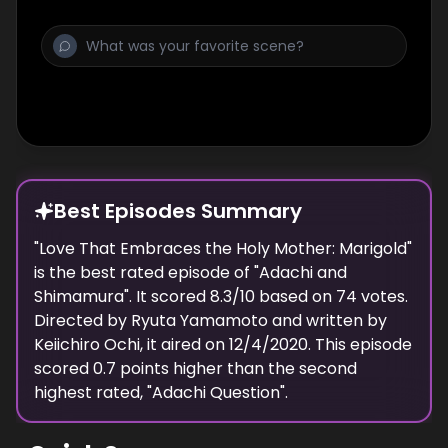
Best Episodes Summary
"
Love That Embraces the Holy Mother: Marigold
"
is the
best
rated episode of "
Adachi and
Shimamura
". It scored
8.3
/10 based on
74
votes.
Directed by
Ryuta Yamamoto
and written by
Keiichiro Ochi
, it aired on
12/4/2020
. This episode
scored
0.7
points
higher
than the
second
highest
rated, "
Adachi Question
".