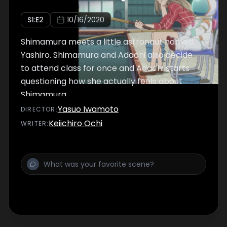
S
1
:E
2
10/16/2020
Shimamura meets a little astronaut named
Yashiro. Shimamura and Adachi also decide
to attend class for once and Adachi starts
questioning how she actually feels about
Shimamura.
Yasuo Iwamoto
DIRECTOR
:
Keiichiro Ochi
WRITER
: