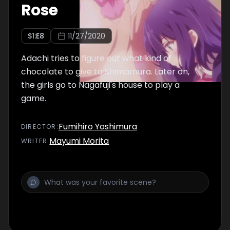
Rose
S
1
:E
8
11/27/2020
Adachi tries to figure out what kind of
chocolate to give to Shimamura. Later on,
the girls go to Nagafuji's house to play a
game.
Fumihiro Yoshimura
DIRECTOR
:
Mayumi Morita
WRITER
: